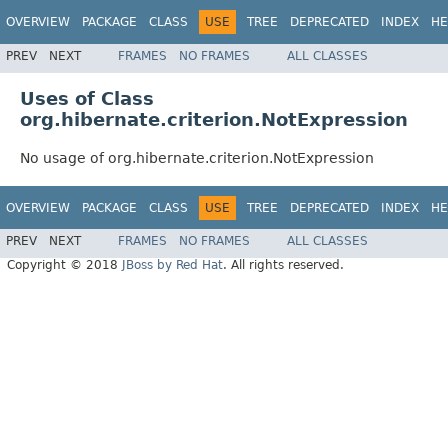
OVERVIEW
PACKAGE
CLASS
USE
TREE
DEPRECATED
INDEX
HE
PREV
NEXT
FRAMES
NO FRAMES
ALL CLASSES
Uses of Class
org.hibernate.criterion.NotExpression
No usage of org.hibernate.criterion.NotExpression
OVERVIEW
PACKAGE
CLASS
USE
TREE
DEPRECATED
INDEX
HE
PREV
NEXT
FRAMES
NO FRAMES
ALL CLASSES
Copyright © 2018
JBoss by Red Hat
. All rights reserved.