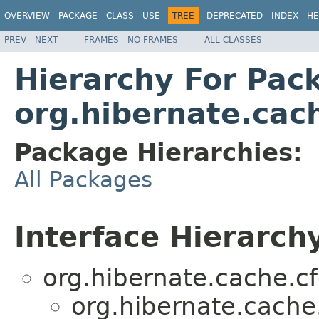
OVERVIEW
PACKAGE
CLASS
USE
TREE
DEPRECATED
INDEX
HE
PREV
NEXT
FRAMES
NO FRAMES
ALL CLASSES
Hierarchy For Pac
org.hibernate.cach
Package Hierarchies:
All Packages
Interface Hierarch
org.hibernate.cache.cf
org.hibernate.cache.