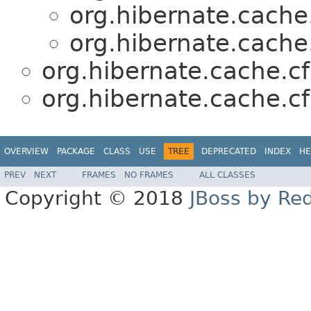
org.hibernate.cache.
org.hibernate.cache.
org.hibernate.cache.cf
org.hibernate.cache.cf
OVERVIEW
PACKAGE
CLASS
USE
TREE
DEPRECATED
INDEX
HE
PREV
NEXT
FRAMES
NO FRAMES
ALL CLASSES
Copyright © 2018
JBoss by Re