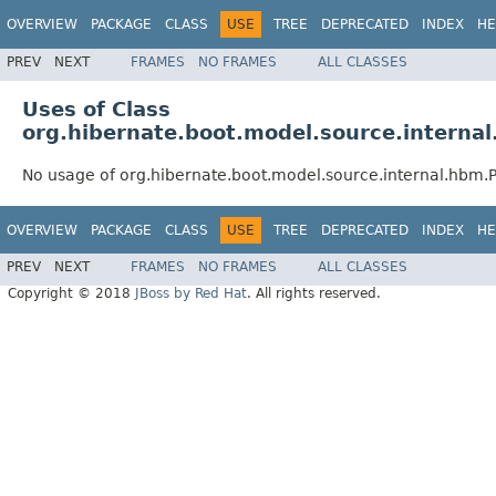
OVERVIEW
PACKAGE
CLASS
USE
TREE
DEPRECATED
INDEX
HE
PREV
NEXT
FRAMES
NO FRAMES
ALL CLASSES
Uses of Class
org.hibernate.boot.model.source.internal
No usage of org.hibernate.boot.model.source.internal.hbm.P
OVERVIEW
PACKAGE
CLASS
USE
TREE
DEPRECATED
INDEX
HE
PREV
NEXT
FRAMES
NO FRAMES
ALL CLASSES
Copyright © 2018
JBoss by Red Hat
. All rights reserved.