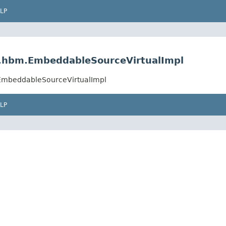
LP
al.hbm.EmbeddableSourceVirtualImpl
.EmbeddableSourceVirtualImpl
LP