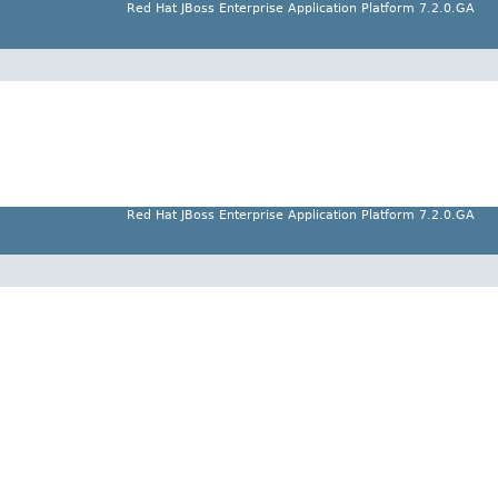
Red Hat JBoss Enterprise Application Platform 7.2.0.GA
Red Hat JBoss Enterprise Application Platform 7.2.0.GA