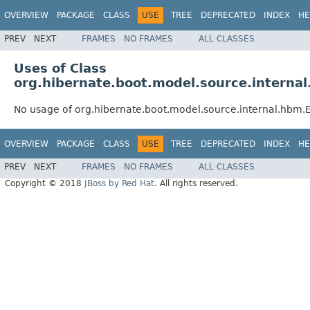
OVERVIEW
PACKAGE
CLASS
USE
TREE
DEPRECATED
INDEX
HE
PREV
NEXT
FRAMES
NO FRAMES
ALL CLASSES
Uses of Class
org.hibernate.boot.model.source.intern
No usage of org.hibernate.boot.model.source.internal.hbm
OVERVIEW
PACKAGE
CLASS
USE
TREE
DEPRECATED
INDEX
HE
PREV
NEXT
FRAMES
NO FRAMES
ALL CLASSES
Copyright © 2018
JBoss by Red Hat
. All rights reserved.