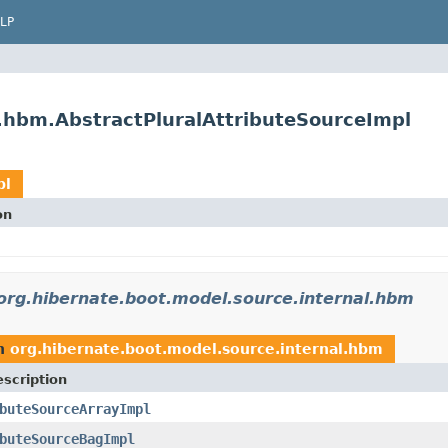
LP
l.hbm.AbstractPluralAttributeSourceImpl
pl
on
org.hibernate.boot.model.source.internal.hbm
n
org.hibernate.boot.model.source.internal.hbm
scription
buteSourceArrayImpl
buteSourceBagImpl