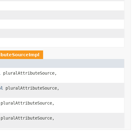
ributeSourceImpl
l
pluralAttributeSource,
pl
pluralAttributeSource,
pluralAttributeSource,
pluralAttributeSource,