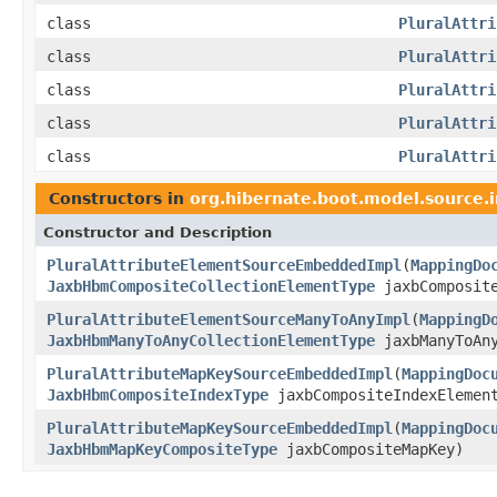
class
PluralAttri
class
PluralAttri
class
PluralAttri
class
PluralAttri
class
PluralAttri
Constructors in
org.hibernate.boot.model.source.
Constructor and Description
PluralAttributeElementSourceEmbeddedImpl
(
MappingDo
JaxbHbmCompositeCollectionElementType
jaxbComposite
PluralAttributeElementSourceManyToAnyImpl
(
MappingD
JaxbHbmManyToAnyCollectionElementType
jaxbManyToAn
PluralAttributeMapKeySourceEmbeddedImpl
(
MappingDoc
JaxbHbmCompositeIndexType
jaxbCompositeIndexElemen
PluralAttributeMapKeySourceEmbeddedImpl
(
MappingDoc
JaxbHbmMapKeyCompositeType
jaxbCompositeMapKey)