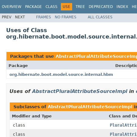
OVERVIEW
PACKAGE
CLASS
USE
TREE
DEPRECATED
INDEX
HE
PREV
NEXT
FRAMES
NO FRAMES
ALL CLASSES
Uses of Class
org.hibernate.boot.model.source.interna
Packages that use
AbstractPluralAttributeSourceIm
Package
Descripti
org.hibernate.boot.model.source.internal.hbm
Uses of
AbstractPluralAttributeSourceImpl
in
Subclasses of
AbstractPluralAttributeSourceImpl
i
Modifier and Type
Class and De
class
PluralAttri
class
PluralAttri