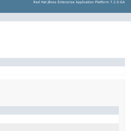
Red Hat JBoss Enterprise Application Platform 7.2.0.GA