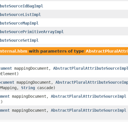
buteSourceIdBagImpl
buteSourceListImpl
buteSourceMapImpl
buteSourcePrimitiveArrayImpl
buteSourceSetImpl
internal.hbm
with parameters of type
AbstractPluralAtt
cument
mappingDocument,
AbstractPluralAttributeSourceImp
Element)
ocument
mappingDocument,
AbstractPluralAttributeSourceIm
yMapping,
String
cascade)
ument
mappingDocument,
AbstractPluralAttributeSourceImpl
t)
ument
mappingDocument,
AbstractPluralAttributeSourceImpl