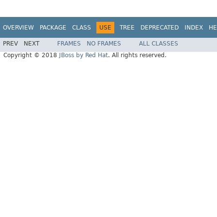
OVERVIEW
PACKAGE
CLASS
USE
TREE
DEPRECATED
INDEX
HE
PREV
NEXT
FRAMES
NO FRAMES
ALL CLASSES
Copyright © 2018
JBoss by Red Hat
. All rights reserved.