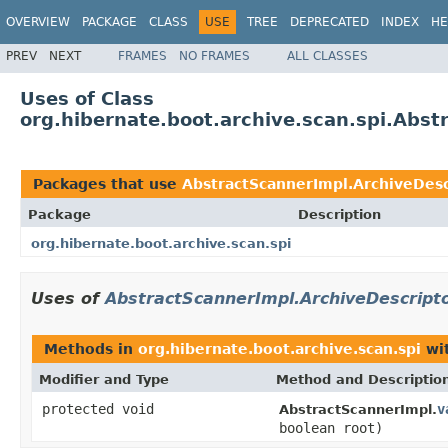
OVERVIEW
PACKAGE
CLASS
USE
TREE
DEPRECATED
INDEX
HE
PREV
NEXT
FRAMES
NO FRAMES
ALL CLASSES
Uses of Class
org.hibernate.boot.archive.scan.spi.Abst
Packages that use
AbstractScannerImpl.ArchiveDesc
Package
Description
org.hibernate.boot.archive.scan.spi
Uses of
AbstractScannerImpl.ArchiveDescripto
Methods in
org.hibernate.boot.archive.scan.spi
wit
Modifier and Type
Method and Descriptio
protected void
v
AbstractScannerImpl.
boolean root)