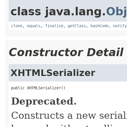
class java.lang.
Obj
clone
,
equals
,
finalize
,
getClass
,
hashCode
,
notify
Constructor Detail
XHTMLSerializer
public XHTMLSerializer()
Deprecated.
Constructs a new serial