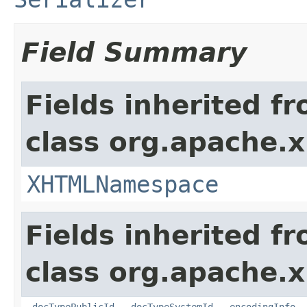
Field Summary
Fields inherited f
class org.apache.x
XHTMLNamespace
Fields inherited f
class org.apache.x
_docTypePublicId
,
_docTypeSystemId
,
_encodingInfo
,