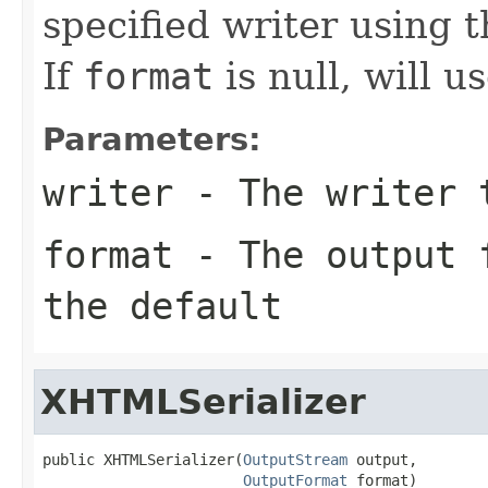
specified writer using 
If
format
is null, will u
Parameters:
writer
- The writer 
format
- The output f
the default
XHTMLSerializer
public XHTMLSerializer(
OutputStream
 output,

OutputFormat
 format)