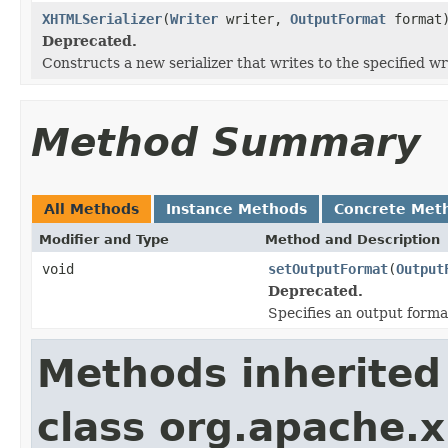
XHTMLSerializer
(
Writer
writer,
OutputFormat
format
Deprecated.
Constructs a new serializer that writes to the specified wr
Method Summary
All Methods
Instance Methods
Concrete Met
Modifier and Type
Method and Description
void
setOutputFormat
(
Output
Deprecated.
Specifies an output format 
Methods inherited
class org.apache.x