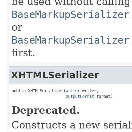
be used without calling
BaseMarkupSerializer
or
BaseMarkupSerializer
first.
XHTMLSerializer
public XHTMLSerializer(
Writer
 writer,

OutputFormat
 format)
Deprecated.
Constructs a new seriali