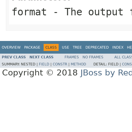
format
- The output 
OVERVIEW
PACKAGE
CLASS
USE
TREE
DEPRECATED
INDEX
HE
PREV CLASS
NEXT CLASS
FRAMES
NO FRAMES
ALL CLAS
SUMMARY:
NESTED |
FIELD
|
CONSTR
|
METHOD
DETAIL:
FIELD |
CONS
Copyright © 2018
JBoss by Re