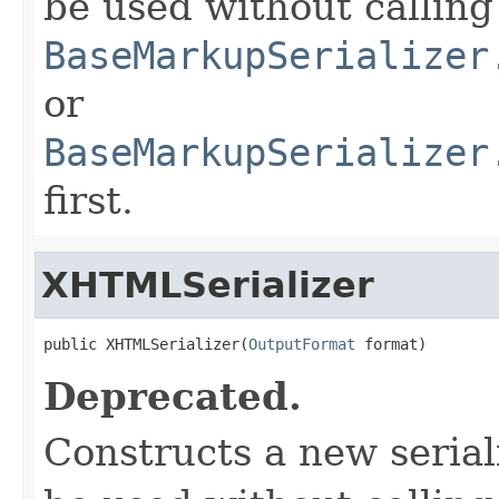
be used without calling
BaseMarkupSerializer
or
BaseMarkupSerializer
first.
XHTMLSerializer
public XHTMLSerializer(
OutputFormat
 format)
Deprecated.
Constructs a new serial