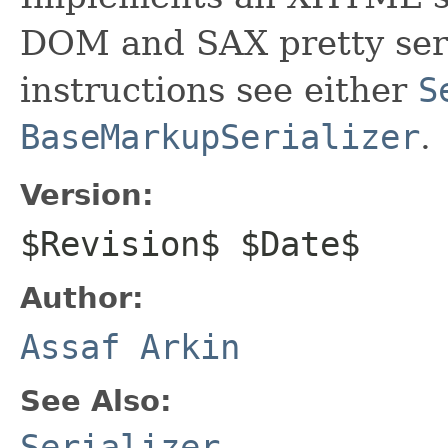
DOM and SAX pretty seri
instructions see either
S
BaseMarkupSerializer
.
Version:
$Revision$ $Date$
Author:
Assaf Arkin
See Also:
Serializer