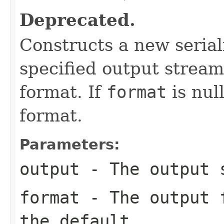
Deprecated.
Constructs a new seriali
specified output stream
format. If
format
is nul
format.
Parameters:
output
- The output 
format
- The output f
the default