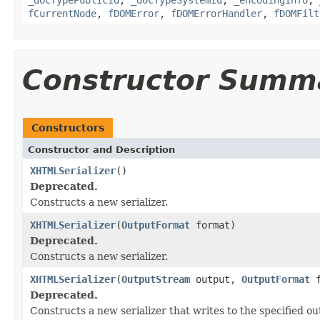
fCurrentNode
,
fDOMError
,
fDOMErrorHandler
,
fDOMFilt
Constructor Summ
Constructors
Constructor and Description
XHTMLSerializer
()
Deprecated.
Constructs a new serializer.
XHTMLSerializer
(
OutputFormat
format)
Deprecated.
Constructs a new serializer.
XHTMLSerializer
(
OutputStream
output,
OutputFormat
f
Deprecated.
Constructs a new serializer that writes to the specified o