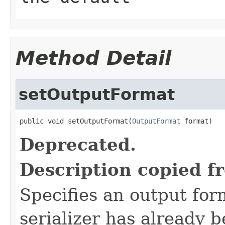
Method Detail
setOutputFormat
public void setOutputFormat(
OutputFormat
 format)
Deprecated.
Description copied f
Specifies an output forma
serializer has already 