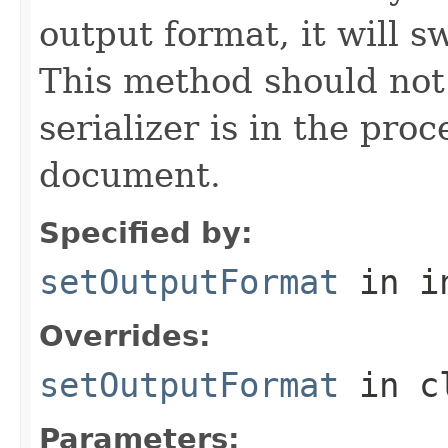
output format, it will s
This method should not 
serializer is in the proc
document.
Specified by:
setOutputFormat
in i
Overrides:
setOutputFormat
in c
Parameters: