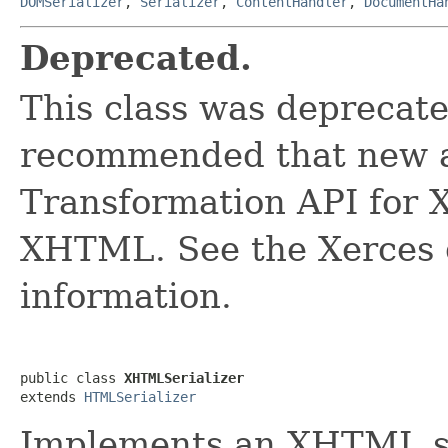
DOMSerializer
,
Serializer
,
ContentHandler
,
DocumentHa
Deprecated.
This class was deprecated
recommended that new a
Transformation API for X
XHTML. See the Xerces 
information.
public class 
XHTMLSerializer
extends 
HTMLSerializer
Implements an XHTML se