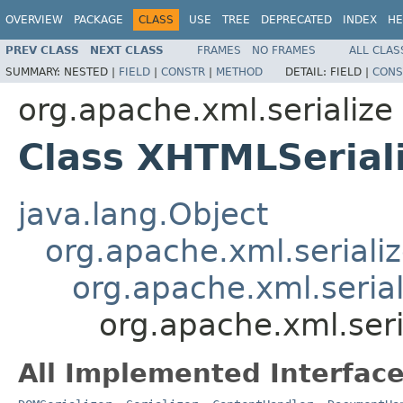
OVERVIEW
PACKAGE
CLASS
USE
TREE
DEPRECATED
INDEX
HE
PREV CLASS
NEXT CLASS
FRAMES
NO FRAMES
ALL CLAS
SUMMARY:
NESTED |
FIELD
|
CONSTR
|
METHOD
DETAIL:
FIELD |
CONS
org.apache.xml.serialize
Class XHTMLSerial
java.lang.Object
org.apache.xml.seriali
org.apache.xml.serial
org.apache.xml.seri
All Implemented Interface