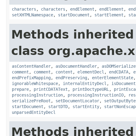
characters
,
characters
,
endElement
,
endElement
,
end
setXHTMLNamespace
,
startDocument
,
startElement
,
sta
Methods inherited
class org.apache.x
asContentHandler
,
asDocumentHandler
,
asDOMSerialize
comment
,
comment
,
content
,
elementDecl
,
endCDATA
,
e
endPrefixMapping
,
endPreserving
,
enterElementState
ignorableWhitespace
,
internalEntityDecl
,
isDocument
prepare
,
printCDATAText
,
printDoctypeURL
,
printEsca
processingInstruction
,
processingInstructionIO
,
res
serializePreRoot
,
setDocumentLocator
,
setOutputByte
startDocument
,
startDTD
,
startEntity
,
startNonEscap
unparsedEntityDecl
Methods inherited