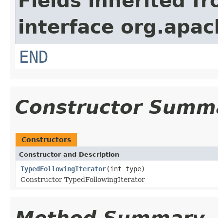
Fields inherited f
interface org.apa
END
Constructor Summ
Constructors
Constructor and Description
TypedFollowingIterator
(int type)
Constructor TypedFollowingIterator