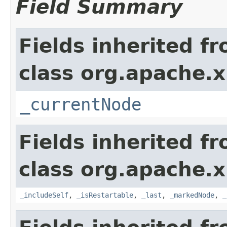
Field Summary
Fields inherited f
class org.apache.x
_currentNode
Fields inherited f
class org.apache.x
_includeSelf
,
_isRestartable
,
_last
,
_markedNode
,
_