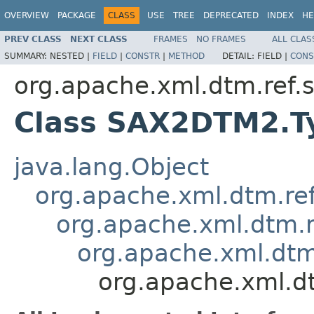
OVERVIEW
PACKAGE
CLASS
USE
TREE
DEPRECATED
INDEX
HE
PREV CLASS
NEXT CLASS
FRAMES
NO FRAMES
ALL CLAS
SUMMARY:
NESTED |
FIELD
|
CONSTR
|
METHOD
DETAIL:
FIELD |
CONS
org.apache.xml.dtm.ref
Class SAX2DTM2.Ty
java.lang.Object
org.apache.xml.dtm.re
org.apache.xml.dtm.r
org.apache.xml.dtm
org.apache.xml.d