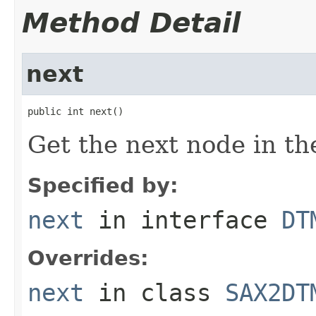
Method Detail
next
public int next()
Get the next node in the
Specified by:
next
in interface
DT
Overrides:
next
in class
SAX2DT