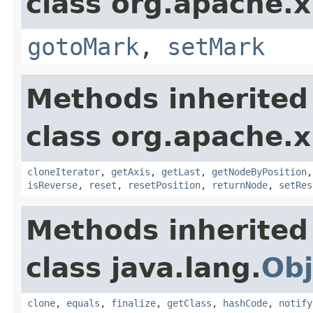
class org.apache.x
gotoMark
,
setMark
Methods inherited
class org.apache.x
cloneIterator
,
getAxis
,
getLast
,
getNodeByPosition
isReverse
,
reset
,
resetPosition
,
returnNode
,
setRes
Methods inherited
class java.lang.
Obj
clone
,
equals
,
finalize
,
getClass
,
hashCode
,
notify