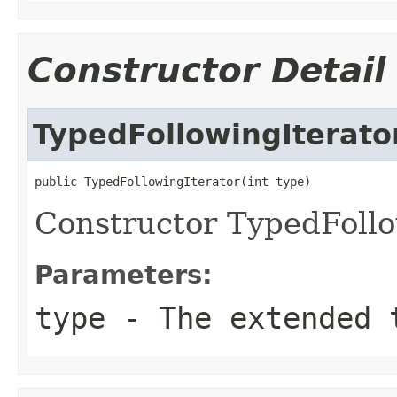
Constructor Detail
TypedFollowingIterato
public TypedFollowingIterator(int type)
Constructor TypedFollo
Parameters:
type
- The extended t