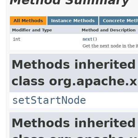
Method Summary
All Methods
Instance Methods
Concrete Met
Modifier and Type
Method and Description
int
next
()
Get the next node in the i
Methods inherited
class org.apache.
setStartNode
Methods inherited