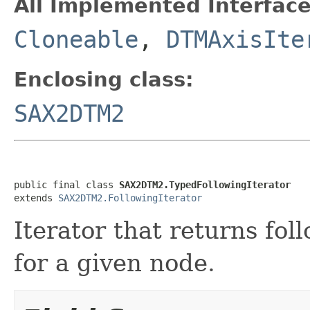
All Implemented Interface
Cloneable
,
DTMAxisIte
Enclosing class:
SAX2DTM2
public final class 
SAX2DTM2.TypedFollowingIterator
extends 
SAX2DTM2.FollowingIterator
Iterator that returns fol
for a given node.