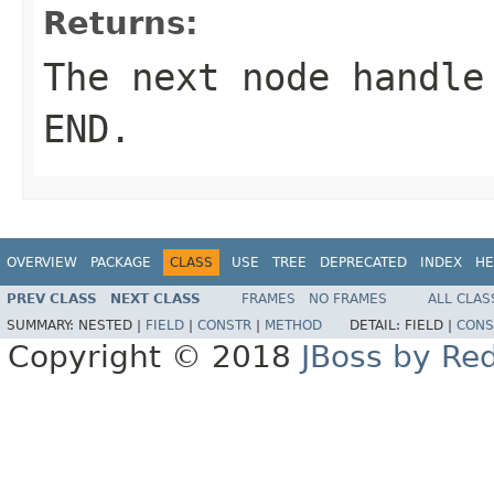
Returns:
The next node handle
END.
OVERVIEW
PACKAGE
CLASS
USE
TREE
DEPRECATED
INDEX
HE
PREV CLASS
NEXT CLASS
FRAMES
NO FRAMES
ALL CLAS
SUMMARY:
NESTED |
FIELD
|
CONSTR
|
METHOD
DETAIL:
FIELD |
CONS
Copyright © 2018
JBoss by Re