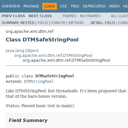
OVERVIEW
PACKAGE
CLASS
USE
TREE
DEPRECATED
INDEX
HE
PREV CLASS
NEXT CLASS
FRAMES
NO FRAMES
ALL CLAS
SUMMARY:
NESTED |
FIELD
|
CONSTR
|
METHOD
DETAIL:
FIELD |
CONS
org.apache.xml.dtm.ref
Class DTMSafeStringPool
java.lang.Object
org.apache.xml.dtm.ref.DTMStringPool
org.apache.xml.dtm.ref.DTMSafeStringPool
public class 
DTMSafeStringPool
extends 
DTMStringPool
Like DTMStringPool, but threadsafe. It's been proposed that D
that of the bare-bones version.
Status: Passed basic test in main().
Field Summary