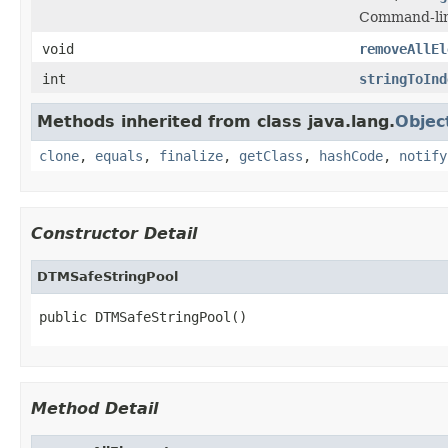
Command-line
void
removeAllEl
int
stringToInd
Methods inherited from class java.lang.
Objec
clone
,
equals
,
finalize
,
getClass
,
hashCode
,
notify
Constructor Detail
DTMSafeStringPool
public DTMSafeStringPool()
Method Detail