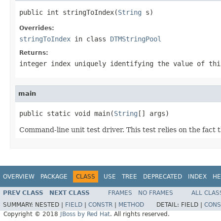
public int stringToIndex(
String
 s)
Overrides:
stringToIndex
in class
DTMStringPool
Returns:
integer index uniquely identifying the value of thi
main
public static void main(
String
[] args)
Command-line unit test driver. This test relies on the fact 
OVERVIEW
PACKAGE
CLASS
USE
TREE
DEPRECATED
INDEX
HE
PREV CLASS
NEXT CLASS
FRAMES
NO FRAMES
ALL CLAS
SUMMARY:
NESTED |
FIELD
|
CONSTR
|
METHOD
DETAIL:
FIELD |
CONS
Copyright © 2018
JBoss by Red Hat
. All rights reserved.