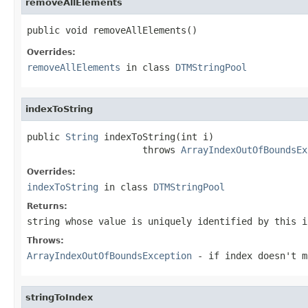
removeAllElements
public void removeAllElements()
Overrides:
removeAllElements
in class
DTMStringPool
indexToString
public 
String
 indexToString(int i)

                     throws 
ArrayIndexOutOfBoundsEx
Overrides:
indexToString
in class
DTMStringPool
Returns:
string whose value is uniquely identified by this i
Throws:
ArrayIndexOutOfBoundsException
- if index doesn't m
stringToIndex