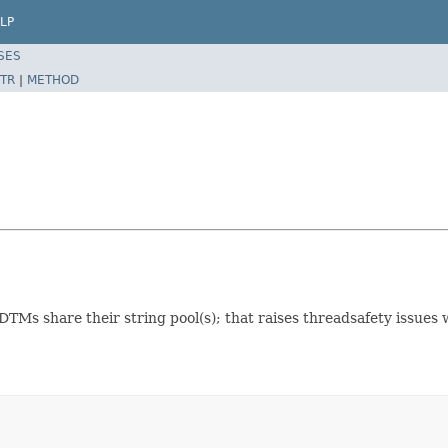
LP
SES
TR
|
METHOD
TMs share their string pool(s); that raises threadsafety issues 