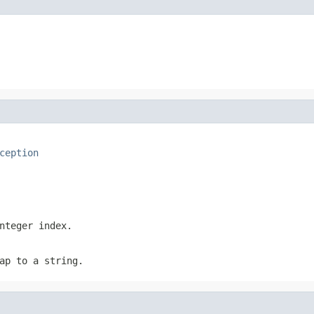
ception
nteger index.
ap to a string.