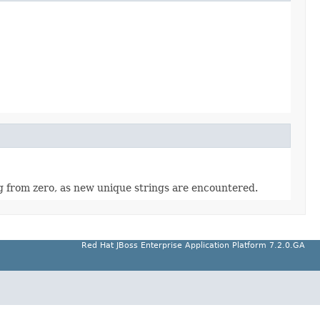
ting from zero, as new unique strings are encountered.
Red Hat JBoss Enterprise Application Platform 7.2.0.GA