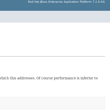
Red Hat JBoss Enterprise Application Platform 7.2.0.GA
which this addresses. Of course performance is inferior to