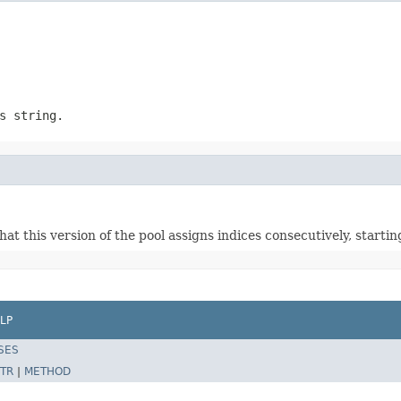
s string.
that this version of the pool assigns indices consecutively, star
LP
SES
TR
|
METHOD