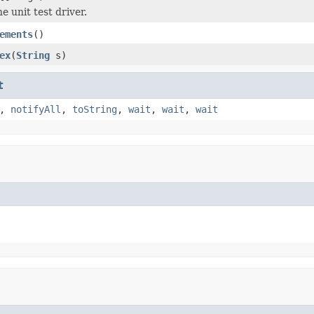
 unit test driver.
ements
()
ex
(
String
s)
t
,
notifyAll
,
toString
,
wait
,
wait
,
wait