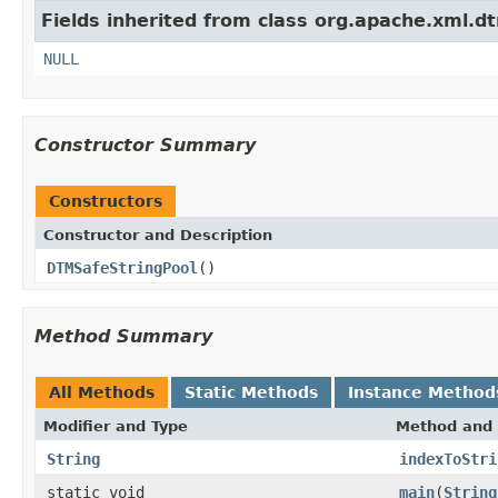
Fields inherited from class org.apache.xml.dt
NULL
Constructor Summary
Constructors
Constructor and Description
DTMSafeStringPool
()
Method Summary
All Methods
Static Methods
Instance Method
Modifier and Type
Method and 
String
indexToStri
static void
main
(
String