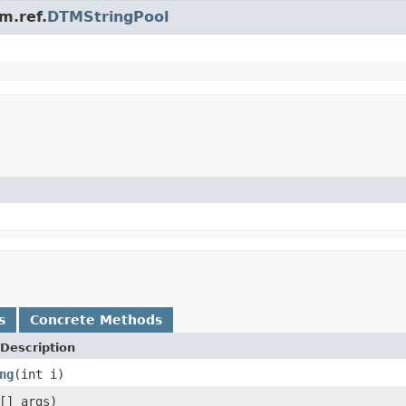
m.ref.
DTMStringPool
s
Concrete Methods
Description
ng
(int i)
[] args)