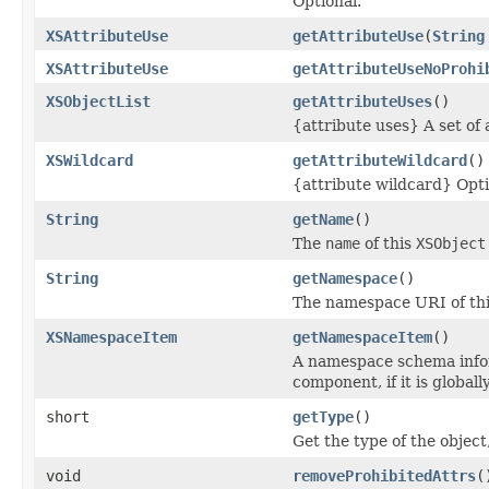
Optional.
XSAttributeUse
getAttributeUse
(
String
XSAttributeUse
getAttributeUseNoProhi
XSObjectList
getAttributeUses
()
{attribute uses} A set of 
XSWildcard
getAttributeWildcard
()
{attribute wildcard} Opti
String
getName
()
The
name
of this
XSObject
String
getNamespace
()
The namespace URI of thi
XSNamespaceItem
getNamespaceItem
()
A namespace schema infor
component, if it is global
short
getType
()
Get the type of the obj
void
removeProhibitedAttrs
(