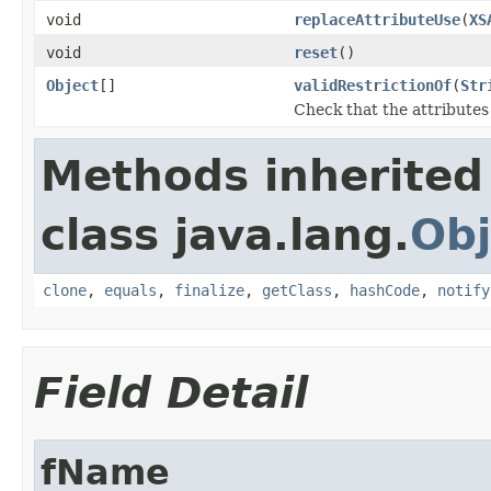
void
replaceAttributeUse
(
XS
void
reset
()
Object
[]
validRestrictionOf
(
Str
Check that the attributes 
Methods inherited
class java.lang.
Obj
clone
,
equals
,
finalize
,
getClass
,
hashCode
,
notify
Field Detail
fName