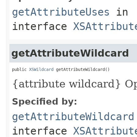
getAttributeUses
in
interface
XSAttribut
getAttributeWildcard
public 
XSWildcard
 getAttributeWildcard()
{attribute wildcard} Op
Specified by:
getAttributeWildcard
interface
XSAttribut