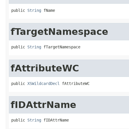
public 
String
 fName
fTargetNamespace
public 
String
 fTargetNamespace
fAttributeWC
public 
XSWildcardDecl
 fAttributeWC
fIDAttrName
public 
String
 fIDAttrName