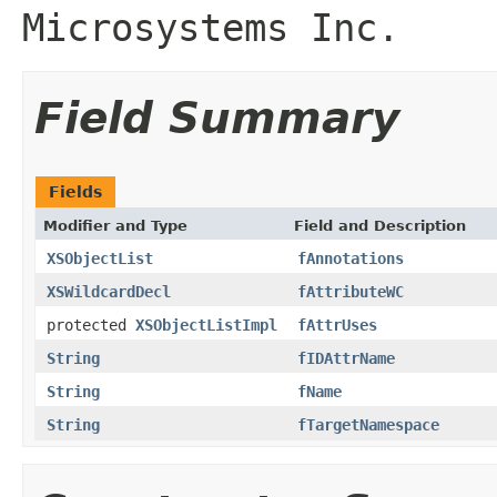
Microsystems Inc.
Field Summary
Fields
Modifier and Type
Field and Description
XSObjectList
fAnnotations
XSWildcardDecl
fAttributeWC
protected
XSObjectListImpl
fAttrUses
String
fIDAttrName
String
fName
String
fTargetNamespace