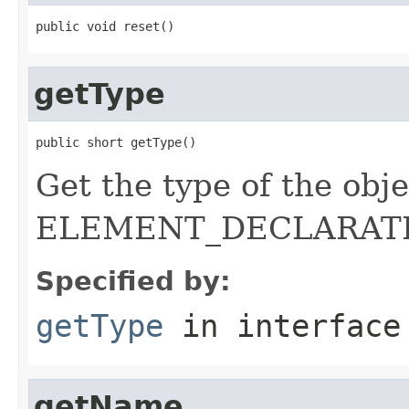
public void reset()
getType
public short getType()
Get the type of the objec
ELEMENT_DECLARATI
Specified by:
getType
in interfac
getName