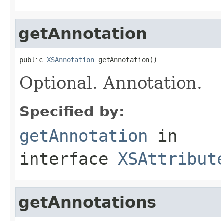
getAnnotation
public 
XSAnnotation
 getAnnotation()
Optional. Annotation.
Specified by:
getAnnotation
in
interface
XSAttribut
getAnnotations