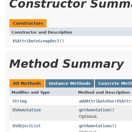
Constructor Summ
Constructors
Constructor and Description
XSAttributeGroupDecl
()
Method Summary
All Methods
Instance Methods
Concrete Met
Modifier and Type
Method and Description
String
addAttributeUse
(
XSAttr
XSAnnotation
getAnnotation
()
Optional.
XSObjectList
getAnnotations
()