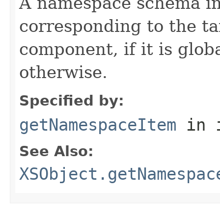
A namespace schema in
corresponding to the t
component, if it is glob
otherwise.
Specified by:
getNamespaceItem
in 
See Also:
XSObject.getNamespac