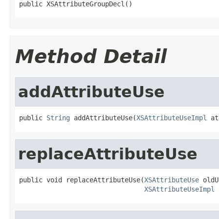
public XSAttributeGroupDecl()
Method Detail
addAttributeUse
public 
String
 addAttributeUse(
XSAttributeUseImpl
 at
replaceAttributeUse
public void replaceAttributeUse(
XSAttributeUse
 oldU
XSAttributeUseImpl
 