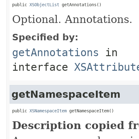
public 
XSObjectList
 getAnnotations()
Optional. Annotations.
Specified by:
getAnnotations
in
interface
XSAttribut
getNamespaceItem
public 
XSNamespaceItem
 getNamespaceItem()
Description copied f