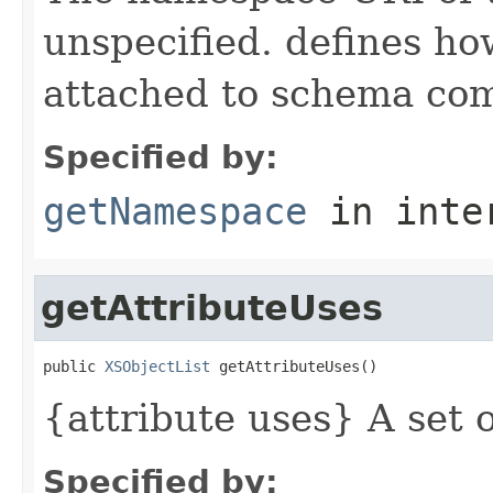
unspecified. defines h
attached to schema co
Specified by:
getNamespace
in inte
getAttributeUses
public 
XSObjectList
 getAttributeUses()
{attribute uses} A set o
Specified by: