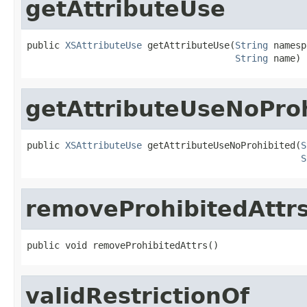
getAttributeUse
public 
XSAttributeUse
 getAttributeUse(
String
 namesp
String
 name)
getAttributeUseNoPro
public 
XSAttributeUse
 getAttributeUseNoProhibited(
S
S
removeProhibitedAttr
public void removeProhibitedAttrs()
validRestrictionOf