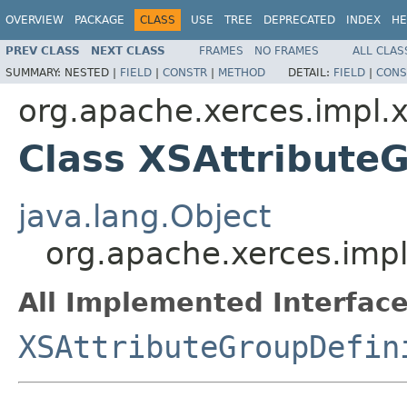
OVERVIEW
PACKAGE
CLASS
USE
TREE
DEPRECATED
INDEX
HE
PREV CLASS
NEXT CLASS
FRAMES
NO FRAMES
ALL CLAS
SUMMARY:
NESTED |
FIELD
|
CONSTR
|
METHOD
DETAIL:
FIELD
|
CONS
org.apache.xerces.impl.
Class XSAttribute
java.lang.Object
org.apache.xerces.imp
All Implemented Interface
XSAttributeGroupDefin