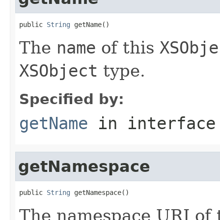
public 
String
 getName()
The
name
of this
XSObje
XSObject
type.
Specified by:
getName
in interfac
getNamespace
public 
String
 getNamespace()
The namespace URI of t