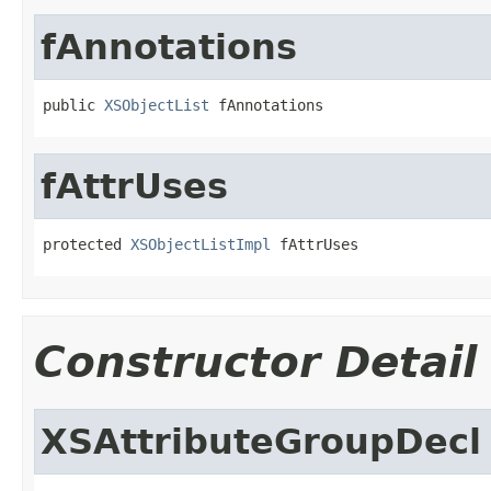
fAnnotations
public 
XSObjectList
 fAnnotations
fAttrUses
protected 
XSObjectListImpl
 fAttrUses
Constructor Detail
XSAttributeGroupDecl