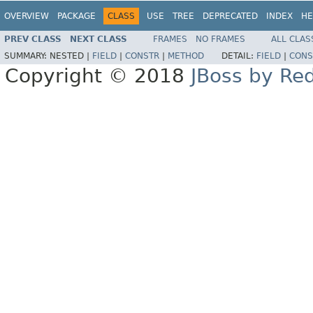
OVERVIEW
PACKAGE
CLASS
USE
TREE
DEPRECATED
INDEX
HE
PREV CLASS
NEXT CLASS
FRAMES
NO FRAMES
ALL CLAS
SUMMARY:
NESTED |
FIELD
|
CONSTR
|
METHOD
DETAIL:
FIELD
|
CONS
Copyright © 2018
JBoss by Re