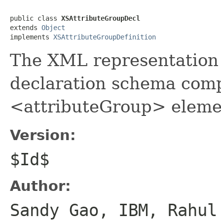
public class 
XSAttributeGroupDecl
extends 
Object
implements 
XSAttributeGroupDefinition
The XML representation 
declaration schema comp
<attributeGroup> eleme
Version:
$Id$
Author:
Sandy Gao, IBM, Rahul