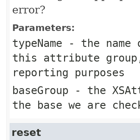
error?
Parameters:
typeName
- the name o
this attribute group
reporting purposes
baseGroup
- the XSAtt
the base we are chec
reset