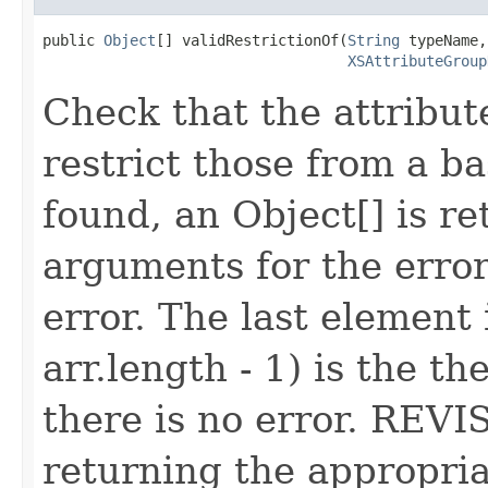
public 
Object
[] validRestrictionOf(
String
 typeName,

XSAttributeGroup
Check that the attribute
restrict those from a ba
found, an Object[] is re
arguments for the erro
error. The last element 
arr.length - 1) is the th
there is no error. REVIS
returning the appropria