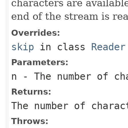
characters are available
end of the stream is re
Overrides:
skip
in class
Reader
Parameters:
n
- The number of ch
Returns:
The number of charac
Throws: