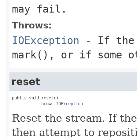
may fail.
Throws:
IOException
- If the 
mark(), or if some o
reset
public void reset()

           throws 
IOException
Reset the stream. If t
then attempt to repositi