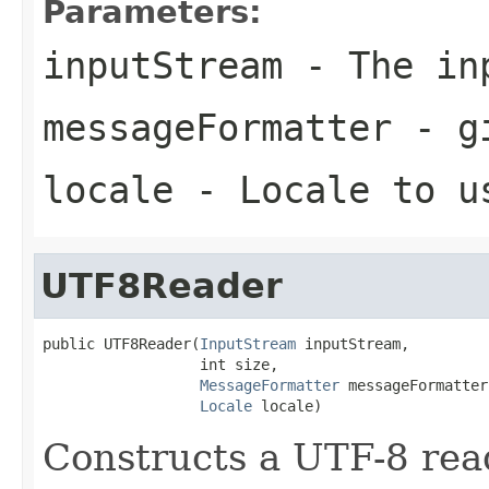
Parameters:
inputStream
- The in
messageFormatter
- gi
locale
- Locale to u
UTF8Reader
public UTF8Reader(
InputStream
 inputStream,

                  int size,

MessageFormatter
 messageFormatter,
Locale
 locale)
Constructs a UTF-8 read