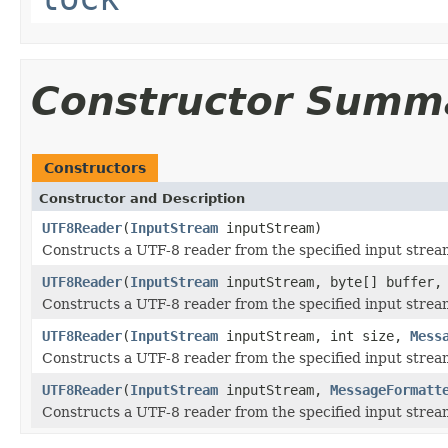
Constructor Summ
Constructors
Constructor and Description
UTF8Reader
(
InputStream
inputStream)
Constructs a UTF-8 reader from the specified input stream 
UTF8Reader
(
InputStream
inputStream, byte[] buffer
Constructs a UTF-8 reader from the specified input stre
UTF8Reader
(
InputStream
inputStream, int size,
Mess
Constructs a UTF-8 reader from the specified input strea
UTF8Reader
(
InputStream
inputStream,
MessageFormatt
Constructs a UTF-8 reader from the specified input strea