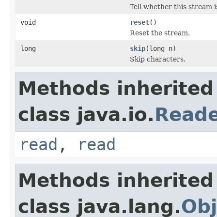
Tell whether this stream i
void
reset
()
Reset the stream.
long
skip
(long n)
Skip characters.
Methods inherited
class java.io.
Read
read
,
read
Methods inherited
class java.lang.
Obj