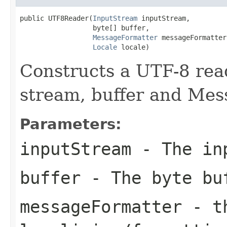
public UTF8Reader(
InputStream
 inputStream,

                  byte[] buffer,

MessageFormatter
 messageFormatter,
Locale
 locale)
Constructs a UTF-8 read
stream, buffer and Mes
Parameters:
inputStream
- The in
buffer
- The byte bu
messageFormatter
- th