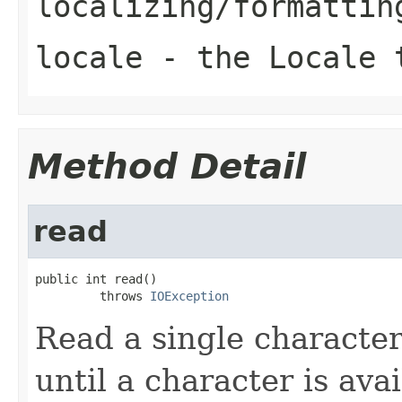
localizing/formattin
locale
- the Locale t
Method Detail
read
public int read()

         throws 
IOException
Read a single character
until a character is ava