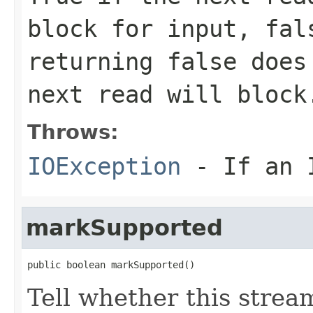
block for input, fal
returning false does
next read will block
Throws:
IOException
- If an I
markSupported
public boolean markSupported()
Tell whether this strea