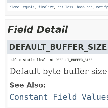
clone
,
equals
,
finalize
,
getClass
,
hashCode
,
notify
Field Detail
DEFAULT_BUFFER_SIZE
public static final int DEFAULT_BUFFER_SIZE
Default byte buffer size
See Also:
Constant Field Value