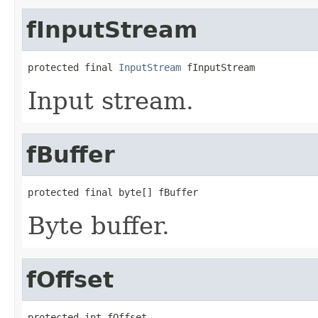
fInputStream
protected final 
InputStream
 fInputStream
Input stream.
fBuffer
protected final byte[] fBuffer
Byte buffer.
fOffset
protected int fOffset