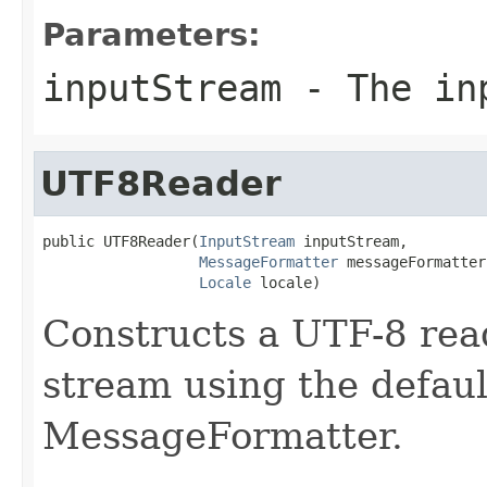
Parameters:
inputStream
- The in
UTF8Reader
public UTF8Reader(
InputStream
 inputStream,

MessageFormatter
 messageFormatter,
Locale
 locale)
Constructs a UTF-8 read
stream using the defaul
MessageFormatter.