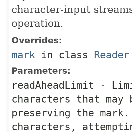
character-input stream
operation.
Overrides:
mark
in class
Reader
Parameters:
readAheadLimit
- Limi
characters that may 
preserving the mark.
characters, attempti