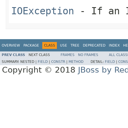
IOException
- If an I
OVERVIEW
PACKAGE
CLASS
USE
TREE
DEPRECATED
INDEX
HE
PREV CLASS
NEXT CLASS
FRAMES
NO FRAMES
ALL CLASS
SUMMARY:
NESTED |
FIELD
|
CONSTR
|
METHOD
DETAIL:
FIELD
|
CONS
Copyright © 2018
JBoss by Re