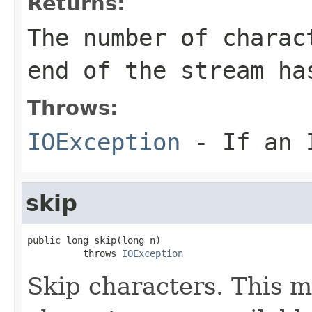
Returns:
The number of charac
end of the stream ha
Throws:
IOException
- If an I
skip
public long skip(long n)

          throws 
IOException
Skip characters. This m