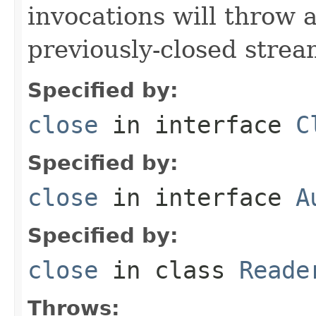
invocations will throw 
previously-closed strea
Specified by:
close
in interface
C
Specified by:
close
in interface
A
Specified by:
close
in class
Reade
Throws: