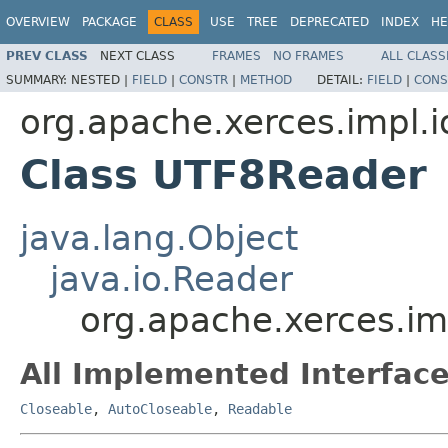
OVERVIEW
PACKAGE
CLASS
USE
TREE
DEPRECATED
INDEX
HE
PREV CLASS
NEXT CLASS
FRAMES
NO FRAMES
ALL CLASS
SUMMARY:
NESTED |
FIELD
|
CONSTR
|
METHOD
DETAIL:
FIELD
|
CONS
org.apache.xerces.impl.i
Class UTF8Reader
java.lang.Object
java.io.Reader
org.apache.xerces.im
All Implemented Interface
Closeable
,
AutoCloseable
,
Readable