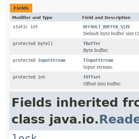
Fields
Modifier and Type
Field and Description
static int
DEFAULT_BUFFER_SIZE
Default byte buffer size (
protected byte[]
fBuffer
Byte buffer.
protected
InputStream
fInputStream
Input stream.
protected int
fOffset
Offset into buffer.
Fields inherited f
class java.io.
Read
lock