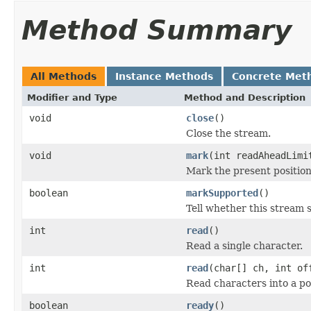
Method Summary
All Methods
Instance Methods
Concrete Met
Modifier and Type
Method and Description
void
close
()
Close the stream.
void
mark
(int readAheadLimi
Mark the present position
boolean
markSupported
()
Tell whether this stream 
int
read
()
Read a single character.
int
read
(char[] ch, int of
Read characters into a por
boolean
ready
()