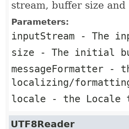
stream, buffer size an
Parameters:
inputStream
- The in
size
- The initial b
messageFormatter
- th
localizing/formattin
locale
- the Locale t
UTF8Reader