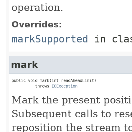
operation.
Overrides:
markSupported
in cl
mark
public void mark(int readAheadLimit)

          throws 
IOException
Mark the present positi
Subsequent calls to rese
reposition the stream to