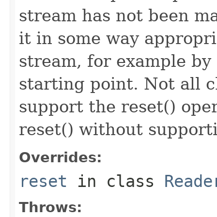
stream has not been ma
it in some way appropri
stream, for example by r
starting point. Not all
support the reset() ope
reset() without support
Overrides:
reset
in class
Reade
Throws: