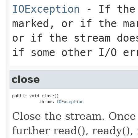
IOException
- If the 
marked, or if the ma
or if the stream doe
if some other I/O er
close
public void close()

           throws 
IOException
Close the stream. Once
further read(), ready(), 