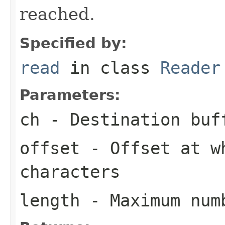
reached.
Specified by:
read
in class
Reader
Parameters:
ch
- Destination buf
offset
- Offset at wh
characters
length
- Maximum numb