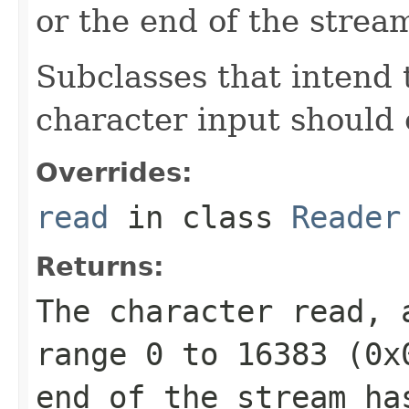
or the end of the strea
Subclasses that intend t
character input should 
Overrides:
read
in class
Reader
Returns:
The character read, 
range 0 to 16383 (
0x
end of the stream ha