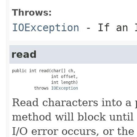
Throws:
IOException
- If an I
read
public int read(char[] ch,

                int offset,

                int length)

         throws 
IOException
Read characters into a p
method will block until 
I/O error occurs, or the