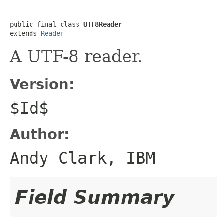
public final class 
UTF8Reader
extends 
Reader
A UTF-8 reader.
Version:
$Id$
Author:
Andy Clark, IBM
Field Summary