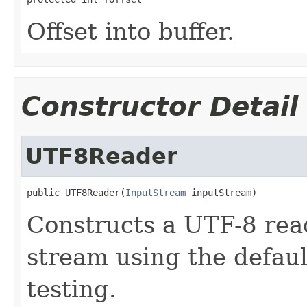
Offset into buffer.
Constructor Detail
UTF8Reader
public UTF8Reader(
InputStream
 inputStream)
Constructs a UTF-8 read
stream using the default
testing.