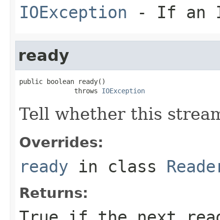
IOException
- If an I
ready
public boolean ready()

              throws 
IOException
Tell whether this stream
Overrides:
ready
in class
Reade
Returns:
True if the next rea