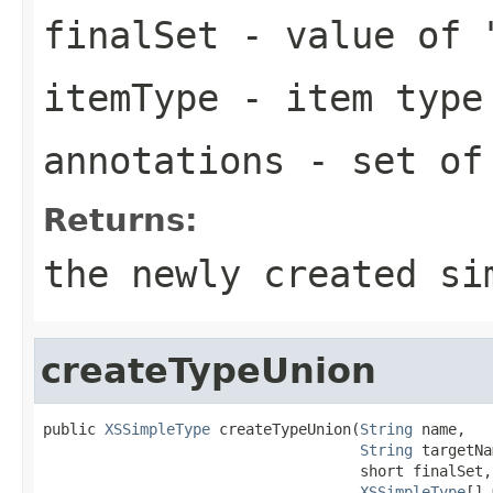
finalSet
- value of 
itemType
- item type 
annotations
- set of 
Returns:
the newly created si
createTypeUnion
public 
XSSimpleType
 createTypeUnion(
String
 name,

String
 targetNa
                                    short finalSet,

XSSimpleType
[] 