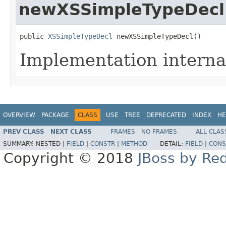
newXSSimpleTypeDecl
public 
XSSimpleTypeDecl
 newXSSimpleTypeDecl()
Implementation interna
OVERVIEW
PACKAGE
CLASS
USE
TREE
DEPRECATED
INDEX
HE
PREV CLASS
NEXT CLASS
FRAMES
NO FRAMES
ALL CLAS
SUMMARY:
NESTED |
FIELD
|
CONSTR
|
METHOD
DETAIL:
FIELD
|
CONS
Copyright © 2018
JBoss by Re