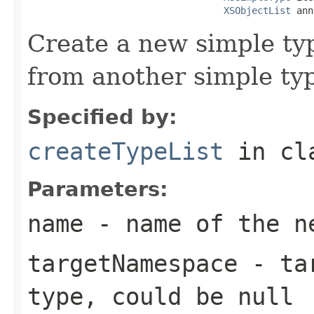
XSObjectList
 ann
Create a new simple typ
from another simple ty
Specified by:
createTypeList
in cl
Parameters:
name
- name of the ne
targetNamespace
- tar
type, could be null