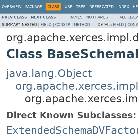
OVERVIEW
PACKAGE
CLASS
USE
TREE
DEPRECATED
INDEX
HE
PREV CLASS
NEXT CLASS
FRAMES
NO FRAMES
ALL CLAS
SUMMARY:
NESTED |
FIELD
|
CONSTR
|
METHOD
DETAIL:
FIELD
|
CONS
org.apache.xerces.impl.d
Class BaseSchema
java.lang.Object
org.apache.xerces.imp
org.apache.xerces.i
Direct Known Subclasses:
ExtendedSchemaDVFacto