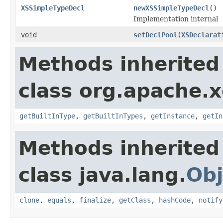
XSSimpleTypeDecl
newXSSimpleTypeDecl
()
Implementation internal
void
setDeclPool
(
XSDeclarat
Methods inherited
class org.apache.x
getBuiltInType
,
getBuiltInTypes
,
getInstance
,
getIn
Methods inherited
class java.lang.
Obj
clone
,
equals
,
finalize
,
getClass
,
hashCode
,
notify