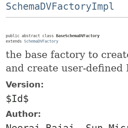
SchemaDVFactoryImpl
public abstract class 
BaseSchemaDVFactory
extends 
SchemaDVFactory
the base factory to crea
and create user-defined
Version:
$Id$
Author:
Neeraj Bajaj, Sun Mic