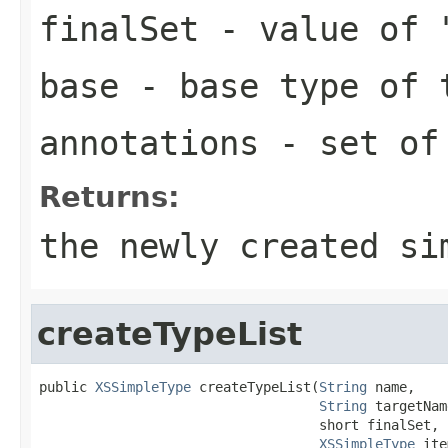
finalSet
- value of 
base
- base type of 
annotations
- set of 
Returns:
the newly created si
createTypeList
public 
XSSimpleType
 createTypeList(
String
 name,

String
 targetNam
                                   short finalSet,

XSSimpleType
 ite