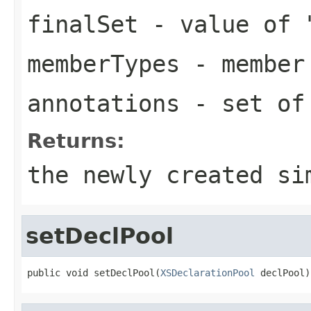
finalSet
- value of 
memberTypes
- member 
annotations
- set of 
Returns:
the newly created si
setDeclPool
public void setDeclPool(
XSDeclarationPool
 declPool)