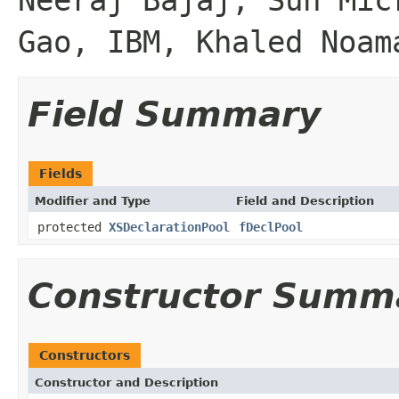
Gao, IBM, Khaled Noam
Field Summary
Fields
Modifier and Type
Field and Description
protected
XSDeclarationPool
fDeclPool
Constructor Summ
Constructors
Constructor and Description