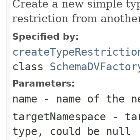
Create a new simple ty
restriction from anothe
Specified by:
createTypeRestrictio
class
SchemaDVFactor
Parameters:
name
- name of the ne
targetNamespace
- tar
type, could be null