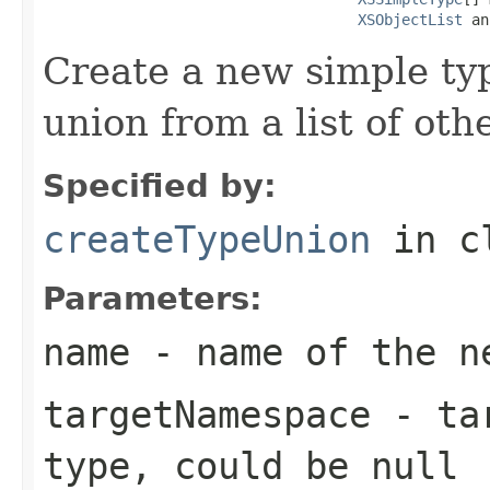
XSObjectList
 an
Create a new simple ty
union from a list of oth
Specified by:
createTypeUnion
in c
Parameters:
name
- name of the ne
targetNamespace
- tar
type, could be null