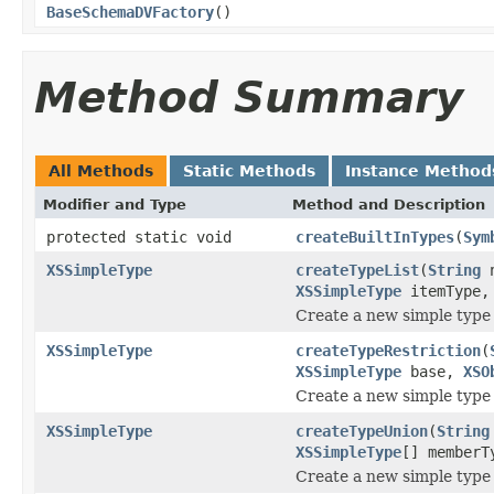
BaseSchemaDVFactory
()
Method Summary
All Methods
Static Methods
Instance Method
Modifier and Type
Method and Description
protected static void
createBuiltInTypes
(
Sym
XSSimpleType
createTypeList
(
String
n
XSSimpleType
itemType
Create a new simple type 
XSSimpleType
createTypeRestriction
(
XSSimpleType
base,
XSO
Create a new simple type 
XSSimpleType
createTypeUnion
(
String
XSSimpleType
[] member
Create a new simple type w