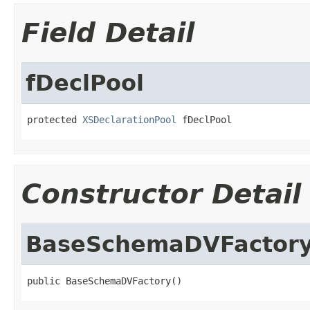
Field Detail
fDeclPool
protected 
XSDeclarationPool
 fDeclPool
Constructor Detail
BaseSchemaDVFactor
public BaseSchemaDVFactory()