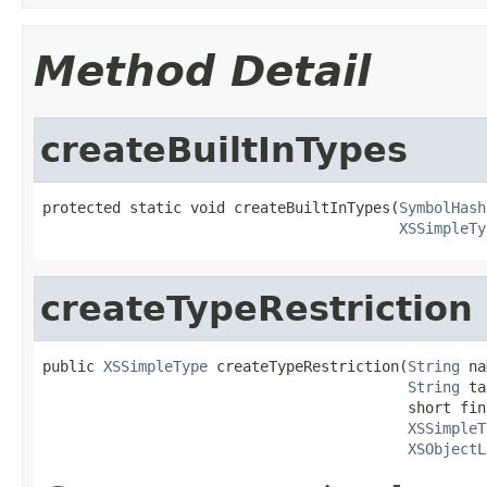
Method Detail
createBuiltInTypes
protected static void createBuiltInTypes(
SymbolHash
XSSimpleTy
createTypeRestriction
public 
XSSimpleType
 createTypeRestriction(
String
 na
String
 ta
                                          short fina
XSSimpleT
XSObjectL