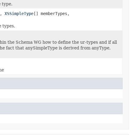
 type.
t,
XSSimpleType
[] memberTypes,
e types.
ithin the Schema WG how to define the ur-types and if all
the fact that anySimpleType is derived from anyType,
me