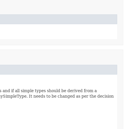
 and if all simple types should be derived from a
anySimpleType. It needs to be changed as per the decision