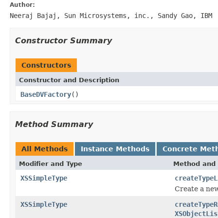
Author:
Neeraj Bajaj, Sun Microsystems, inc., Sandy Gao, IBM
Constructor Summary
Constructors
Constructor and Description
BaseDVFactory
()
Method Summary
All Methods
Instance Methods
Concrete Met
Modifier and Type
Method and 
XSSimpleType
createTypeL
Create a new
XSSimpleType
createTypeR
XSObjectLis