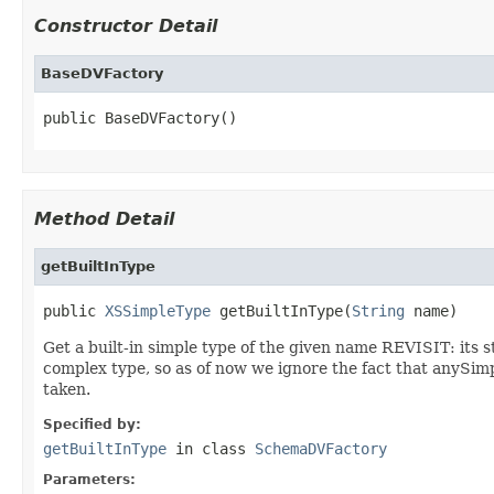
Constructor Detail
BaseDVFactory
public BaseDVFactory()
Method Detail
getBuiltInType
public 
XSSimpleType
 getBuiltInType(
String
 name)
Get a built-in simple type of the given name REVISIT: its 
complex type, so as of now we ignore the fact that anySimp
taken.
Specified by:
getBuiltInType
in class
SchemaDVFactory
Parameters: