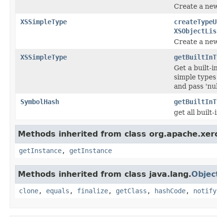
Create a new
XSSimpleType
createTypeU
XSObjectLis
Create a new
XSSimpleType
getBuiltInT
Get a built-
simple types
and pass 'nu
SymbolHash
getBuiltInT
get all buil
Methods inherited from class org.apache.xerc
getInstance
,
getInstance
Methods inherited from class java.lang.
Objec
clone
,
equals
,
finalize
,
getClass
,
hashCode
,
notify