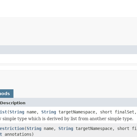
hods
Description
ist
(
String
name,
String
targetNamespace, short finalSet
 simple type which is derived by list from another simple type.
estriction
(
String
name,
String
targetNamespace, short f
t
annotations)