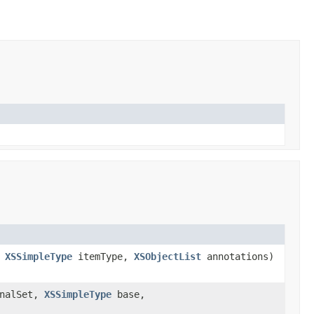
,
XSSimpleType
itemType,
XSObjectList
annotations)
inalSet,
XSSimpleType
base,