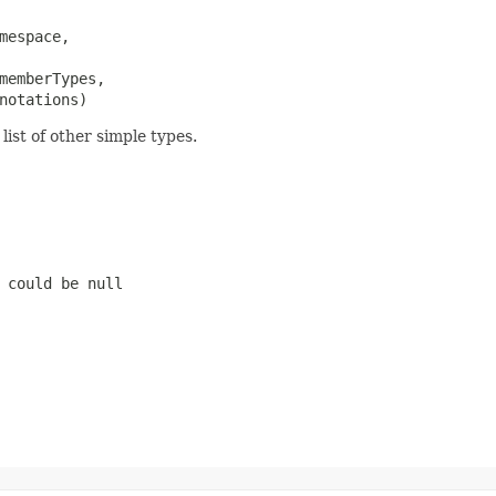
mespace,

memberTypes,

notations)
ist of other simple types.
 could be null