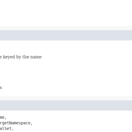
ble keyed by the name
s
me,

rgetNamespace,

lSet,
