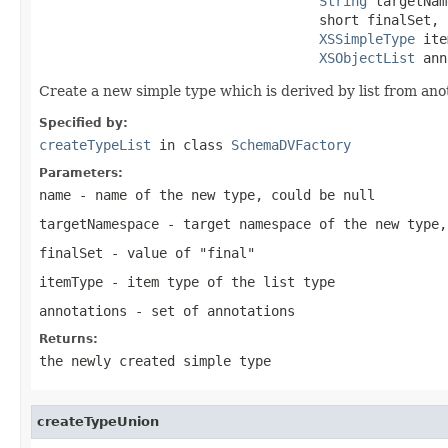
String
 targetNam
                                   short finalSet,

XSSimpleType
 ite
XSObjectList
 ann
Create a new simple type which is derived by list from ano
Specified by:
createTypeList
in class
SchemaDVFactory
Parameters:
name
- name of the new type, could be null
targetNamespace
- target namespace of the new type,
finalSet
- value of "final"
itemType
- item type of the list type
annotations
- set of annotations
Returns:
the newly created simple type
createTypeUnion