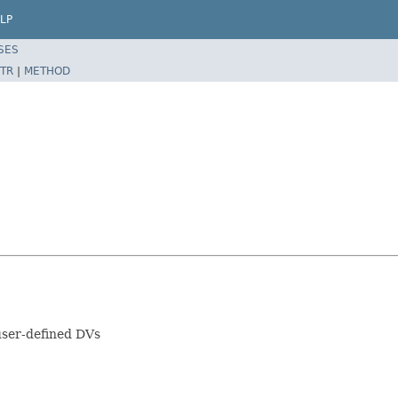
LP
SES
TR
|
METHOD
user-defined DVs