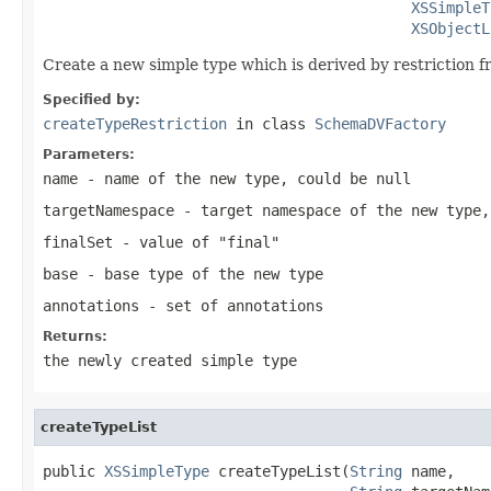
XSSimpleT
XSObjectL
Create a new simple type which is derived by restriction f
Specified by:
createTypeRestriction
in class
SchemaDVFactory
Parameters:
name
- name of the new type, could be null
targetNamespace
- target namespace of the new type,
finalSet
- value of "final"
base
- base type of the new type
annotations
- set of annotations
Returns:
the newly created simple type
createTypeList
public 
XSSimpleType
 createTypeList(
String
 name,
