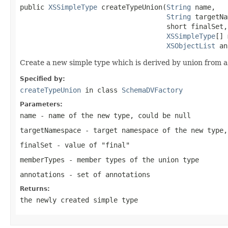
public 
XSSimpleType
 createTypeUnion(
String
 name,

String
 targetNa
                                    short finalSet,

XSSimpleType
[] 
XSObjectList
 an
Create a new simple type which is derived by union from a l
Specified by:
createTypeUnion
in class
SchemaDVFactory
Parameters:
name
- name of the new type, could be null
targetNamespace
- target namespace of the new type,
finalSet
- value of "final"
memberTypes
- member types of the union type
annotations
- set of annotations
Returns:
the newly created simple type