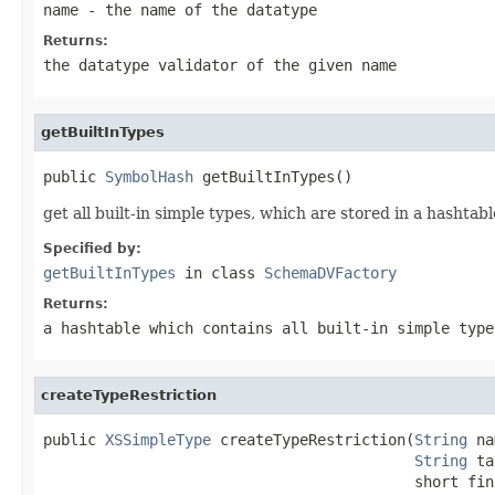
name
- the name of the datatype
Returns:
the datatype validator of the given name
getBuiltInTypes
public 
SymbolHash
 getBuiltInTypes()
get all built-in simple types, which are stored in a hashta
Specified by:
getBuiltInTypes
in class
SchemaDVFactory
Returns:
a hashtable which contains all built-in simple type
createTypeRestriction
public 
XSSimpleType
 createTypeRestriction(
String
 na
String
 ta
                                          short fina