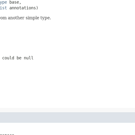
ype
 base,

ist
 annotations)
rom another simple type.
 could be null