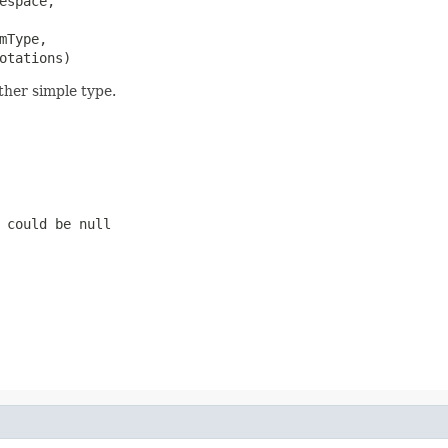
espace,

mType,

otations)
ther simple type.
 could be null