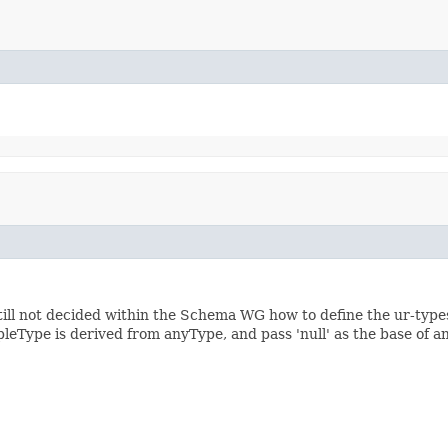
still not decided within the Schema WG how to define the ur-types
leType is derived from anyType, and pass 'null' as the base of 