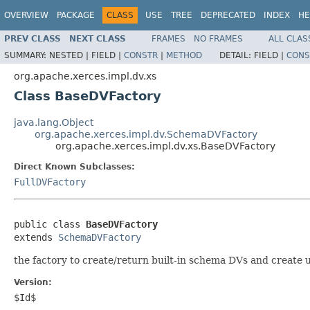
OVERVIEW
PACKAGE
CLASS
USE
TREE
DEPRECATED
INDEX
HE
PREV CLASS
NEXT CLASS
FRAMES
NO FRAMES
ALL CLAS
SUMMARY:
NESTED |
FIELD |
CONSTR
|
METHOD
DETAIL:
FIELD |
CONS
org.apache.xerces.impl.dv.xs
Class BaseDVFactory
java.lang.Object
org.apache.xerces.impl.dv.SchemaDVFactory
org.apache.xerces.impl.dv.xs.BaseDVFactory
Direct Known Subclasses:
FullDVFactory
public class 
BaseDVFactory
extends 
SchemaDVFactory
the factory to create/return built-in schema DVs and create 
Version:
$Id$