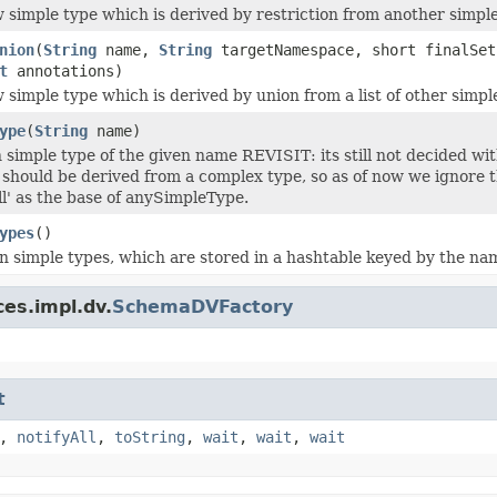
 simple type which is derived by restriction from another simple
nion
(
String
name,
String
targetNamespace, short finalSe
t
annotations)
 simple type which is derived by union from a list of other simpl
ype
(
String
name)
in simple type of the given name REVISIT: its still not decided w
 should be derived from a complex type, so as of now we ignore 
ll' as the base of anySimpleType.
ypes
()
t-in simple types, which are stored in a hashtable keyed by the na
es.impl.dv.
SchemaDVFactory
t
,
notifyAll
,
toString
,
wait
,
wait
,
wait