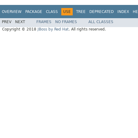
OVERVIEW
PACKAGE
CLASS
USE
TREE
DEPRECATED
INDEX
HE
PREV
NEXT
FRAMES
NO FRAMES
ALL CLASSES
Copyright © 2018
JBoss by Red Hat
. All rights reserved.