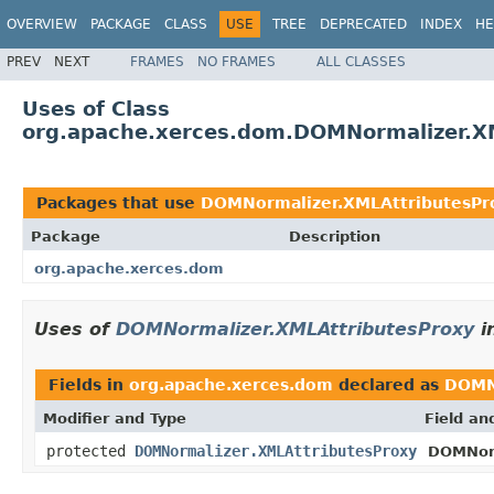
OVERVIEW
PACKAGE
CLASS
USE
TREE
DEPRECATED
INDEX
HE
PREV
NEXT
FRAMES
NO FRAMES
ALL CLASSES
Uses of Class
org.apache.xerces.dom.DOMNormalizer.X
Packages that use
DOMNormalizer.XMLAttributesPr
Package
Description
org.apache.xerces.dom
Uses of
DOMNormalizer.XMLAttributesProxy
i
Fields in
org.apache.xerces.dom
declared as
DOMN
Modifier and Type
Field an
protected
DOMNormalizer.XMLAttributesProxy
DOMNorm