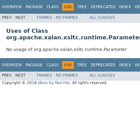
OVERVIEW
PACKAGE
CLASS
USE
TREE
DEPRECATED
INDEX
HE
PREV
NEXT
FRAMES
NO FRAMES
ALL CLASSES
Uses of Class
org.apache.xalan.xsltc.runtime.Paramete
No usage of org.apache.xalan.xsltc.runtime.Parameter
OVERVIEW
PACKAGE
CLASS
USE
TREE
DEPRECATED
INDEX
HE
PREV
NEXT
FRAMES
NO FRAMES
ALL CLASSES
Copyright © 2018
JBoss by Red Hat
. All rights reserved.