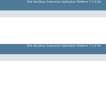
Red Hat JBoss Enterprise Application Platform 7.2.0.GA
Red Hat JBoss Enterprise Application Platform 7.2.0.GA