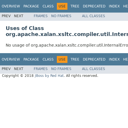
OVERVIEW
PACKAGE
CLASS
USE
TREE
DEPRECATED
INDEX
HE
PREV
NEXT
FRAMES
NO FRAMES
ALL CLASSES
Uses of Class
org.apache.xalan.xsltc.compiler.util.Inter
No usage of org.apache.xalan.xsltc.compiler.util.InternalErro
OVERVIEW
PACKAGE
CLASS
USE
TREE
DEPRECATED
INDEX
HE
PREV
NEXT
FRAMES
NO FRAMES
ALL CLASSES
Copyright © 2018
JBoss by Red Hat
. All rights reserved.