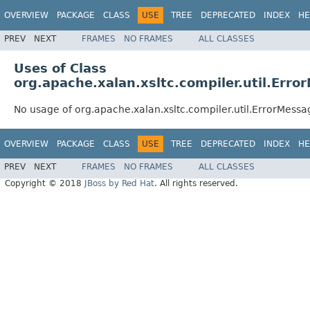
OVERVIEW
PACKAGE
CLASS
USE
TREE
DEPRECATED
INDEX
HE
PREV
NEXT
FRAMES
NO FRAMES
ALL CLASSES
Uses of Class
org.apache.xalan.xsltc.compiler.util.Err
No usage of org.apache.xalan.xsltc.compiler.util.ErrorMess
OVERVIEW
PACKAGE
CLASS
USE
TREE
DEPRECATED
INDEX
HE
PREV
NEXT
FRAMES
NO FRAMES
ALL CLASSES
Copyright © 2018
JBoss by Red Hat
. All rights reserved.