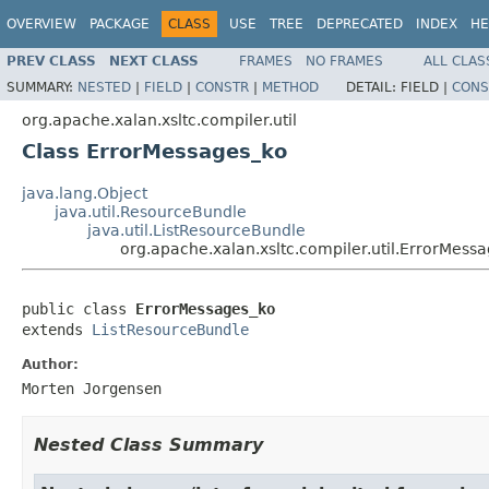
OVERVIEW
PACKAGE
CLASS
USE
TREE
DEPRECATED
INDEX
HE
PREV CLASS
NEXT CLASS
FRAMES
NO FRAMES
ALL CLAS
SUMMARY:
NESTED
|
FIELD
|
CONSTR
|
METHOD
DETAIL:
FIELD |
CONS
org.apache.xalan.xsltc.compiler.util
Class ErrorMessages_ko
java.lang.Object
java.util.ResourceBundle
java.util.ListResourceBundle
org.apache.xalan.xsltc.compiler.util.ErrorMess
public class 
ErrorMessages_ko
extends 
ListResourceBundle
Author:
Morten Jorgensen
Nested Class Summary