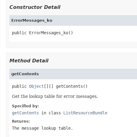
Constructor Detail
ErrorMessages_ko
public ErrorMessages_ko()
Method Detail
getContents
public 
Object
[][] getContents()
Get the lookup table for error messages.
Specified by:
getContents
in class
ListResourceBundle
Returns:
The message lookup table.