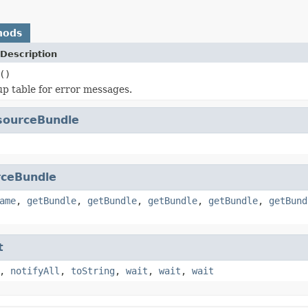
hods
Description
()
up table for error messages.
sourceBundle
ceBundle
ame
,
getBundle
,
getBundle
,
getBundle
,
getBundle
,
getBund
t
,
notifyAll
,
toString
,
wait
,
wait
,
wait