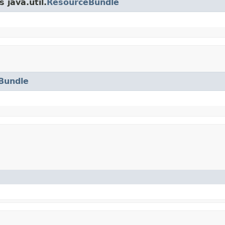
 java.util.
ResourceBundle
Bundle