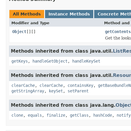
All Methods
Instance Methods
Concrete Met
Modifier and Type
Method and 
Object
[][]
getContents
Get the look
Methods inherited from class java.util.
ListRe
getKeys
,
handleGetObject
,
handleKeySet
Methods inherited from class java.util.
Resour
clearCache
,
clearCache
,
containsKey
,
getBaseBundleN
getStringArray
,
keySet
,
setParent
Methods inherited from class java.lang.
Objec
clone
,
equals
,
finalize
,
getClass
,
hashCode
,
notify