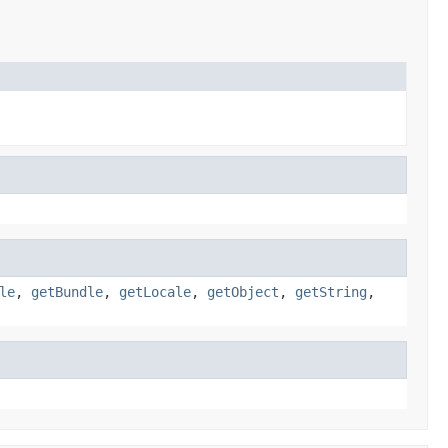
le
,
getBundle
,
getLocale
,
getObject
,
getString
,