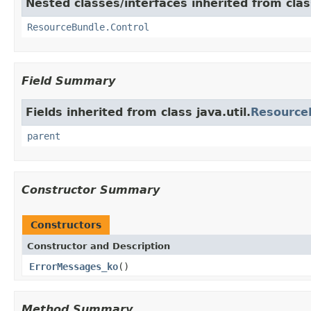
Nested classes/interfaces inherited from class
ResourceBundle.Control
Field Summary
Fields inherited from class java.util.
Resource
parent
Constructor Summary
Constructors
Constructor and Description
ErrorMessages_ko
()
Method Summary