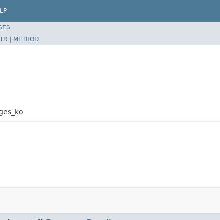
LP
SES
TR
|
METHOD
ages_ko