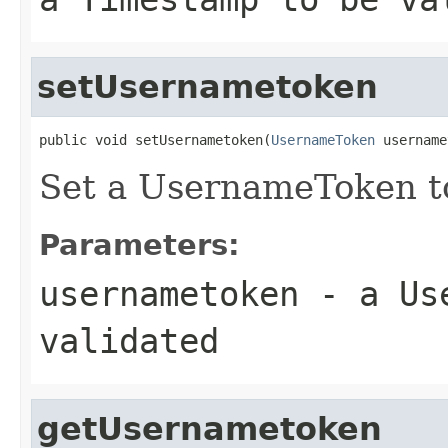
setUsernametoken
public void setUsernametoken(
UsernameToken
 username
Set a UsernameToken to
Parameters:
usernametoken
- a Use
validated
getUsernametoken