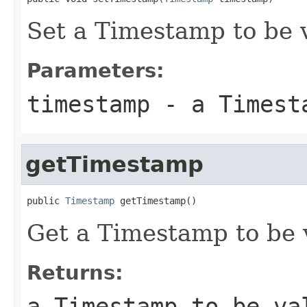
Set a Timestamp to be 
Parameters:
timestamp
- a Timesta
getTimestamp
public 
Timestamp
 getTimestamp()
Get a Timestamp to be 
Returns:
a Timestamp to be va