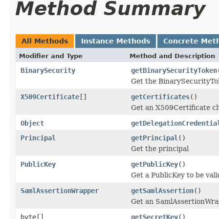
Method Summary
All Methods
Instance Methods
Concrete Met
Modifier and Type
Method and Description
BinarySecurity
getBinarySecurityToken
Get the BinarySecurityTo
X509Certificate
[]
getCertificates
()
Get an X509Certificate ch
Object
getDelegationCredentia
Principal
getPrincipal
()
Get the principal
PublicKey
getPublicKey
()
Get a PublicKey to be val
SamlAssertionWrapper
getSamlAssertion
()
Get an SamlAssertionWrap
byte[]
getSecretKey
()