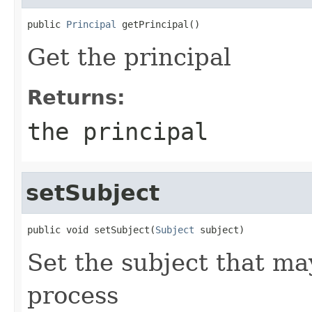
public 
Principal
 getPrincipal()
Get the principal
Returns:
the principal
setSubject
public void setSubject(
Subject
 subject)
Set the subject that ma
process