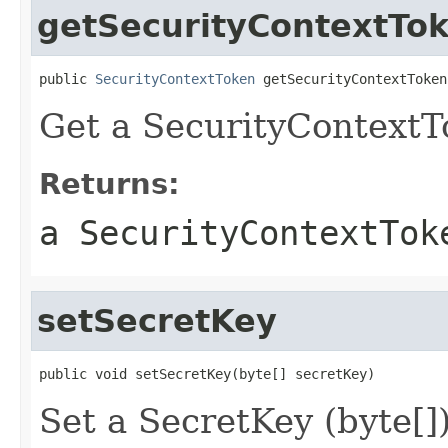
getSecurityContextTo
public 
SecurityContextToken
 getSecurityContextToken
Get a SecurityContextT
Returns:
a SecurityContextTok
setSecretKey
public void setSecretKey(byte[] secretKey)
Set a SecretKey (byte[])