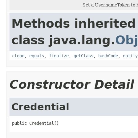
Set a UsernameToken to b
Methods inherited
class java.lang.
Obj
clone
,
equals
,
finalize
,
getClass
,
hashCode
,
notify
Constructor Detail
Credential
public Credential()