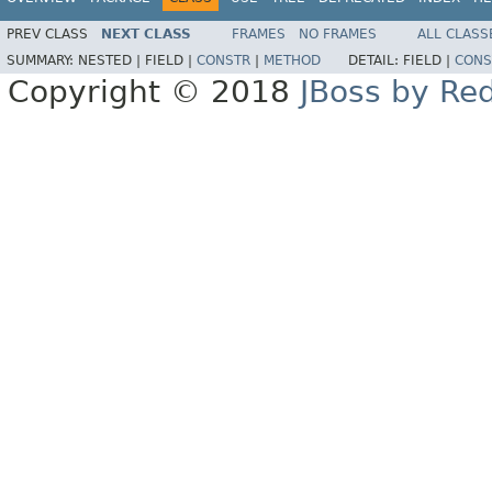
PREV CLASS
NEXT CLASS
FRAMES
NO FRAMES
ALL CLASS
SUMMARY:
NESTED |
FIELD |
CONSTR
|
METHOD
DETAIL:
FIELD |
CONS
Copyright © 2018
JBoss by Re