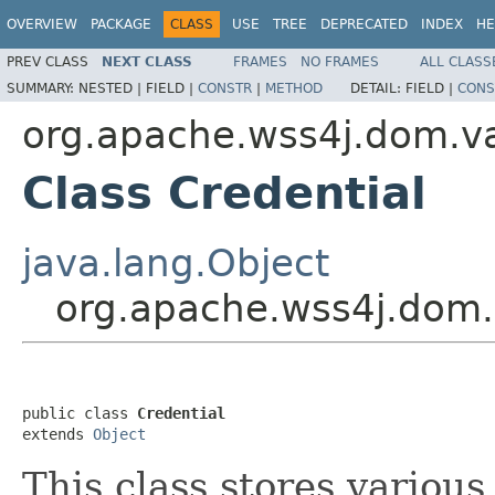
OVERVIEW
PACKAGE
CLASS
USE
TREE
DEPRECATED
INDEX
HE
PREV CLASS
NEXT CLASS
FRAMES
NO FRAMES
ALL CLASS
SUMMARY:
NESTED |
FIELD |
CONSTR
|
METHOD
DETAIL:
FIELD |
CONS
org.apache.wss4j.dom.va
Class Credential
java.lang.Object
org.apache.wss4j.dom.v
public class 
Credential
extends 
Object
This class stores various