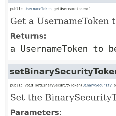
public 
UsernameToken
 getUsernametoken()
Get a UsernameToken to
Returns:
a UsernameToken to b
setBinarySecurityToke
public void setBinarySecurityToken(
BinarySecurity
 b
Set the BinarySecurityT
Parameters: