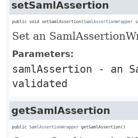
setSamlAssertion
public void setSamlAssertion(
SamlAssertionWrapper
 s
Set an SamlAssertionWr
Parameters:
samlAssertion
- an Sa
validated
getSamlAssertion
public 
SamlAssertionWrapper
 getSamlAssertion()