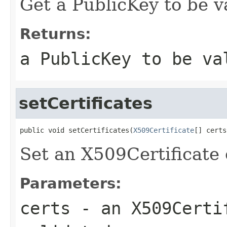
Get a PublicKey to be v
Returns:
a PublicKey to be va
setCertificates
public void setCertificates(
X509Certificate
[] certs
Set an X509Certificate 
Parameters:
certs
- an X509Certi