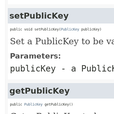
setPublicKey
public void setPublicKey(
PublicKey
 publicKey)
Set a PublicKey to be v
Parameters:
publicKey
- a PublicK
getPublicKey
public 
PublicKey
 getPublicKey()