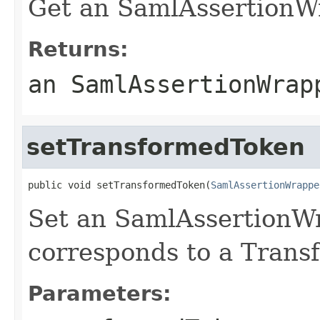
Get an SamlAssertionWr
Returns:
an SamlAssertionWrap
setTransformedToken
public void setTransformedToken(
SamlAssertionWrappe
Set an SamlAssertionW
corresponds to a Trans
Parameters: