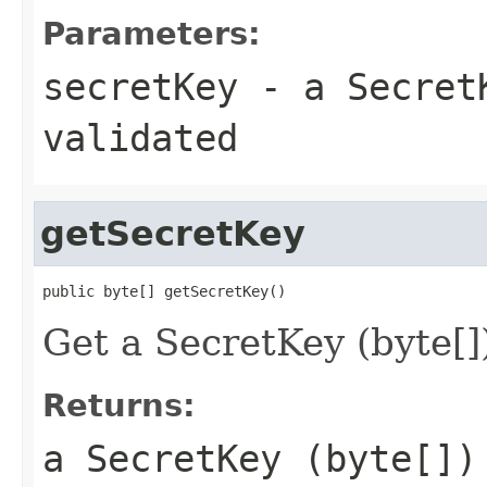
Parameters:
secretKey
- a SecretK
validated
getSecretKey
public byte[] getSecretKey()
Get a SecretKey (byte[]
Returns:
a SecretKey (byte[])