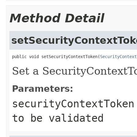
Method Detail
setSecurityContextTo
public void setSecurityContextToken(
SecurityContext
Set a SecurityContextT
Parameters:
securityContextToken
to be validated