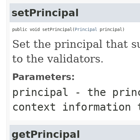
setPrincipal
public void setPrincipal(
Principal
 principal)
Set the principal that 
to the validators.
Parameters:
principal
- the princ
context information 
getPrincipal