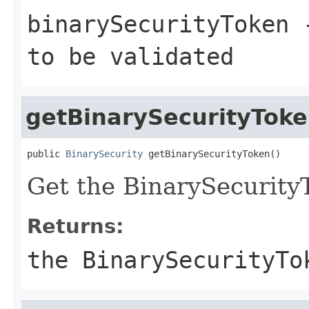
binarySecurityToken
-
to be validated
getBinarySecurityTok
public 
BinarySecurity
 getBinarySecurityToken()
Get the BinarySecurity
Returns:
the BinarySecurityTo