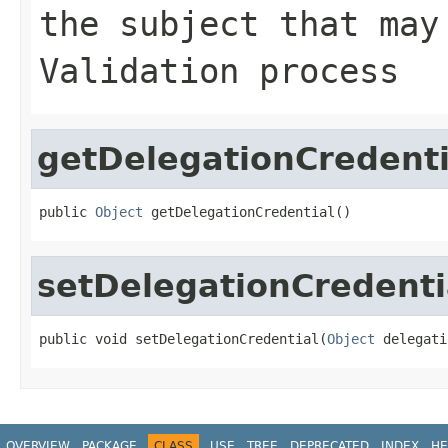
the subject that may
Validation process
getDelegationCredenti
public 
Object
 getDelegationCredential()
setDelegationCredenti
public void setDelegationCredential(
Object
 delegati
OVERVIEW
PACKAGE
CLASS
USE
TREE
DEPRECATED
INDEX
HE