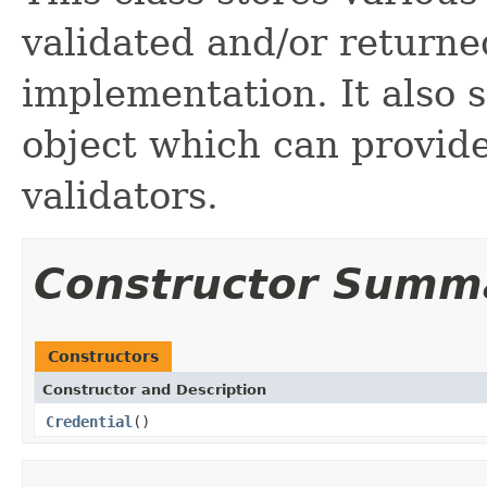
validated and/or returne
implementation. It also s
object which can provide
validators.
Constructor Summ
Constructors
Constructor and Description
Credential
()