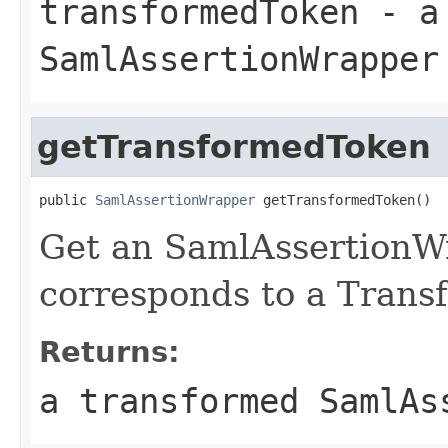
transformedToken
- a 
SamlAssertionWrapper
getTransformedToken
public 
SamlAssertionWrapper
 getTransformedToken()
Get an SamlAssertionW
corresponds to a Trans
Returns:
a transformed SamlAs