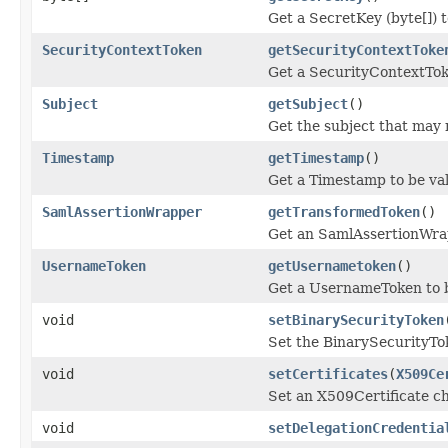
Get a SecretKey (byte[]) t
SecurityContextToken
getSecurityContextToke
Get a SecurityContextTok
Subject
getSubject
()
Get the subject that may 
Timestamp
getTimestamp
()
Get a Timestamp to be va
SamlAssertionWrapper
getTransformedToken
()
Get an SamlAssertionWrap
UsernameToken
getUsernametoken
()
Get a UsernameToken to b
void
setBinarySecurityToken
Set the BinarySecurityTok
void
setCertificates
(
X509Ce
Set an X509Certificate ch
void
setDelegationCredentia