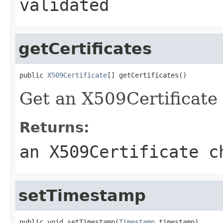
validated
getCertificates
public 
X509Certificate
[] getCertificates()
Get an X509Certificate 
Returns:
an X509Certificate c
setTimestamp
public void setTimestamp(
Timestamp
 timestamp)