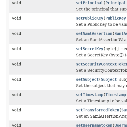
void
setPrincipal
(
Principal
Set the principal that sup
void
setPublicKey
(
PublicKey
Set a PublicKey to be val
void
setSamlAssertion
(
SamlA
Set an SamlAssertionWrap
void
setSecretKey
(byte[] se
Set a SecretKey (byte[]) t
void
setSecurityContextToke
Set a SecurityContextTok
void
setSubject
(
Subject
subj
Set the subject that may 
void
setTimestamp
(
Timestamp
Set a Timestamp to be va
void
setTransformedToken
(
Sa
Set an SamlAssertionWrap
void
setUsernametoken
(
Usern