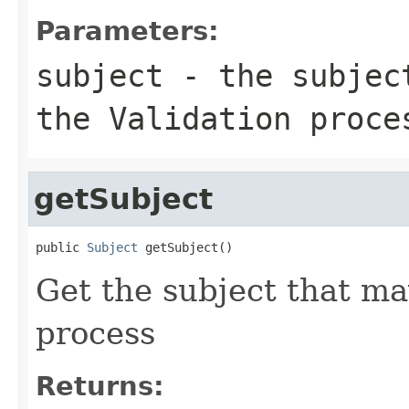
Parameters:
subject
- the subject
the Validation proce
getSubject
public 
Subject
 getSubject()
Get the subject that ma
process
Returns: