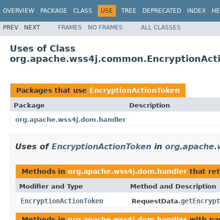
OVERVIEW
PACKAGE
CLASS
USE
TREE
DEPRECATED
INDEX
HE
PREV
NEXT
FRAMES
NO FRAMES
ALL CLASSES
Uses of Class
org.apache.wss4j.common.EncryptionAct
Packages that use
EncryptionActionToken
Package
Description
org.apache.wss4j.dom.handler
Uses of
EncryptionActionToken
in
org.apache.
Methods in
org.apache.wss4j.dom.handler
that re
Modifier and Type
Method and Description
EncryptionActionToken
getEncrypt
RequestData.
Methods in
org.apache.wss4j.dom.handler
with pa