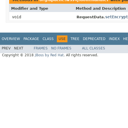
Modifier and Type
Method and Description
void
setEncrypt
RequestData.
OVERVIEW
PACKAGE
CLASS
USE
TREE
DEPRECATED
INDEX
HE
PREV
NEXT
FRAMES
NO FRAMES
ALL CLASSES
Copyright © 2018
JBoss by Red Hat
. All rights reserved.