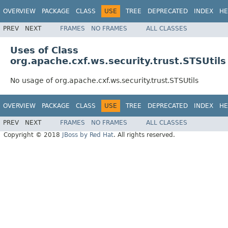
OVERVIEW
PACKAGE
CLASS
USE
TREE
DEPRECATED
INDEX
HE
PREV
NEXT
FRAMES
NO FRAMES
ALL CLASSES
Uses of Class
org.apache.cxf.ws.security.trust.STSUtils
No usage of org.apache.cxf.ws.security.trust.STSUtils
OVERVIEW
PACKAGE
CLASS
USE
TREE
DEPRECATED
INDEX
HE
PREV
NEXT
FRAMES
NO FRAMES
ALL CLASSES
Copyright © 2018
JBoss by Red Hat
. All rights reserved.