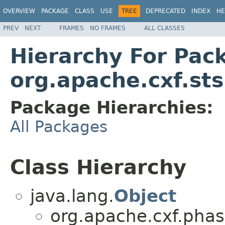
OVERVIEW
PACKAGE
CLASS
USE
TREE
DEPRECATED
INDEX
HE
PREV
NEXT
FRAMES
NO FRAMES
ALL CLASSES
Hierarchy For Pac
org.apache.cxf.sts
Package Hierarchies:
All Packages
Class Hierarchy
java.lang.
Object
org.apache.cxf.phas