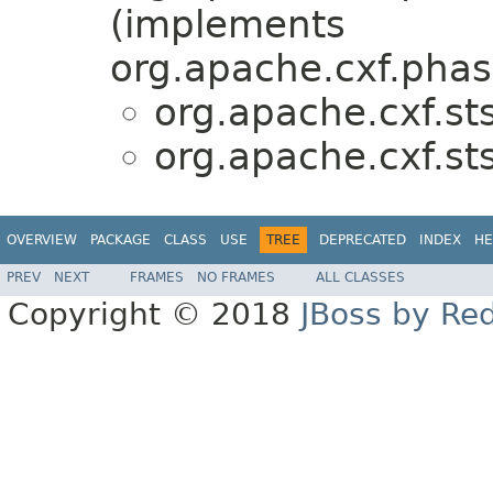
(implements
org.apache.cxf.phas
org.apache.cxf.sts
org.apache.cxf.sts
OVERVIEW
PACKAGE
CLASS
USE
TREE
DEPRECATED
INDEX
HE
PREV
NEXT
FRAMES
NO FRAMES
ALL CLASSES
Copyright © 2018
JBoss by Re