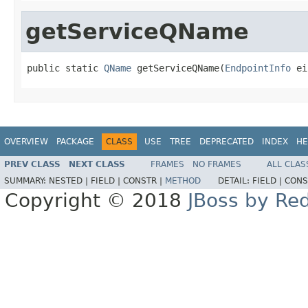
getServiceQName
public static 
QName
 getServiceQName(
EndpointInfo
 ei
OVERVIEW
PACKAGE
CLASS
USE
TREE
DEPRECATED
INDEX
HE
PREV CLASS
NEXT CLASS
FRAMES
NO FRAMES
ALL CLAS
SUMMARY:
NESTED |
FIELD |
CONSTR |
METHOD
DETAIL:
FIELD |
CONS
Copyright © 2018
JBoss by Re