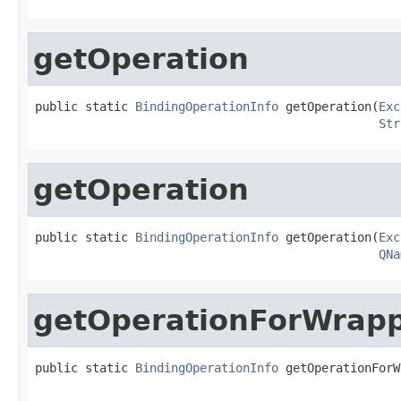
getOperation
public static 
BindingOperationInfo
 getOperation(
Exc
Str
getOperation
public static 
BindingOperationInfo
 getOperation(
Exc
QNa
getOperationForWrap
public static 
BindingOperationInfo
 getOperationForW