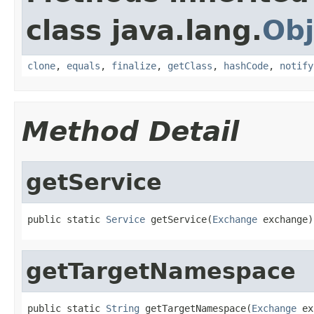
class java.lang.
Obj
clone
,
equals
,
finalize
,
getClass
,
hashCode
,
notify
Method Detail
getService
public static 
Service
 getService(
Exchange
 exchange)
getTargetNamespace
public static 
String
 getTargetNamespace(
Exchange
 ex