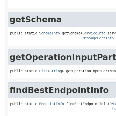
                                                   
getSchema
public static 
SchemaInfo
 getSchema(
ServiceInfo
 serv
MessagePartInfo
 
getOperationInputPa
public static 
List
<
String
> getOperationInputPartNam
findBestEndpointInfo
public static 
EndpointInfo
 findBestEndpointInfo(
QNa
Lis