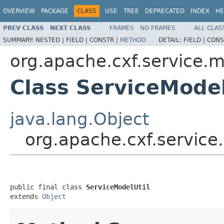
OVERVIEW
PACKAGE
CLASS
USE
TREE
DEPRECATED
INDEX
HE
PREV CLASS
NEXT CLASS
FRAMES
NO FRAMES
ALL CLAS
SUMMARY:
NESTED |
FIELD |
CONSTR |
METHOD
DETAIL:
FIELD |
CONS
org.apache.cxf.service.
Class ServiceModel
java.lang.Object
org.apache.cxf.service
public final class 
ServiceModelUtil
extends 
Object