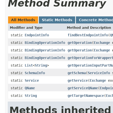
Method Summary
All Methods
Static Methods
Concrete Metho
Modifier and Type
Method and Description
static
EndpointInfo
findBestEndpointInfo
(
Q
static
BindingOperationInfo
getOperation
(
Exchange
e
static
BindingOperationInfo
getOperation
(
Exchange
e
static
BindingOperationInfo
getOperationForWrapper
static
List
<
String
>
getOperationInputPartN
static
SchemaInfo
getSchema
(
ServiceInfo
s
static
Service
getService
(
Exchange
exc
static
QName
getServiceQName
(
Endpoi
static
String
getTargetNamespace
(
Exc
Methods inherited