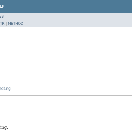
LP
ES
TR
|
METHOD
nding
ing.