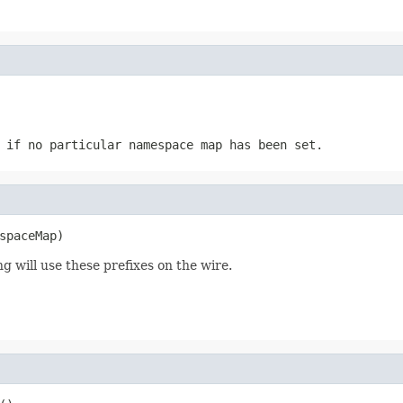
 if no particular namespace map has been set.
spaceMap)
ng will use these prefixes on the wire.