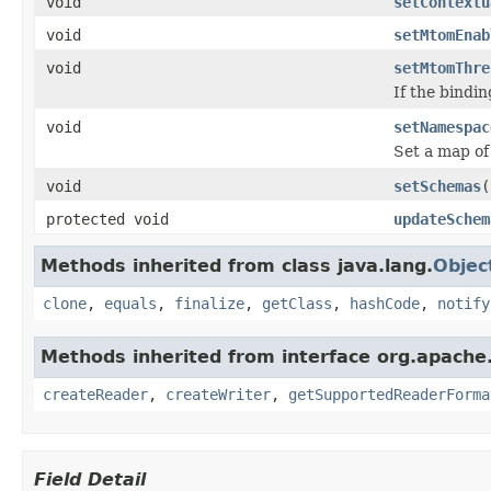
void
setContextu
void
setMtomEnab
void
setMtomThre
If the bindi
void
setNamespac
Set a map of
void
setSchemas
(
protected void
updateSchem
Methods inherited from class java.lang.
Objec
clone
,
equals
,
finalize
,
getClass
,
hashCode
,
notify
Methods inherited from interface org.apache.
createReader
,
createWriter
,
getSupportedReaderForma
Field Detail