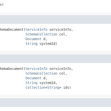
s)
hemaDocument(
ServiceInfo
 serviceInfo,

SchemaCollection
 col,

Document
 d,

String
 systemId)
hemaDocument(
ServiceInfo
 serviceInfo,

SchemaCollection
 col,

Document
 d,

String
 systemId,

Collection
<
String
> ids)