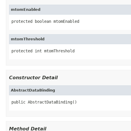
mtomEnabled
protected boolean mtomEnabled
mtomThreshold
protected int mtomThreshold
Constructor Detail
AbstractDataBinding
public AbstractDataBinding()
Method Detail