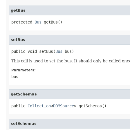
getBus
protected 
Bus
 getBus()
setBus
public void setBus(
Bus
 bus)
This call is used to set the bus. It should only be called onc
Parameters:
bus
-
getSchemas
public 
Collection
<
DOMSource
> getSchemas()
setSchemas