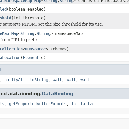
alNamespaceMap
(
Map
<
String
,
String
> contextualNamespaceMap
led
(boolean enabled)
shold
(int threshold)
ng supports MTOM, set the size threshold for its use.
eMap
(
Map
<
String
,
String
> namespaceMap)
 from URI to prefix.
Collection
<
DOMSource
> schemas)
aLocation
(
Element
e)
t
,
notifyAll
,
toString
,
wait
,
wait
,
wait
cxf.databinding.
DataBinding
ts
,
getSupportedWriterFormats
,
initialize