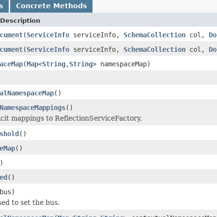
s
Concrete Methods
Description
cument
(
ServiceInfo
serviceInfo,
SchemaCollection
col,
Do
cument
(
ServiceInfo
serviceInfo,
SchemaCollection
col,
Do
aceMap
(
Map
<
String
,
String
> namespaceMap)
alNamespaceMap
()
NamespaceMappings
()
icit mappings to ReflectionServiceFactory.
shold
()
eMap
()
)
ed
()
bus)
used to set the bus.