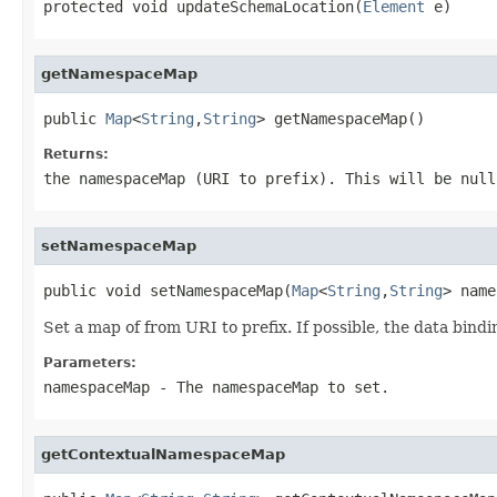
protected void updateSchemaLocation(
Element
 e)
getNamespaceMap
public 
Map
<
String
,
String
> getNamespaceMap()
Returns:
the namespaceMap (URI to prefix). This will be null
setNamespaceMap
public void setNamespaceMap(
Map
<
String
,
String
> name
Set a map of from URI to prefix. If possible, the data bindi
Parameters:
namespaceMap
- The namespaceMap to set.
getContextualNamespaceMap