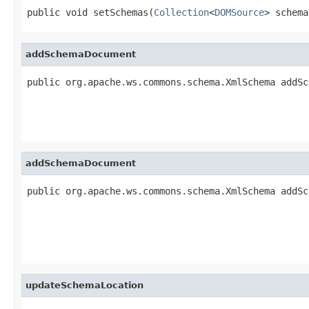
public void setSchemas(
Collection
<
DOMSource
> schema
addSchemaDocument
public org.apache.ws.commons.schema.XmlSchema addSc
addSchemaDocument
public org.apache.ws.commons.schema.XmlSchema addSc
updateSchemaLocation