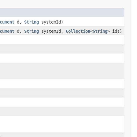
cument
d,
String
systemId)
cument
d,
String
systemId,
Collection
<
String
> ids)