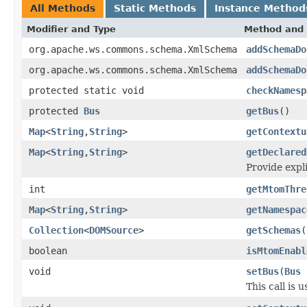
All Methods
Static Methods
Instance Method
Modifier and Type
Method and 
org.apache.ws.commons.schema.XmlSchema
addSchemaDo
org.apache.ws.commons.schema.XmlSchema
addSchemaDo
protected static void
checkNamesp
protected
Bus
getBus
()
Map
<
String
,
String
>
getContextu
Map
<
String
,
String
>
getDeclared
Provide expl
int
getMtomThre
Map
<
String
,
String
>
getNamespac
Collection
<
DOMSource
>
getSchemas
(
boolean
isMtomEnabl
void
setBus
(
Bus
This call is 