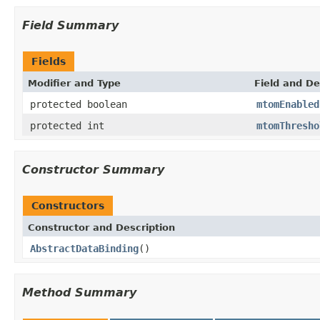
Field Summary
Fields
Modifier and Type
Field and De
protected boolean
mtomEnabled
protected int
mtomThresho
Constructor Summary
Constructors
Constructor and Description
AbstractDataBinding
()
Method Summary