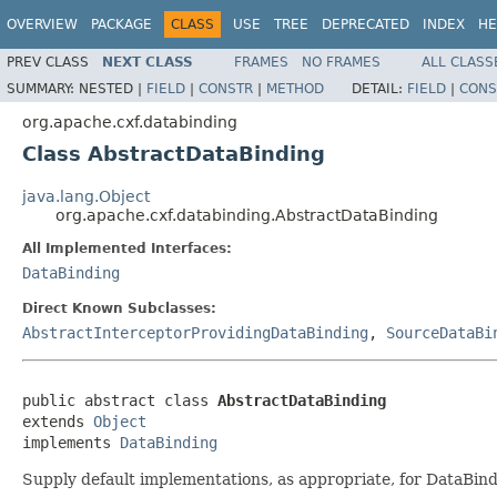
OVERVIEW
PACKAGE
CLASS
USE
TREE
DEPRECATED
INDEX
HE
PREV CLASS
NEXT CLASS
FRAMES
NO FRAMES
ALL CLASS
SUMMARY:
NESTED |
FIELD
|
CONSTR
|
METHOD
DETAIL:
FIELD
|
CONS
org.apache.cxf.databinding
Class AbstractDataBinding
java.lang.Object
org.apache.cxf.databinding.AbstractDataBinding
All Implemented Interfaces:
DataBinding
Direct Known Subclasses:
AbstractInterceptorProvidingDataBinding
,
SourceDataBi
public abstract class 
AbstractDataBinding
extends 
Object
implements 
DataBinding
Supply default implementations, as appropriate, for DataBind