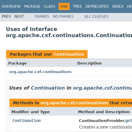
OVERVIEW
PACKAGE
CLASS
USE
TREE
DEPRECATED
INDEX
HE
PREV
NEXT
FRAMES
NO FRAMES
ALL CLASSES
Uses of Interface
org.apache.cxf.continuations.Continuatio
Packages that use
Continuation
Package
Description
org.apache.cxf.continuations
Uses of
Continuation
in
org.apache.cxf.contin
Methods in
org.apache.cxf.continuations
that retu
Modifier and Type
Method and Description
Continuation
ge
ContinuationProvider.
Creates a new continuatio