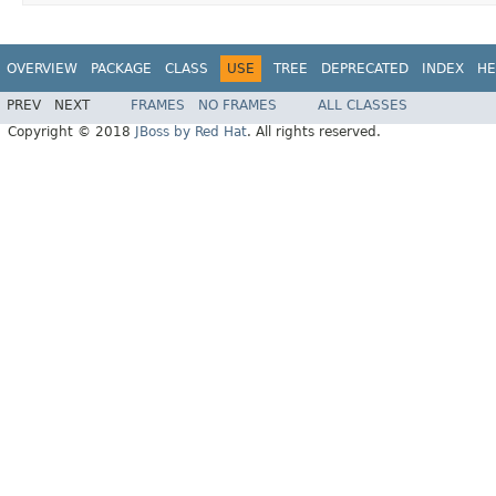
OVERVIEW
PACKAGE
CLASS
USE
TREE
DEPRECATED
INDEX
HE
PREV
NEXT
FRAMES
NO FRAMES
ALL CLASSES
Copyright © 2018
JBoss by Red Hat
. All rights reserved.