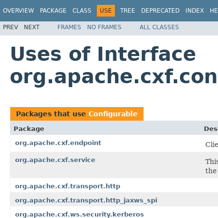
OVERVIEW
PACKAGE
CLASS
USE
TREE
DEPRECATED
INDEX
HE
PREV
NEXT
FRAMES
NO FRAMES
ALL CLASSES
Uses of Interface
org.apache.cxf.con
Packages that use
Configurable
Package
Des
org.apache.cxf.endpoint
Cli
org.apache.cxf.service
Thi
the
org.apache.cxf.transport.http
org.apache.cxf.transport.http_jaxws_spi
org.apache.cxf.ws.security.kerberos