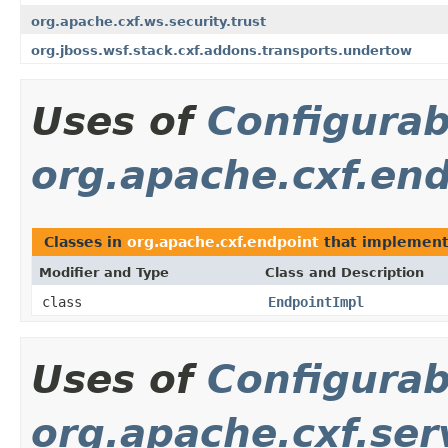
org.apache.cxf.ws.security.trust
org.jboss.wsf.stack.cxf.addons.transports.undertow
Uses of
Configurab
org.apache.cxf.en
Classes in
org.apache.cxf.endpoint
that implemen
Modifier and Type
Class and Description
class
EndpointImpl
Uses of
Configurab
org.apache.cxf.ser