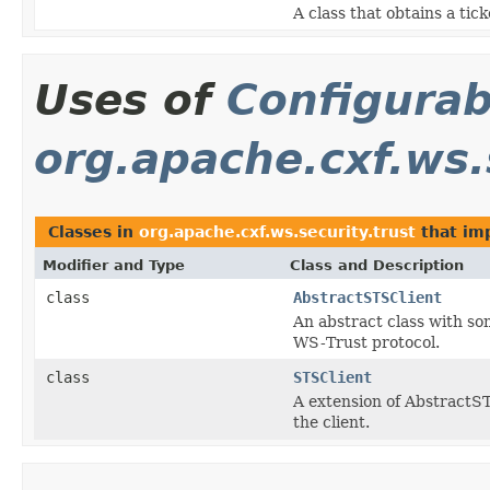
A class that obtains a tic
Uses of
Configurab
org.apache.cxf.ws.
Classes in
org.apache.cxf.ws.security.trust
that im
Modifier and Type
Class and Description
class
AbstractSTSClient
An abstract class with so
WS-Trust protocol.
class
STSClient
A extension of AbstractS
the client.