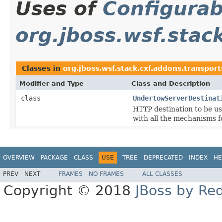
Uses of
Configurab
org.jboss.wsf.stac
Classes in
org.jboss.wsf.stack.cxf.addons.transpor
Modifier and Type
Class and Description
class
UndertowServerDestinat
HTTP destination to be u
with all the mechanisms fo
OVERVIEW
PACKAGE
CLASS
USE
TREE
DEPRECATED
INDEX
HE
PREV
NEXT
FRAMES
NO FRAMES
ALL CLASSES
Copyright © 2018
JBoss by Re