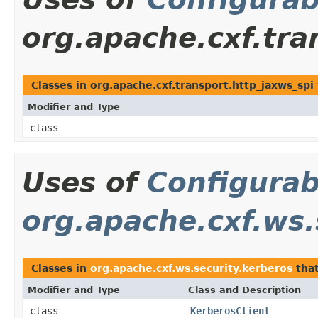
org.apache.cxf.tra
Classes in org.apache.cxf.transport.http_jaxws_sp
Modifier and Type
class
Uses of
Configurab
org.apache.cxf.ws.
Classes in
org.apache.cxf.ws.security.kerberos
tha
Modifier and Type
Class and Description
class
KerberosClient