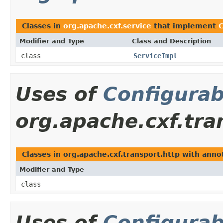
Classes in
org.apache.cxf.service
that implement
C
Modifier and Type
Class and Description
class
ServiceImpl
Uses of
Configurab
org.apache.cxf.tra
Classes in org.apache.cxf.transport.http with ann
Modifier and Type
class
Uses of
Configurab