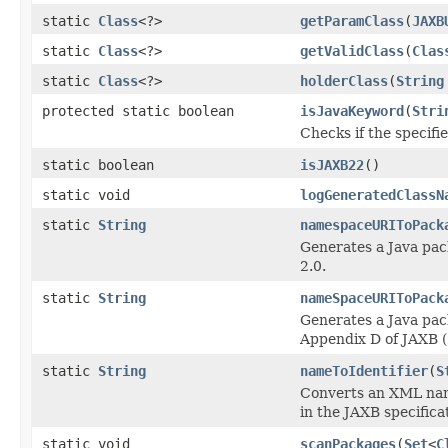
static
Class
<?>
getParamClass
(
JAXB
static
Class
<?>
getValidClass
(
Clas
static
Class
<?>
holderClass
(
String
protected static boolean
isJavaKeyword
(
Stri
Checks if the specifi
static boolean
isJAXB22
()
static void
logGeneratedClassN
static
String
namespaceURIToPack
Generates a Java pac
2.0.
static
String
nameSpaceURIToPack
Generates a Java pac
Appendix D of JAXB (
static
String
nameToIdentifier
(
S
Converts an XML name
in the JAXB specifica
static void
scanPackages
(
Set
<
C