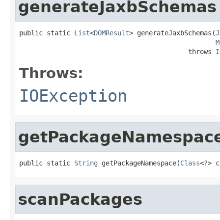
generateJaxbSchemas
public static 
List
<
DOMResult
> generateJaxbSchemas(
J
M
                                           throws 
I
Throws:
IOException
getPackageNamespac
public static 
String
 getPackageNamespace(
Class
<?> c
scanPackages