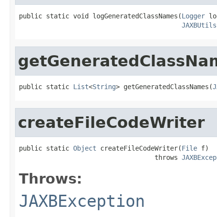
public static void logGeneratedClassNames(
Logger
 lo
JAXBUtils
getGeneratedClassNa
public static 
List
<
String
> getGeneratedClassNames(
J
createFileCodeWriter
public static 
Object
 createFileCodeWriter(
File
 f)

                                   throws 
JAXBExcep
Throws:
JAXBException