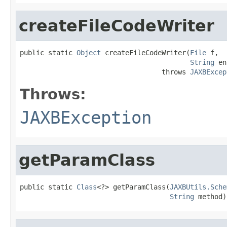
createFileCodeWriter
public static 
Object
 createFileCodeWriter(
File
 f,

String
 en
                                   throws 
JAXBExcep
Throws:
JAXBException
getParamClass
public static 
Class
<?> getParamClass(
JAXBUtils.Sche
String
 method)