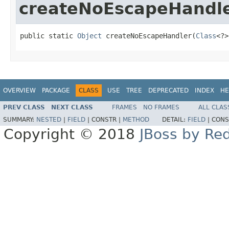
createNoEscapeHandl
public static 
Object
 createNoEscapeHandler(
Class
<?>
OVERVIEW
PACKAGE
CLASS
USE
TREE
DEPRECATED
INDEX
HE
PREV CLASS
NEXT CLASS
FRAMES
NO FRAMES
ALL CLAS
SUMMARY:
NESTED
|
FIELD
|
CONSTR |
METHOD
DETAIL:
FIELD
|
CONS
Copyright © 2018
JBoss by Re