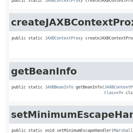
public static 
JAXBContextProxy
 createJAXBContextPro
createJAXBContextPro
public static 
JAXBContextProxy
 createJAXBContextPro
getBeanInfo
public static 
JAXBBeanInfo
 getBeanInfo(
JAXBContextP
Class
<?> cls
setMinimumEscapeHan
public static void setMinimumEscapeHandler(
Marshall