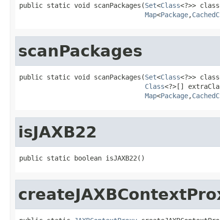
public static void scanPackages(
Set
<
Class
<?>> class
Map
<
Package
,
CachedC
scanPackages
public static void scanPackages(
Set
<
Class
<?>> class
Class
<?>[] extraCla
Map
<
Package
,
CachedC
isJAXB22
public static boolean isJAXB22()
createJAXBContextPro