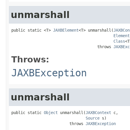
unmarshall
public static <T> 
JAXBElement
<T> unmarshall(
JAXBCon
Element
Class
<T
                                     throws 
JAXBExc
Throws:
JAXBException
unmarshall
public static 
Object
 unmarshall(
JAXBContext
 c,

Source
 s)

                         throws 
JAXBException