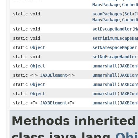
Map
<
Package
,
Cached
static void
scanPackages
(
Set
<
C
Map
<
Package
,
Cached
static void
setEscapeHandler
(
M
static void
setMinimumEscapeHa
static
Object
setNamespaceMapper
static void
setNoEscapeHandler
static
Object
unmarshall
(
JAXBCon
static <T>
JAXBElement
<T>
unmarshall
(
JAXBCon
static
Object
unmarshall
(
JAXBCon
static
Object
unmarshall
(
JAXBCon
static <T>
JAXBElement
<T>
unmarshall
(
JAXBCon
Methods inherited
class java.lang.
Obj