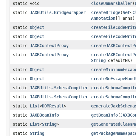
static void
closeUnmarshaller
(
static
JAXBUtils.BridgeWrapper
createBridge
(
Set
<
C
Annotation
[] anns)
static
Object
createFileCodeWrit
static
Object
createFileCodeWrit
static
JAXBContextProxy
createJAXBContextP
static
JAXBContextProxy
createJAXBContextP
String
defaultNs)
static
Object
createMininumEscap
static
Object
createNoEscapeHand
static
JAXBUtils.SchemaCompiler
createSchemaCompil
static
JAXBUtils.SchemaCompiler
createSchemaCompil
static
List
<
DOMResult
>
generateJaxbSchema
static
JAXBBeanInfo
getBeanInfo
(
JAXBCo
static
List
<
String
>
getGeneratedClassN
static
String
getPackageNamespac