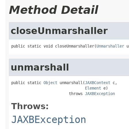
Method Detail
closeUnmarshaller
public static void closeUnmarshaller(
Unmarshaller
 u
unmarshall
public static 
Object
 unmarshall(
JAXBContext
 c,

Element
 e)

                         throws 
JAXBException
Throws:
JAXBException