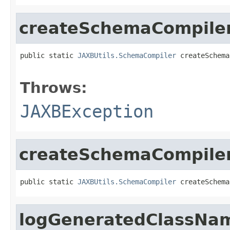
createSchemaCompile
public static 
JAXBUtils.SchemaCompiler
 createSchema
                                                   
Throws:
JAXBException
createSchemaCompiler
public static 
JAXBUtils.SchemaCompiler
 createSchema
logGeneratedClassNa