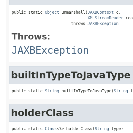
public static 
Object
 unmarshall(
JAXBContext
 c,

XMLStreamReader
 rea
                         throws 
JAXBException
Throws:
JAXBException
builtInTypeToJavaType
public static 
String
 builtInTypeToJavaType(
String
 t
holderClass
public static 
Class
<?> holderClass(
String
 type)