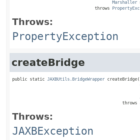
Marshaller
 
                                 throws 
PropertyExc
Throws:
PropertyException
createBridge
public static 
JAXBUtils.BridgeWrapper
 createBridge(
                                            throws 
Throws:
JAXBException