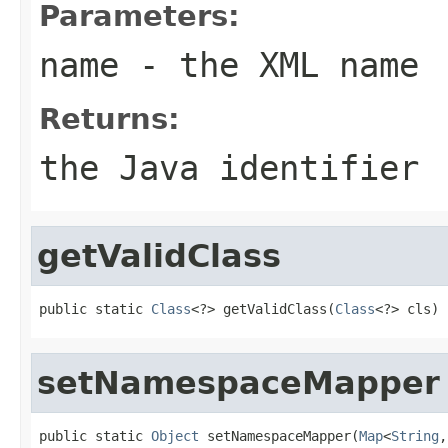
Parameters:
name
- the XML name
Returns:
the Java identifier
getValidClass
public static 
Class
<?> getValidClass(
Class
<?> cls)
setNamespaceMapper
public static 
Object
 setNamespaceMapper(
Map
<
String
,