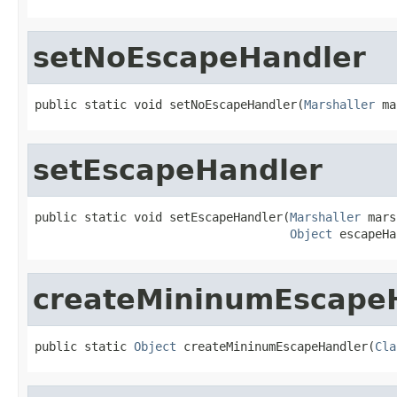
setNoEscapeHandler
public static void setNoEscapeHandler(
Marshaller
 ma
setEscapeHandler
public static void setEscapeHandler(
Marshaller
 mars
Object
 escapeHa
createMininumEscape
public static 
Object
 createMininumEscapeHandler(
Cla