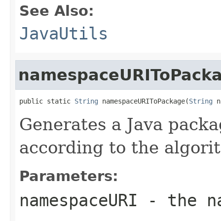
See Also:
JavaUtils
namespaceURIToPack
public static 
String
 namespaceURIToPackage(
String
 n
Generates a Java pack
according to the algori
Parameters:
namespaceURI
- the na