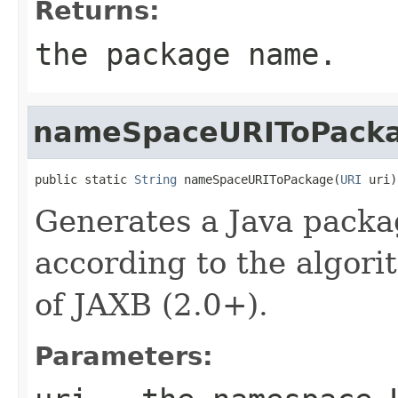
Returns:
the package name.
nameSpaceURIToPack
public static 
String
 nameSpaceURIToPackage(
URI
 uri)
Generates a Java pack
according to the algori
of JAXB (2.0+).
Parameters: