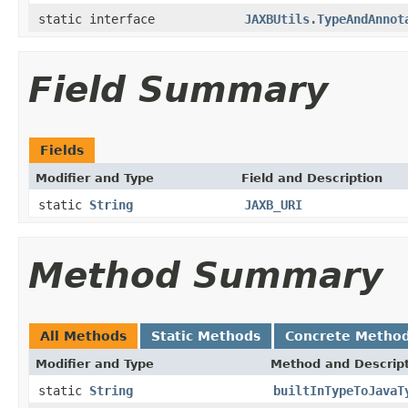
static interface
JAXBUtils.TypeAndAnnot
Field Summary
Fields
Modifier and Type
Field and Description
static
String
JAXB_URI
Method Summary
All Methods
Static Methods
Concrete Metho
Modifier and Type
Method and Descrip
static
String
builtInTypeToJavaT