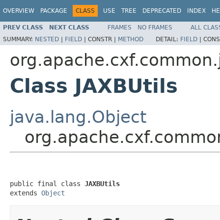
OVERVIEW
PACKAGE
CLASS
USE
TREE
DEPRECATED
INDEX
HE
PREV CLASS
NEXT CLASS
FRAMES
NO FRAMES
ALL CLAS
SUMMARY:
NESTED
|
FIELD
|
CONSTR |
METHOD
DETAIL:
FIELD
|
CONS
org.apache.cxf.common.
Class JAXBUtils
java.lang.Object
org.apache.cxf.common
public final class 
JAXBUtils
extends 
Object