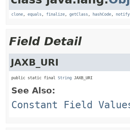
clone
,
equals
,
finalize
,
getClass
,
hashCode
,
notify
Field Detail
JAXB_URI
public static final 
String
 JAXB_URI
See Also:
Constant Field Value