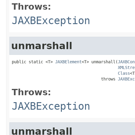
Throws:
JAXBException
unmarshall
public static <T> 
JAXBElement
<T> unmarshall(
JAXBCon
XMLStre
Class
<T
                                     throws 
JAXBExc
Throws:
JAXBException
unmarshall