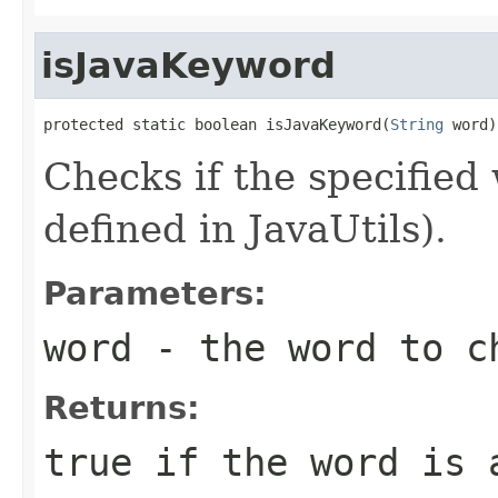
isJavaKeyword
protected static boolean isJavaKeyword(
String
 word)
Checks if the specified
defined in JavaUtils).
Parameters:
word
- the word to c
Returns:
true if the word is 