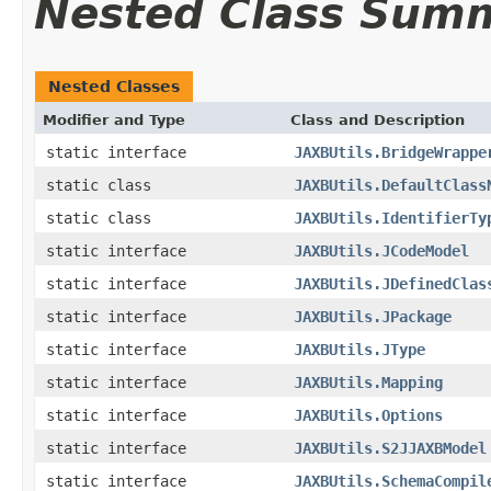
Nested Class Sum
Nested Classes
Modifier and Type
Class and Description
static interface
JAXBUtils.BridgeWrappe
static class
JAXBUtils.DefaultClass
static class
JAXBUtils.IdentifierTy
static interface
JAXBUtils.JCodeModel
static interface
JAXBUtils.JDefinedClas
static interface
JAXBUtils.JPackage
static interface
JAXBUtils.JType
static interface
JAXBUtils.Mapping
static interface
JAXBUtils.Options
static interface
JAXBUtils.S2JJAXBModel
static interface
JAXBUtils.SchemaCompil