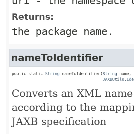
uri
- the namespace 
Returns:
the package name.
nameToIdentifier
public static 
String
 nameToIdentifier(
String
 name,

JAXBUtils.Ide
Converts an XML name t
according to the mappin
JAXB specification