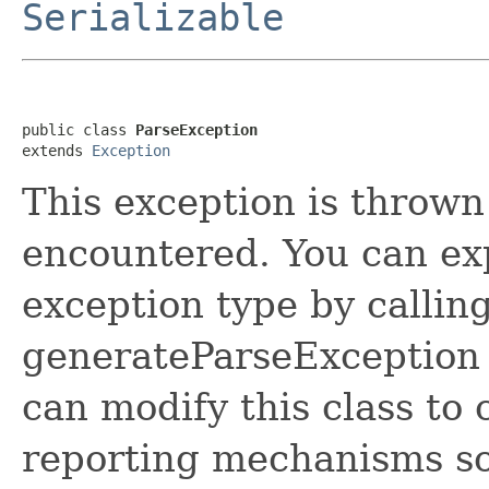
Serializable
public class 
ParseException
extends 
Exception
This exception is thrown
encountered. You can expl
exception type by callin
generateParseException 
can modify this class to
reporting mechanisms so