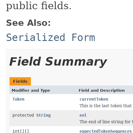
public fields.
See Also:
Serialized Form
Field Summary
Fields
Modifier and Type
Field and Description
Token
currentToken
This is the last token tha
protected
String
eol
The end of line string for
int[][]
expectedTokenSequences