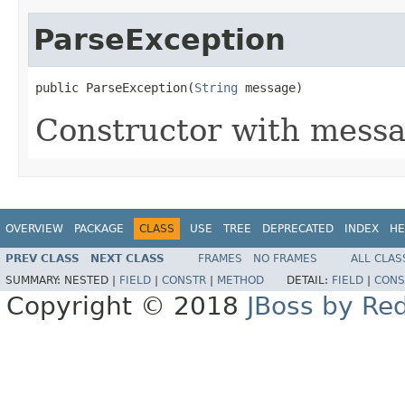
ParseException
public ParseException(
String
 message)
Constructor with messa
OVERVIEW
PACKAGE
CLASS
USE
TREE
DEPRECATED
INDEX
HE
PREV CLASS
NEXT CLASS
FRAMES
NO FRAMES
ALL CLAS
SUMMARY:
NESTED |
FIELD
|
CONSTR
|
METHOD
DETAIL:
FIELD
|
CONS
Copyright © 2018
JBoss by Re