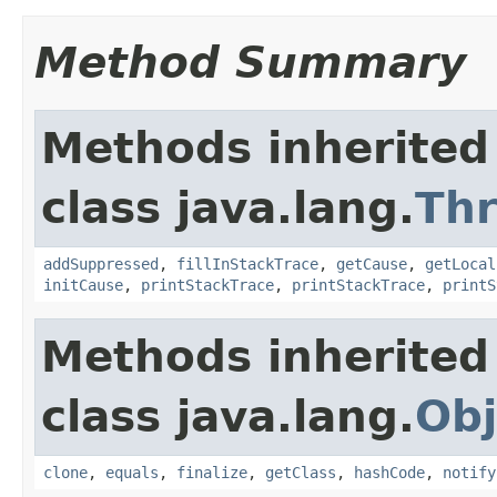
Method Summary
Methods inherited
class java.lang.
Th
addSuppressed
,
fillInStackTrace
,
getCause
,
getLocal
initCause
,
printStackTrace
,
printStackTrace
,
printS
Methods inherited
class java.lang.
Obj
clone
,
equals
,
finalize
,
getClass
,
hashCode
,
notify