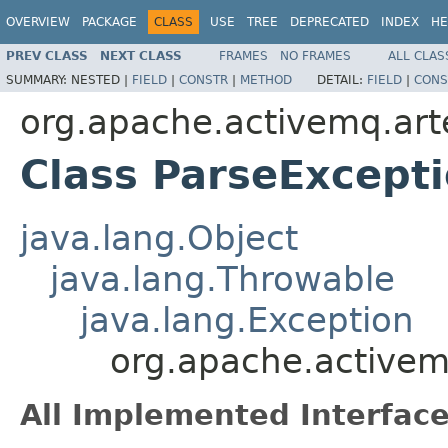
OVERVIEW
PACKAGE
CLASS
USE
TREE
DEPRECATED
INDEX
HE
PREV CLASS
NEXT CLASS
FRAMES
NO FRAMES
ALL CLAS
SUMMARY:
NESTED |
FIELD
|
CONSTR
|
METHOD
DETAIL:
FIELD
|
CONS
org.apache.activemq.art
Class ParseExcept
java.lang.Object
java.lang.Throwable
java.lang.Exception
org.apache.activem
All Implemented Interface