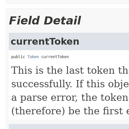
Field Detail
currentToken
public 
Token
 currentToken
This is the last token 
successfully. If this ob
a parse error, the token
(therefore) be the first