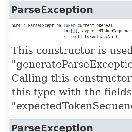
ParseException
public ParseException(
Token
 currentTokenVal,

                      int[][] expectedTokenSequences
String
[] tokenImageVal)
This constructor is use
"generateParseExceptio
Calling this constructo
this type with the field
"expectedTokenSequenc
ParseException