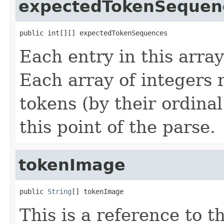
expectedTokenSequen
public int[][] expectedTokenSequences
Each entry in this array
Each array of integers 
tokens (by their ordinal
this point of the parse.
tokenImage
public 
String
[] tokenImage
This is a reference to 