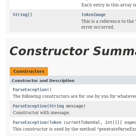
Each entry in this array i
String
[]
tokenImage
This is a reference to th
error occurred.
Constructor Summ
Constructors
Constructor and Description
ParseException
()
The following constructors are for use by you for whateve
ParseException
(
String
message)
Constructor with message.
ParseException
(
Token
currentTokenVal, int[][] expe
This constructor is used by the method "generateParseExc