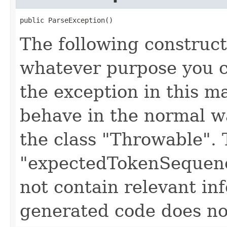
public ParseException()
The following construct
whatever purpose you c
the exception in this 
behave in the normal wa
the class "Throwable". 
"expectedTokenSequenc
not contain relevant i
generated code does no