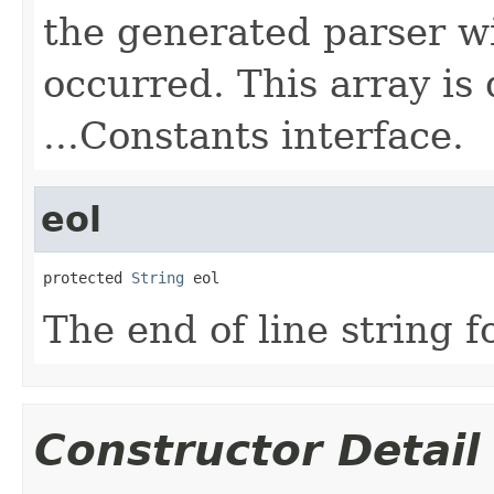
the generated parser wi
occurred. This array is
...Constants interface.
eol
protected 
String
 eol
The end of line string f
Constructor Detail