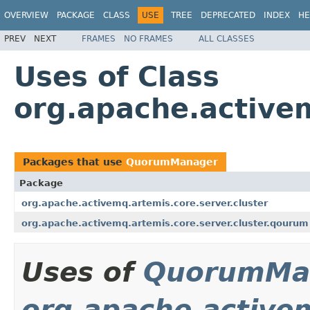
OVERVIEW
PACKAGE
CLASS
USE
TREE
DEPRECATED
INDEX
HE
PREV
NEXT
FRAMES
NO FRAMES
ALL CLASSES
Uses of Class
org.apache.active
Packages that use
QuorumManager
Package
org.apache.activemq.artemis.core.server.cluster
org.apache.activemq.artemis.core.server.cluster.qourum
Uses of
QuorumMa
org.apache.activem