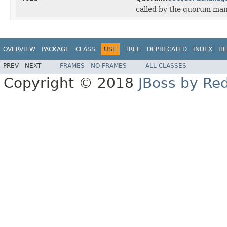
called by the quorum man
OVERVIEW
PACKAGE
CLASS
USE
TREE
DEPRECATED
INDEX
HE
PREV
NEXT
FRAMES
NO FRAMES
ALL CLASSES
Copyright © 2018
JBoss by Re