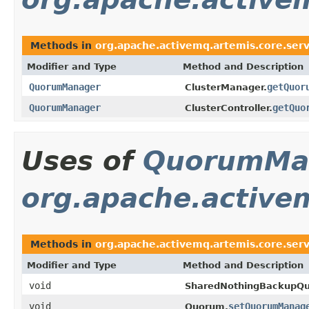
Methods in
org.apache.activemq.artemis.core.serv
Modifier and Type
Method and Description
QuorumManager
getQuor
ClusterManager.
QuorumManager
getQuo
ClusterController.
Uses of
QuorumMa
org.apache.activem
Methods in
org.apache.activemq.artemis.core.serv
Modifier and Type
Method and Description
void
SharedNothingBackupQ
void
setQuorumManag
Quorum.