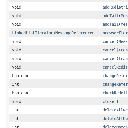
void
addRedistri
void
addTail
(
Mes
void
addTail
(
Mes
LinkedListIterator
<
MessageReference
>
browserIter
void
cancel
(
Mess
void
cancel
(
Tran
void
cancel
(
Tran
void
cancelRedis
boolean
changeRefer
int
changeRefer
boolean
checkRedeli
void
close
()
int
deleteAllRe
int
deleteAllRe
int
deleteMatch