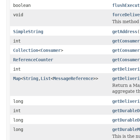
boolean
flushExecut
void
forceDelive
This method 
SimpleString
getAddress
(
int
getConsumer
Collection
<
Consumer
>
getConsumer
ReferenceCounter
getConsumer
int
getDeliveri
Map
<
String
,
List
<
MessageReference
>>
getDeliveri
Return a Map
aggregate th
long
getDeliveri
int
getDurableD
long
getDurableD
long
getDurableM
This is the 