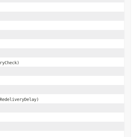
ryCheck)
RedeliveryDelay)