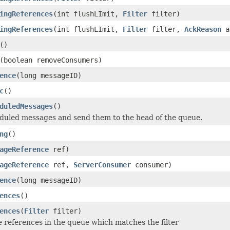
ingReferences
(int flushLImit,
Filter
filter)
ingReferences
(int flushLImit,
Filter
filter,
AckReason
a
()
(boolean removeConsumers)
ence
(long messageID)
c
()
duledMessages
()
duled messages and send them to the head of the queue.
ng
()
ageReference
ref)
ageReference
ref,
ServerConsumer
consumer)
ence
(long messageID)
ences
()
ences
(
Filter
filter)
he references in the queue which matches the filter