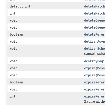
default int
deleteMatch
int
deleteMatch
void
deleteQueue
void
deleteQueue
boolean
deleteRefer
void
deliverAsyn
void
deliverSche
cancels sche
void
destroyPagi
void
expire
(
Mess
void
expire
(
Mess
boolean
expireRefer
void
expireRefer
int
expireRefer
Expire all t