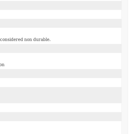
 considered non durable.
ion