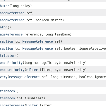
butor
(long delay)
sageReference
ref)
sageReference
ref, boolean direct)
ator
()
ageReference
reference, long timeBase)
saction
tx,
MessageReference
ref)
saction
tx,
MessageReference
ref, boolean ignoreRedelive
tributor
()
encePriority
(long messageID, byte newPriority)
encesPriority
(
Filter
filter, byte newPriority)
very
(
MessageReference
ref, long timeBase, boolean ignore
ferences
()
ferences
(int flushLimit)
ingReferences
(
Filter
filter)