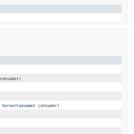
onsumer)
,
ServerConsumer
consumer)