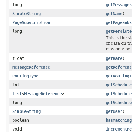
long
getMessages
SimpleString
getName
()
PageSubscription
getPageSubs
long
getPersiste
This is the 
of data on t
may only be
float
getRate
()
MessageReference
getReferenc
RoutingType
getRoutingT
int
getSchedule
List
<
MessageReference
>
getSchedule
long
getSchedule
SimpleString
getUser
()
boolean
hasMatching
void
incrementMe