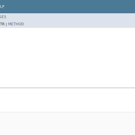
LP
SES
TR |
METHOD