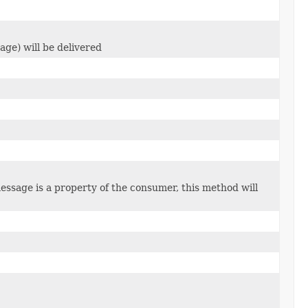
ge) will be delivered
ssage is a property of the consumer, this method will