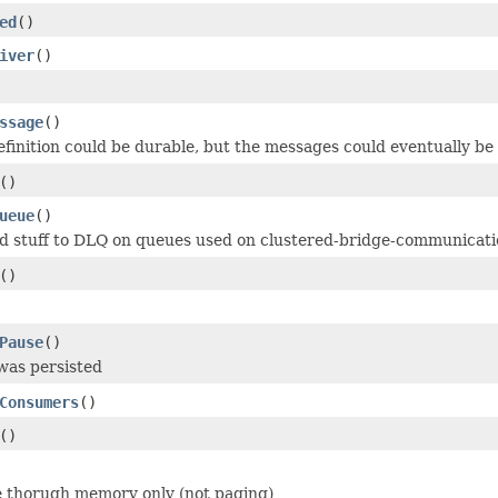
ed
()
iver
()
ssage
()
finition could be durable, but the messages could eventually be
()
ueue
()
d stuff to DLQ on queues used on clustered-bridge-communicat
()
Pause
()
 was persisted
Consumers
()
()
ate thorugh memory only (not paging)