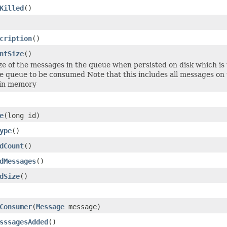
Killed
()
cription
()
ntSize
()
size of the messages in the queue when persisted on disk which is
he queue to be consumed Note that this includes all messages o
 in memory
e
(long id)
ype
()
dCount
()
dMessages
()
dSize
()
Consumer
(
Message
message)
sssagesAdded
()