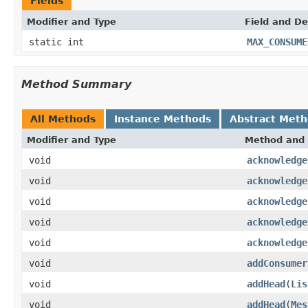
Fields
Modifier and Type
Field and De
static int
MAX_CONSUME
Method Summary
All Methods
Instance Methods
Abstract Met
Modifier and Type
Method and 
void
acknowledge
void
acknowledge
void
acknowledge
void
acknowledge
void
acknowledge
void
addConsumer
void
addHead
(
Lis
void
addHead
(
Mes