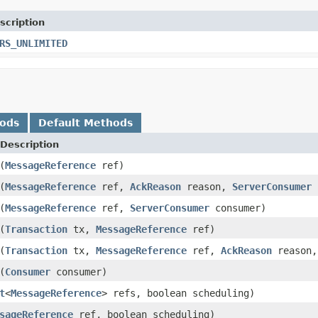
scription
RS_UNLIMITED
hods
Default Methods
Description
(
MessageReference
ref)
(
MessageReference
ref,
AckReason
reason,
ServerConsumer
c
(
MessageReference
ref,
ServerConsumer
consumer)
(
Transaction
tx,
MessageReference
ref)
(
Transaction
tx,
MessageReference
ref,
AckReason
reason
(
Consumer
consumer)
t
<
MessageReference
> refs, boolean scheduling)
sageReference
ref, boolean scheduling)