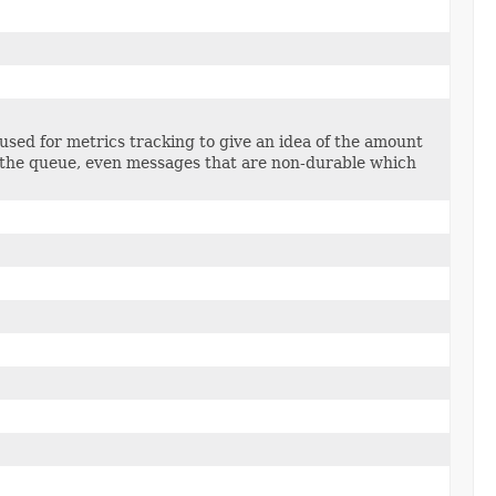
 used for metrics tracking to give an idea of the amount
n the queue, even messages that are non-durable which