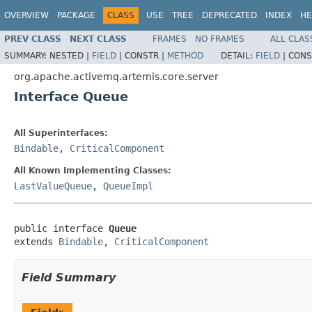
OVERVIEW
PACKAGE
CLASS
USE
TREE
DEPRECATED
INDEX
HE
PREV CLASS
NEXT CLASS
FRAMES
NO FRAMES
ALL CLAS
SUMMARY:
NESTED |
FIELD
|
CONSTR |
METHOD
DETAIL:
FIELD
|
CONS
org.apache.activemq.artemis.core.server
Interface Queue
All Superinterfaces:
Bindable
,
CriticalComponent
All Known Implementing Classes:
LastValueQueue
,
QueueImpl
public interface 
Queue
extends 
Bindable
, 
CriticalComponent
Field Summary