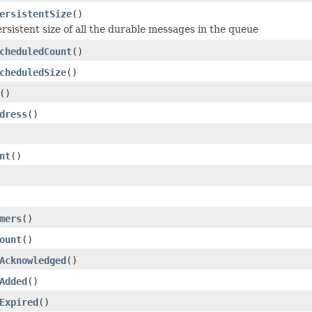
ersistentSize
()
ersistent size of all the durable messages in the queue
cheduledCount
()
cheduledSize
()
()
dress
()
nt
()
mers
()
ount
()
Acknowledged
()
Added
()
Expired
()