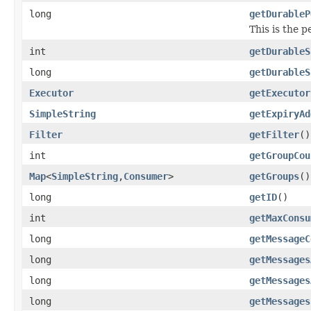
long
getDurableP
This is the p
int
getDurableS
long
getDurableS
Executor
getExecutor
SimpleString
getExpiryAd
Filter
getFilter
()
int
getGroupCou
Map
<
SimpleString
,
Consumer
>
getGroups
()
long
getID
()
int
getMaxConsu
long
getMessageC
long
getMessages
long
getMessages
long
getMessages