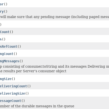
or
()
ry
()
will make sure that any pending message (including paged messa
)
Count
()
s
()
sRefCount
()
ngCount
()
ngMessages
()
 consisting of consumer.toString and its messages Delivering me
e results per Server's consumer object
ngSize
()
eliveringCount
()
eliveringSize
()
essageCount
()
number of the durable messages in the queue