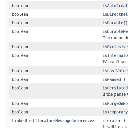
boolean
isAutoCreat
boolean
isDirectDel
boolean
isDurable
()
boolean
isDurableMe
The queue de
boolean
isExclusive
boolean
isInternalQ
We can't sen
boolean
isLastValue
boolean
isPaused
()
boolean
isPersisted
if the pause
boolean
isPurgeOnNo
boolean
isTemporary
LinkedListIterator
<
MessageReference
>
iterator
()
It will iter