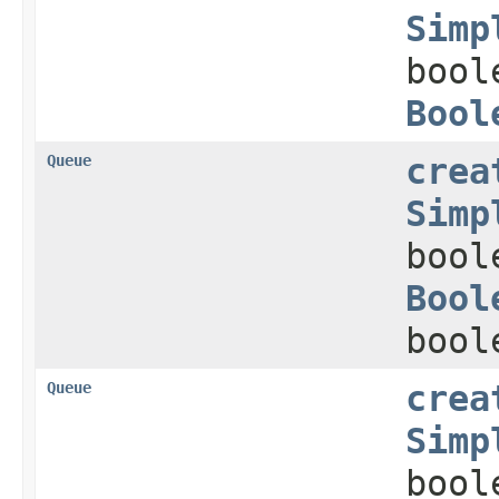
Simp
bool
Bool
Queue
crea
Simp
bool
Bool
bool
Queue
crea
Simp
bool