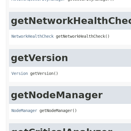
getNetworkHealthChe
NetworkHealthCheck
 getNetworkHealthCheck()
getVersion
Version
 getVersion()
getNodeManager
NodeManager
 getNodeManager()