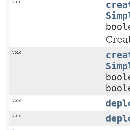
void
crea
Simp
bool
Creat
void
crea
Simp
bool
bool
void
depl
void
depl