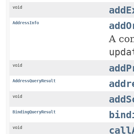
void
addE
AddressInfo
addO
A co
upda
void
addP
AddressQueryResult
addr
void
addS
BindingQueryResult
bind
void
call