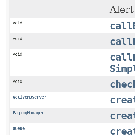
Alert
void
call
void
call
void
call
Simp
void
chec
ActiveMQServer
crea
PagingManager
crea
Queue
crea