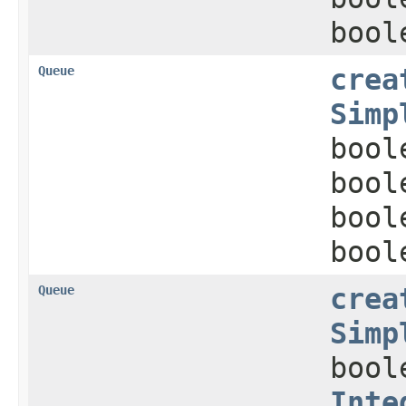
bool
Queue
crea
Simp
bool
bool
bool
bool
Queue
crea
Simp
bool
Inte