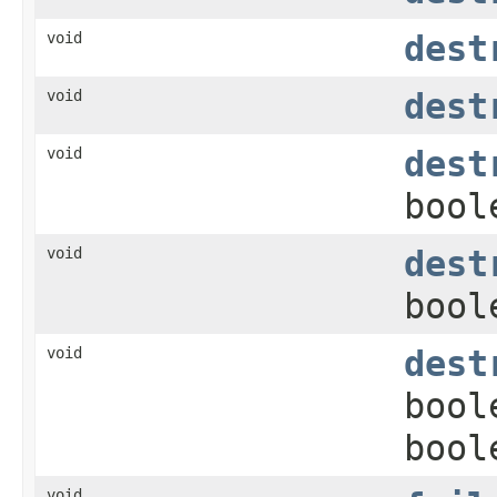
void
dest
void
dest
void
dest
bool
void
dest
bool
void
dest
bool
bool
void