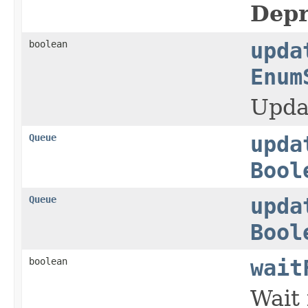
Depr
boolean
upda
Enum
Upda
Queue
upda
Bool
Queue
upda
Bool
boolean
wait
Wait 