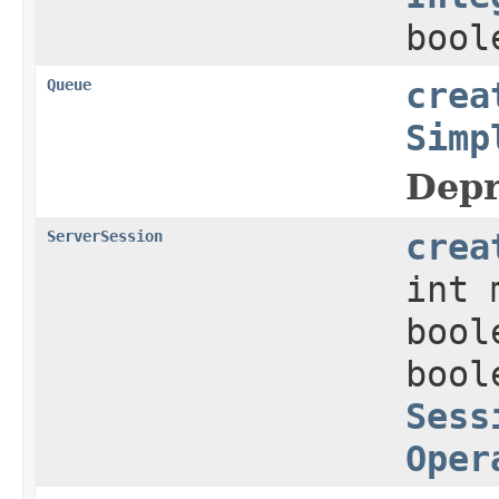
bool
Queue
crea
Simp
Depr
ServerSession
crea
int 
bool
bool
Sess
Oper