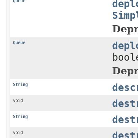
Queue
depl
Simp
Depr
Queue
depl
bool
Depr
String
desc
void
dest
String
dest
void
dest