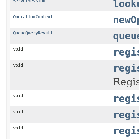
ServerSession
look
OperationContext
newO
QueueQueryResult
queu
void
regi
void
regi
Regis
void
regi
void
regi
void
regi