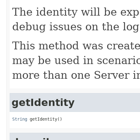
The identity will be exp
debug issues on the log
This method was created
may be used in scenari
more than one Server i
getIdentity
String
 getIdentity()