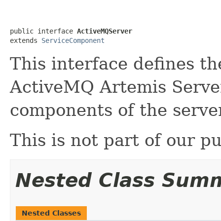
public interface 
ActiveMQServer
extends 
ServiceComponent
This interface defines th
ActiveMQ Artemis Server
components of the server
This is not part of our pu
Nested Class Sum
Nested Classes