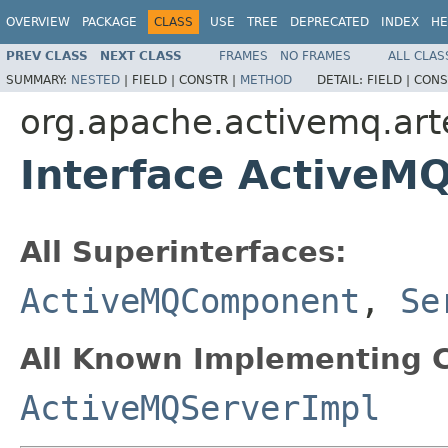
OVERVIEW
PACKAGE
CLASS
USE
TREE
DEPRECATED
INDEX
HE
PREV CLASS
NEXT CLASS
FRAMES
NO FRAMES
ALL CLAS
SUMMARY:
NESTED
|
FIELD |
CONSTR |
METHOD
DETAIL:
FIELD |
CONS
org.apache.activemq.art
Interface ActiveM
All Superinterfaces:
ActiveMQComponent
,
Se
All Known Implementing C
ActiveMQServerImpl