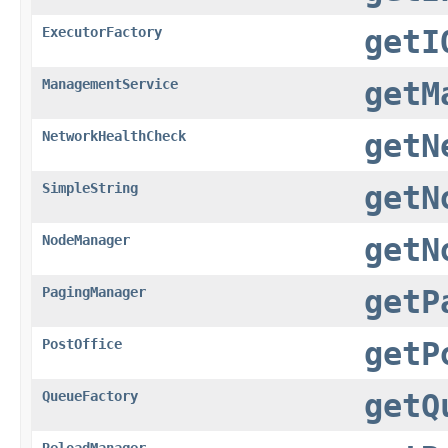
ExecutorFactory
getI
ManagementService
getM
NetworkHealthCheck
getN
SimpleString
getN
NodeManager
getN
PagingManager
getP
PostOffice
getP
QueueFactory
getQ
ReloadManager