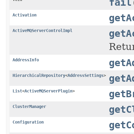
fail
Activation
getA
ActiveMQServerControlImpl
getA
Retu
AddressInfo
getA
HierarchicalRepository
<
AddressSettings
>
getA
List
<
ActiveMQServerPlugin
>
getB
ClusterManager
getC
Configuration
getC