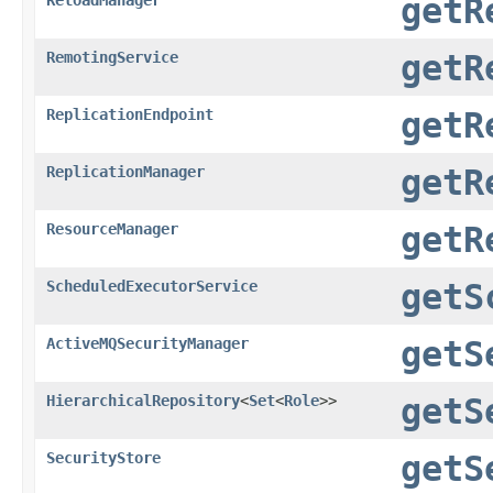
getR
RemotingService
getR
ReplicationEndpoint
getR
ReplicationManager
getR
ResourceManager
getR
ScheduledExecutorService
getS
ActiveMQSecurityManager
getS
HierarchicalRepository
<
Set
<
Role
>>
getS
SecurityStore
getS