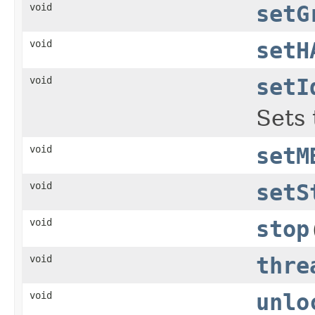
void
setG
void
setH
void
setI
Sets 
void
setM
void
setS
void
stop
void
thre
void
unlo