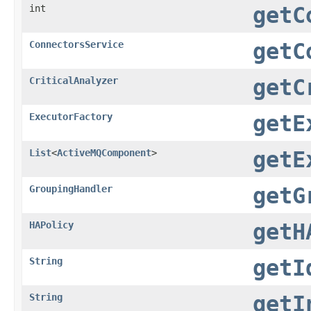
int
getC
ConnectorsService
getC
CriticalAnalyzer
getC
ExecutorFactory
getE
List
<
ActiveMQComponent
>
getE
GroupingHandler
getG
HAPolicy
getH
String
getI
String
getI