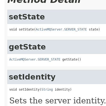
setState
void setState(
ActiveMQServer.SERVER_STATE
 state)
getState
ActiveMQServer.SERVER_STATE
 getState()
setIdentity
void setIdentity(
String
 identity)
Sets the server identity