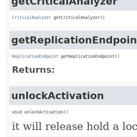
getCriticalAnalyzer
CriticalAnalyzer
 getCriticalAnalyzer()
getReplicationEndpoin
ReplicationEndpoint
 getReplicationEndpoint()
Returns:
unlockActivation
void unlockActivation()
it will release hold a lo