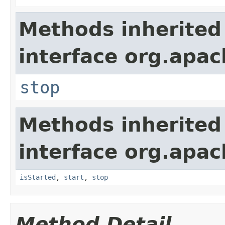
Methods inherited
interface org.apac
stop
Methods inherited
interface org.apac
isStarted
,
start
,
stop
Method Detail