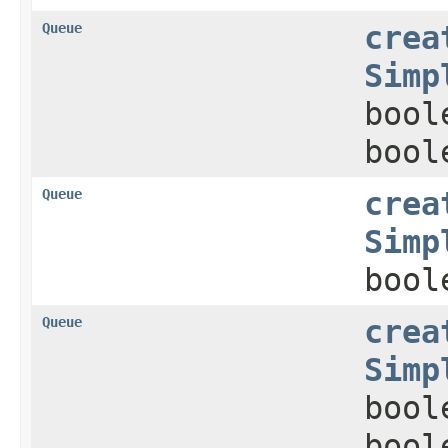
Queue
crea
Simp
bool
bool
Queue
crea
Simp
bool
Queue
crea
Simp
bool
bool