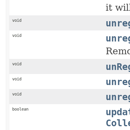
it wi
void
unre
void
unre
Remov
void
unRe
void
unre
void
unre
boolean
upda
Coll