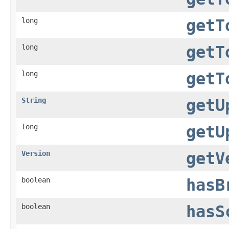
long
getT
long
getT
long
getT
String
getU
long
getU
Version
getV
boolean
hasB
boolean
hasS