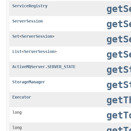
ServiceRegistry
getS
ServerSession
getS
Set
<
ServerSession
>
getS
List
<
ServerSession
>
getS
ActiveMQServer.SERVER_STATE
getS
StorageManager
getS
Executor
getT
long
getT
long
getT