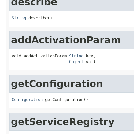
describe
String
 describe()
addActivationParam
void addActivationParam(
String
 key,

Object
 val)
getConfiguration
Configuration
 getConfiguration()
getServiceRegistry