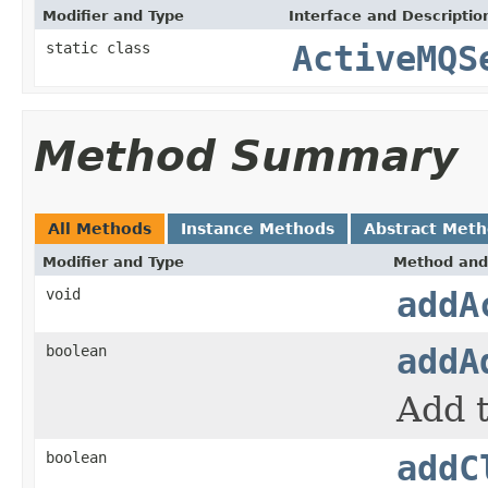
Modifier and Type
Interface and Descriptio
static class
ActiveMQS
Method Summary
All Methods
Instance Methods
Abstract Met
Modifier and Type
Method and
void
addA
boolean
addA
Add 
boolean
addC