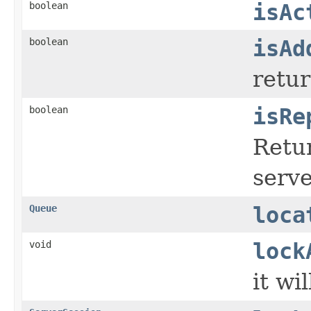
boolean
isAc
boolean
isAd
retur
boolean
isRe
Retur
serve
Queue
loca
void
lock
it wi