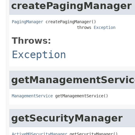
createPagingManager
PagingManager
 createPagingManager()

                           throws 
Exception
Throws:
Exception
getManagementServic
ManagementService
 getManagementService()
getSecurityManager
ActiveMQSecurityManager
 getSecurityManager()