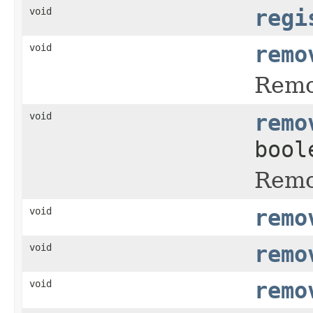
void
regi
void
remo
Remo
void
remo
bool
Remo
void
remo
void
remo
void
remo