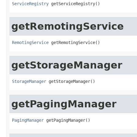
ServiceRegistry
 getServiceRegistry()
getRemotingService
RemotingService
 getRemotingService()
getStorageManager
StorageManager
 getStorageManager()
getPagingManager
PagingManager
 getPagingManager()