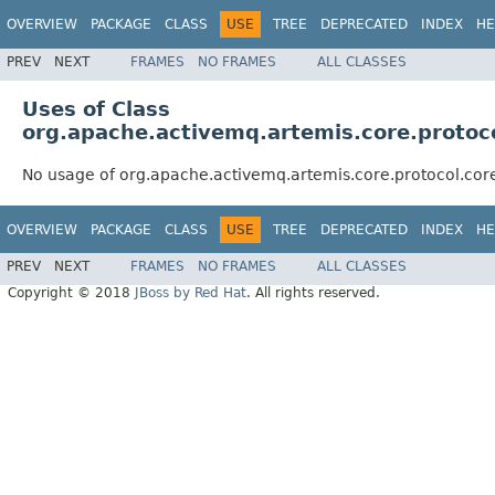
OVERVIEW
PACKAGE
CLASS
USE
TREE
DEPRECATED
INDEX
HE
PREV
NEXT
FRAMES
NO FRAMES
ALL CLASSES
Uses of Class
org.apache.activemq.artemis.core.protoc
No usage of org.apache.activemq.artemis.core.protocol.co
OVERVIEW
PACKAGE
CLASS
USE
TREE
DEPRECATED
INDEX
HE
PREV
NEXT
FRAMES
NO FRAMES
ALL CLASSES
Copyright © 2018
JBoss by Red Hat
. All rights reserved.