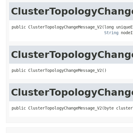
ClusterTopologyChan
public ClusterTopologyChangeMessage_V2(long uniqueEv
String
 nodeI
ClusterTopologyChan
public ClusterTopologyChangeMessage_V2()
ClusterTopologyChan
public ClusterTopologyChangeMessage_V2(byte cluster