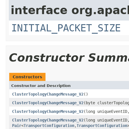
interface org.apac
INITIAL_PACKET_SIZE
Constructor Summ
Constructors
Constructor and Description
ClusterTopologyChangeMessage_V2
()
ClusterTopologyChangeMessage_V2
(byte clusterTopolo
ClusterTopologyChangeMessage_V2
(long uniqueEventI
ClusterTopologyChangeMessage_V2
(long uniqueEventI
Pair
<
TransportConfiguration
,
TransportConfiguration