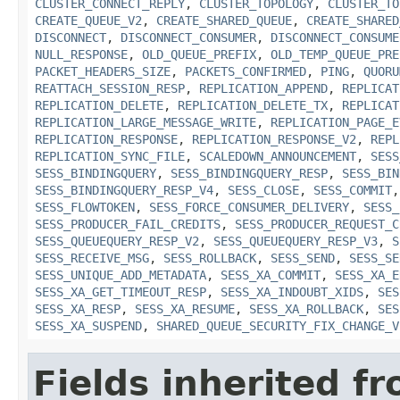
CLUSTER_CONNECT_REPLY
,
CLUSTER_TOPOLOGY
,
CLUSTER_TO
CREATE_QUEUE_V2
,
CREATE_SHARED_QUEUE
,
CREATE_SHARED
DISCONNECT
,
DISCONNECT_CONSUMER
,
DISCONNECT_CONSUME
NULL_RESPONSE
,
OLD_QUEUE_PREFIX
,
OLD_TEMP_QUEUE_PRE
PACKET_HEADERS_SIZE
,
PACKETS_CONFIRMED
,
PING
,
QUORU
REATTACH_SESSION_RESP
,
REPLICATION_APPEND
,
REPLICAT
REPLICATION_DELETE
,
REPLICATION_DELETE_TX
,
REPLICAT
REPLICATION_LARGE_MESSAGE_WRITE
,
REPLICATION_PAGE_E
REPLICATION_RESPONSE
,
REPLICATION_RESPONSE_V2
,
REPL
REPLICATION_SYNC_FILE
,
SCALEDOWN_ANNOUNCEMENT
,
SESS
SESS_BINDINGQUERY
,
SESS_BINDINGQUERY_RESP
,
SESS_BIN
SESS_BINDINGQUERY_RESP_V4
,
SESS_CLOSE
,
SESS_COMMIT
SESS_FLOWTOKEN
,
SESS_FORCE_CONSUMER_DELIVERY
,
SESS_
SESS_PRODUCER_FAIL_CREDITS
,
SESS_PRODUCER_REQUEST_C
SESS_QUEUEQUERY_RESP_V2
,
SESS_QUEUEQUERY_RESP_V3
,
S
SESS_RECEIVE_MSG
,
SESS_ROLLBACK
,
SESS_SEND
,
SESS_SE
SESS_UNIQUE_ADD_METADATA
,
SESS_XA_COMMIT
,
SESS_XA_E
SESS_XA_GET_TIMEOUT_RESP
,
SESS_XA_INDOUBT_XIDS
,
SES
SESS_XA_RESP
,
SESS_XA_RESUME
,
SESS_XA_ROLLBACK
,
SES
SESS_XA_SUSPEND
,
SHARED_QUEUE_SECURITY_FIX_CHANGE_V
Fields inherited f