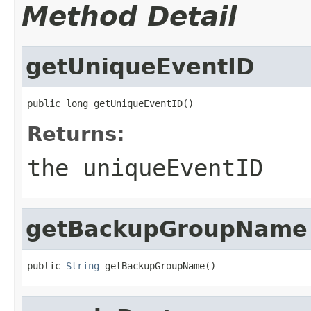
Method Detail
getUniqueEventID
public long getUniqueEventID()
Returns:
the uniqueEventID
getBackupGroupName
public 
String
 getBackupGroupName()