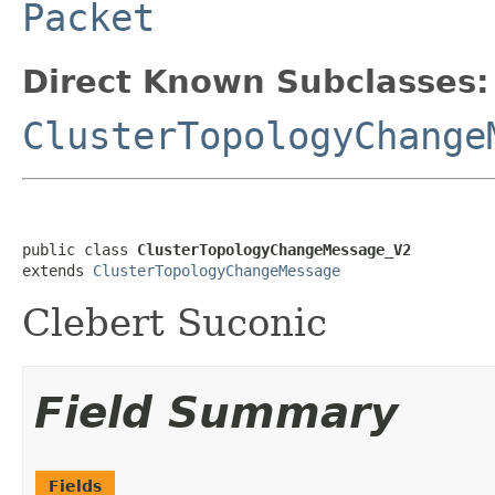
Packet
Direct Known Subclasses:
ClusterTopologyChange
public class 
ClusterTopologyChangeMessage_V2
extends 
ClusterTopologyChangeMessage
Clebert Suconic
Field Summary
Fields