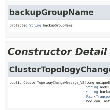
backupGroupName
protected 
String
 backupGroupName
Constructor Detail
ClusterTopologyChan
public ClusterTopologyChangeMessage_V2(long uniqueEv
String
 nodeI
String
 backu
Pair
<
Transpo
                                       boolean last