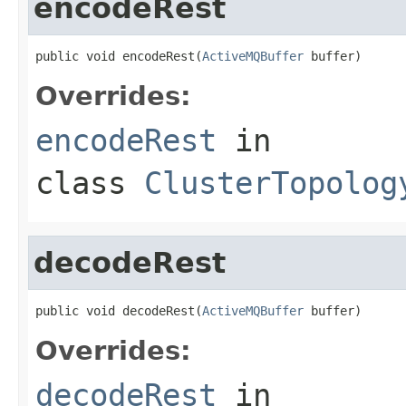
encodeRest
public void encodeRest(
ActiveMQBuffer
 buffer)
Overrides:
encodeRest
in
class
ClusterTopolog
decodeRest
public void decodeRest(
ActiveMQBuffer
 buffer)
Overrides:
decodeRest
in