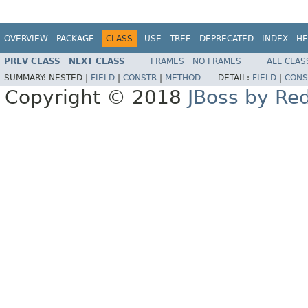
OVERVIEW
PACKAGE
CLASS
USE
TREE
DEPRECATED
INDEX
HE
PREV CLASS
NEXT CLASS
FRAMES
NO FRAMES
ALL CLAS
SUMMARY:
NESTED |
FIELD
|
CONSTR
|
METHOD
DETAIL:
FIELD
|
CONS
Copyright © 2018
JBoss by Re