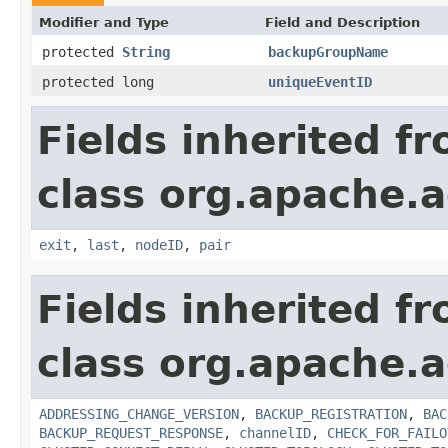
Modifier and Type
Field and Description
protected
String
backupGroupName
protected long
uniqueEventID
Fields inherited f
class org.apache.a
exit
,
last
,
nodeID
,
pair
Fields inherited f
class org.apache.a
ADDRESSING_CHANGE_VERSION
,
BACKUP_REGISTRATION
,
BAC
BACKUP_REQUEST_RESPONSE
,
channelID
,
CHECK_FOR_FAILO