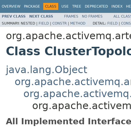
OVERVIEW
PACKAGE
CLASS
USE
TREE
DEPRECATED
INDEX
HE
PREV CLASS
NEXT CLASS
FRAMES
NO FRAMES
ALL CLAS
SUMMARY:
NESTED |
FIELD
|
CONSTR
|
METHOD
DETAIL:
FIELD
|
CONS
org.apache.activemq.arte
Class ClusterTop
java.lang.Object
org.apache.activemq.ar
org.apache.activemq.
org.apache.activem
All Implemented Interface