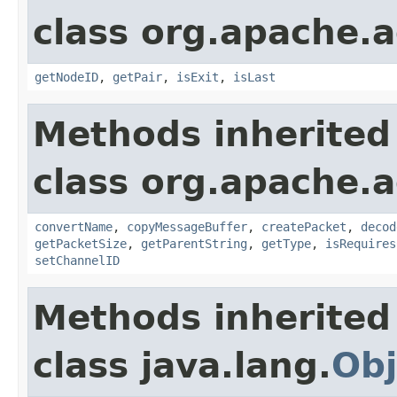
class org.apache.a
getNodeID
,
getPair
,
isExit
,
isLast
Methods inherited
class org.apache.a
convertName
,
copyMessageBuffer
,
createPacket
,
decod
getPacketSize
,
getParentString
,
getType
,
isRequires
setChannelID
Methods inherited
class java.lang.
Obj