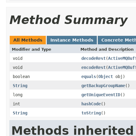
Method Summary
All Methods
Instance Methods
Concrete Met
Modifier and Type
Method and Description
void
decodeRest
(
ActiveMQBuf
void
encodeRest
(
ActiveMQBuf
boolean
equals
(
Object
obj)
String
getBackupGroupName
()
long
getUniqueEventID
()
int
hashCode
()
String
toString
()
Methods inherited