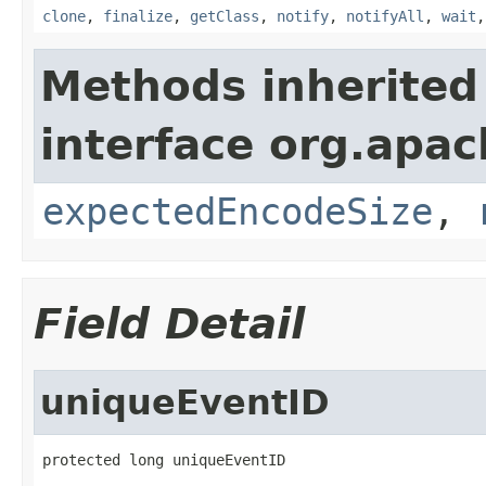
clone
,
finalize
,
getClass
,
notify
,
notifyAll
,
wait
Methods inherited
interface org.apac
expectedEncodeSize
,
Field Detail
uniqueEventID
protected long uniqueEventID