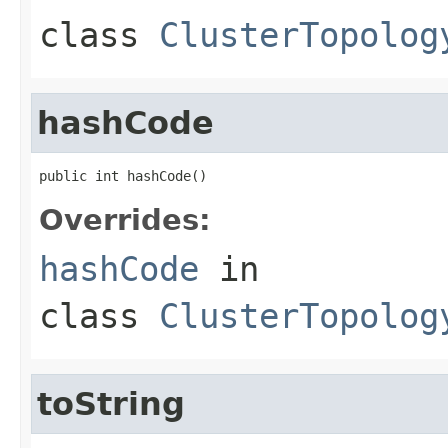
class
ClusterTopolog
hashCode
public int hashCode()
Overrides:
hashCode
in
class
ClusterTopolog
toString