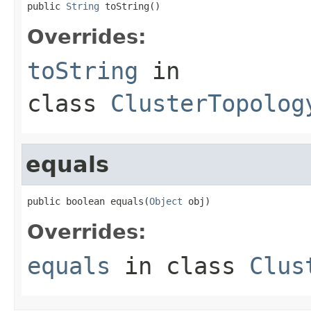
public 
String
 toString()
Overrides:
toString
in
class
ClusterTopolog
equals
public boolean equals(
Object
 obj)
Overrides:
equals
in class
Clus