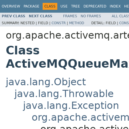
OVERVIEW
PACKAGE
CLASS
USE
TREE
DEPRECATED
INDEX
HE
PREV CLASS
NEXT CLASS
FRAMES
NO FRAMES
ALL CLAS
SUMMARY:
NESTED |
FIELD |
CONSTR
|
METHOD
DETAIL:
FIELD |
CONS
org.apache.activemq.art
Class
ActiveMQQueueMa
java.lang.Object
java.lang.Throwable
java.lang.Exception
org.apache.activem
org.apache.acti