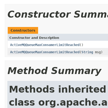
Constructor Summ
Constructors
Constructor and Description
ActiveMQQueueMaxConsumerLimitReached
()
ActiveMQQueueMaxConsumerLimitReached
(
String
msg)
Method Summary
Methods inherited
class org.apache.a