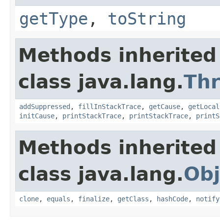
getType
,
toString
Methods inherited
class java.lang.
Th
addSuppressed
,
fillInStackTrace
,
getCause
,
getLocal
initCause
,
printStackTrace
,
printStackTrace
,
printS
Methods inherited
class java.lang.
Obj
clone
,
equals
,
finalize
,
getClass
,
hashCode
,
notify