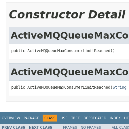
Constructor Detail
ActiveMQQueueMaxCo
public ActiveMQQueueMaxConsumerLimitReached()
ActiveMQQueueMaxCo
public ActiveMQQueueMaxConsumerLimitReached(
String
 
OVERVIEW
PACKAGE
CLASS
USE
TREE
DEPRECATED
INDEX
HE
PREV CLASS
NEXT CLASS
FRAMES
NO FRAMES
ALL CLAS