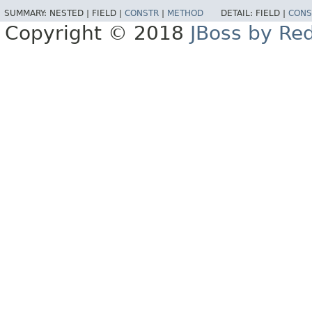
SUMMARY:
NESTED |
FIELD |
CONSTR
|
METHOD
DETAIL:
FIELD |
CONS
Copyright © 2018
JBoss by Re