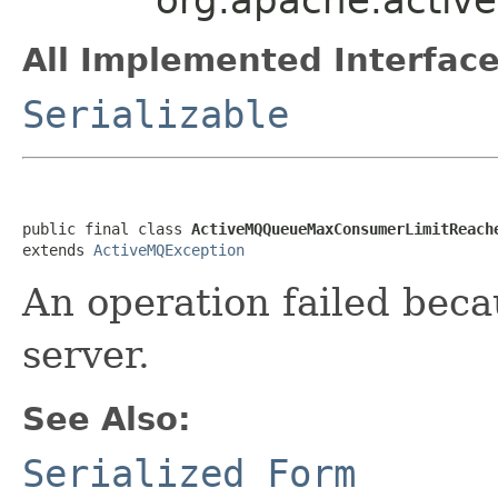
All Implemented Interface
Serializable
public final class 
ActiveMQQueueMaxConsumerLimitReach
extends 
ActiveMQException
An operation failed beca
server.
See Also:
Serialized Form