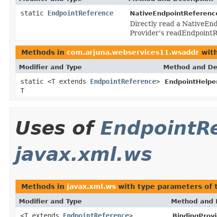
static
EndpointReference
NativeEndpointReferenc
Directly read a NativeEnd
Provider's readEndpoint
Methods in
com.arjuna.webservices11.wsaddr
with
Modifier and Type
Method and De
static <T extends
EndpointReference
>
EndpointHelper
T
Uses of
EndpointR
javax.xml.ws
Methods in
javax.xml.ws
with type parameters of
Modifier and Type
Method and 
<T extends
EndpointReference
>
BindingProvi