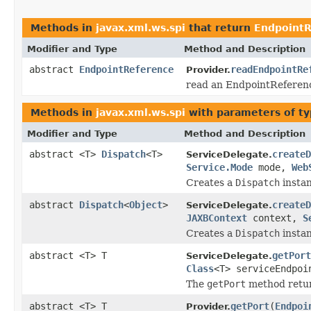
Methods in
javax.xml.ws.spi
that return
EndpointR
Modifier and Type
Method and Description
abstract
EndpointReference
readEndpointRe
Provider.
read an EndpointReferenc
Methods in
javax.xml.ws.spi
with parameters of t
Modifier and Type
Method and Description
abstract <T>
Dispatch
<T>
createD
ServiceDelegate.
Service.Mode
mode,
Web
Creates a
Dispatch
instan
abstract
Dispatch
<
Object
>
createD
ServiceDelegate.
JAXBContext
context,
S
Creates a
Dispatch
instan
abstract <T> T
getPort
ServiceDelegate.
Class
<T> serviceEndpo
The
getPort
method retur
abstract <T> T
getPort
(
Endpoi
Provider.