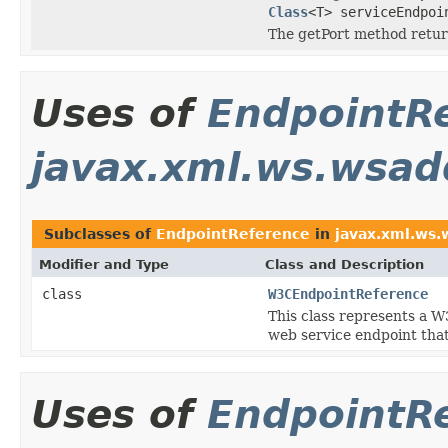
Class
<T> serviceEndpo
The getPort method retur
Uses of
EndpointR
javax.xml.ws.wsad
Subclasses of
EndpointReference
in
javax.xml.ws.
Modifier and Type
Class and Description
class
W3CEndpointReference
This class represents a 
web service endpoint th
Uses of
EndpointR