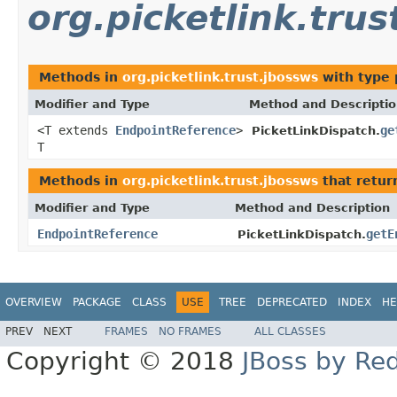
org.picketlink.trus
Methods in
org.picketlink.trust.jbossws
with type 
Modifier and Type
Method and Descripti
<T extends
EndpointReference
>
ge
PicketLinkDispatch.
T
Methods in
org.picketlink.trust.jbossws
that retu
Modifier and Type
Method and Description
EndpointReference
getE
PicketLinkDispatch.
OVERVIEW
PACKAGE
CLASS
USE
TREE
DEPRECATED
INDEX
HE
PREV
NEXT
FRAMES
NO FRAMES
ALL CLASSES
Copyright © 2018
JBoss by Re