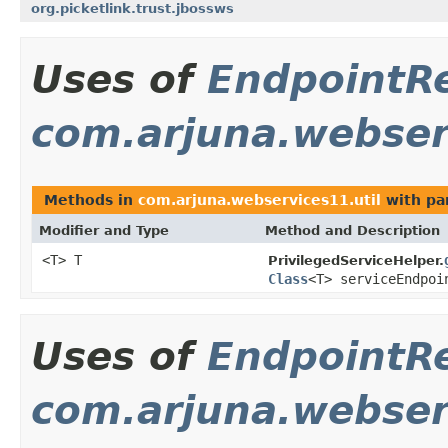
org.picketlink.trust.jbossws
Uses of
EndpointR
com.arjuna.webserv
Methods in
com.arjuna.webservices11.util
with pa
Modifier and Type
Method and Description
<T> T
PrivilegedServiceHelper.
Class
<T> serviceEndpo
Uses of
EndpointR
com.arjuna.webser