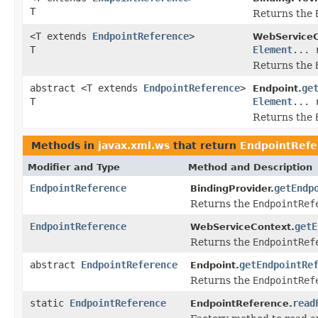
T
Returns the
<T extends
EndpointReference
>
WebServiceC
T
Element
... 
Returns the
abstract <T extends
EndpointReference
>
ge
Endpoint.
T
Element
... 
Returns the
Methods in
javax.xml.ws
that return
EndpointRefe
Modifier and Type
Method and Description
EndpointReference
getEndp
BindingProvider.
Returns the
EndpointRef
EndpointReference
getE
WebServiceContext.
Returns the
EndpointRef
abstract
EndpointReference
getEndpointRe
Endpoint.
Returns the
EndpointRef
static
EndpointReference
read
EndpointReference.