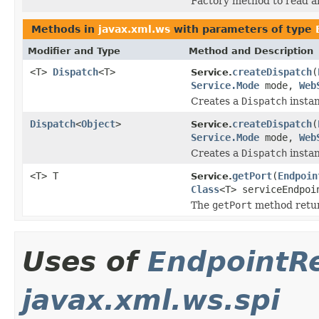
Factory method to read a
Methods in
javax.xml.ws
with parameters of type
Modifier and Type
Method and Description
<T>
Dispatch
<T>
createDispatch
(
Service.
Service.Mode
mode,
Web
Creates a
Dispatch
instan
Dispatch
<
Object
>
createDispatch
(
Service.
Service.Mode
mode,
Web
Creates a
Dispatch
instan
<T> T
getPort
(
Endpoin
Service.
Class
<T> serviceEndpo
The
getPort
method retur
Uses of
EndpointR
javax.xml.ws.spi