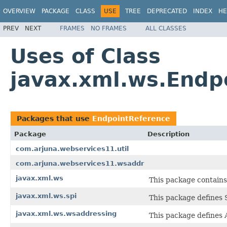
OVERVIEW
PACKAGE
CLASS
USE
TREE
DEPRECATED
INDEX
HE
PREV
NEXT
FRAMES
NO FRAMES
ALL CLASSES
Uses of Class
javax.xml.ws.Endp
Packages that use
EndpointReference
Package
Description
com.arjuna.webservices11.util
com.arjuna.webservices11.wsaddr
javax.xml.ws
This package contains
javax.xml.ws.spi
This package defines 
javax.xml.ws.wsaddressing
This package defines 