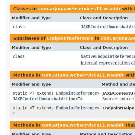
Classes in
com.arjuna.webservices11.wsaddr
with 
Modifier and Type
Class and Description
class
JAXBContextUnmarshalAc
Subclasses of
EndpointReference
in
com.arjuna.w
Modifier and Type
Class and Description
class
NativeEndpointReferenc
internal representation o
Methods in
com.arjuna.webservices11.wsaddr
with
Modifier and Type
Method and De
static <T extends
EndpointReference
>
JAXBContextUn
JAXBContextUnmarshalAction
<T>
Source
sourc
static <T extends
EndpointReference
>
EndpointHelper
T
Methods in
com.arjuna.webservices11.wsaddr
that
Modifier and Type
Method and Description