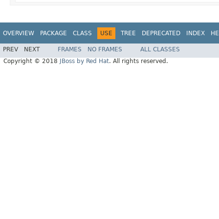
OVERVIEW
PACKAGE
CLASS
USE
TREE
DEPRECATED
INDEX
HE
PREV
NEXT
FRAMES
NO FRAMES
ALL CLASSES
Copyright © 2018
JBoss by Red Hat
. All rights reserved.