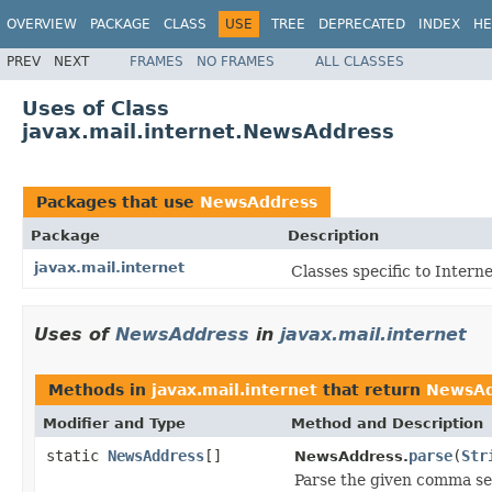
OVERVIEW
PACKAGE
CLASS
USE
TREE
DEPRECATED
INDEX
HE
PREV
NEXT
FRAMES
NO FRAMES
ALL CLASSES
Uses of Class
javax.mail.internet.NewsAddress
Packages that use
NewsAddress
Package
Description
javax.mail.internet
Classes specific to Intern
Uses of
NewsAddress
in
javax.mail.internet
Methods in
javax.mail.internet
that return
NewsAd
Modifier and Type
Method and Description
static
NewsAddress
[]
parse
(
Str
NewsAddress.
Parse the given comma se