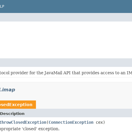
LP
ocol provider for the JavaMail API that provides access to an I
l.imap
osedException
Description
throwClosedException
(
ConnectionException
cex)
propriate 'closed' exception.