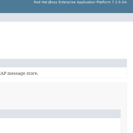
Red Hat JBoss Enterprise Application Platform 7.2.0.GA
MAP message store.