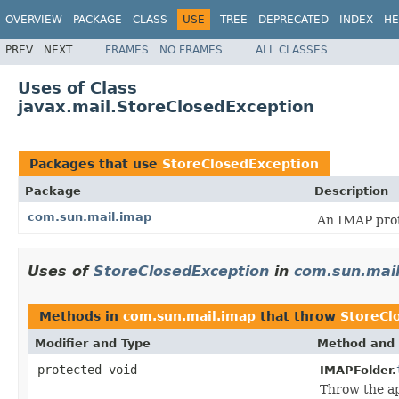
OVERVIEW
PACKAGE
CLASS
USE
TREE
DEPRECATED
INDEX
HE
PREV
NEXT
FRAMES
NO FRAMES
ALL CLASSES
Uses of Class
javax.mail.StoreClosedException
Packages that use
StoreClosedException
Package
Description
com.sun.mail.imap
An IMAP prot
Uses of
StoreClosedException
in
com.sun.mai
Methods in
com.sun.mail.imap
that throw
StoreCl
Modifier and Type
Method and 
protected void
IMAPFolder.
Throw the ap