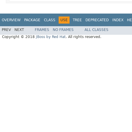
OVERVIEW
PACKAGE
CLASS
USE
TREE
DEPRECATED
INDEX
HE
PREV
NEXT
FRAMES
NO FRAMES
ALL CLASSES
Copyright © 2018
JBoss by Red Hat
. All rights reserved.