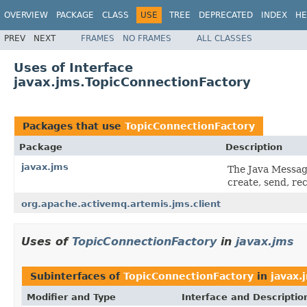
OVERVIEW
PACKAGE
CLASS
USE
TREE
DEPRECATED
INDEX
HE
PREV
NEXT
FRAMES
NO FRAMES
ALL CLASSES
Uses of Interface
javax.jms.TopicConnectionFactory
Packages that use
TopicConnectionFactory
Package
Description
javax.jms
The Java Messag
create, send, re
org.apache.activemq.artemis.jms.client
Uses of
TopicConnectionFactory
in
javax.jms
Subinterfaces of
TopicConnectionFactory
in
javax.
Modifier and Type
Interface and Descriptio