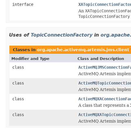
interface
XATopicConnectionFacto
An
XATopicConnectionFa
TopicConnectionFactory
Uses of
TopicConnectionFactory
in
org.apache.
Classes in
org.apache.activemq.artemis.jms.client
Modifier and Type
Class and Description
class
ActiveMQJMSConnectionF
ActiveMQ Artemis implem
class
ActiveMQTopicConnectio
ActiveMQ Artemis implem
class
ActiveMQXAConnectionFa
A class that represents 
class
ActiveMQXATopicConnect
ActiveMQ Artemis implem