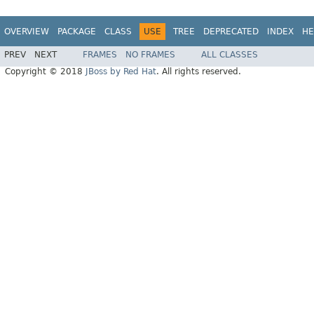
OVERVIEW
PACKAGE
CLASS
USE
TREE
DEPRECATED
INDEX
HE
PREV
NEXT
FRAMES
NO FRAMES
ALL CLASSES
Copyright © 2018
JBoss by Red Hat
. All rights reserved.