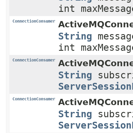
int maxMessag
ConnectionConsumer
ActiveMQConne
String
messag
int maxMessag
ConnectionConsumer
ActiveMQConne
String
subscr
ServerSession
ConnectionConsumer
ActiveMQConne
String
subscr
ServerSession