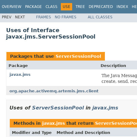
OVERVIEW
PACKAGE
CLASS
USE
TREE
DEPRECATED
INDEX
HE
PREV
NEXT
FRAMES
NO FRAMES
ALL CLASSES
Uses of Interface
javax.jms.ServerSessionPool
Packages that use
ServerSessionPool
Package
Description
javax.jms
The Java Messag
create, send, re
org.apache.activemq.artemis.jms.client
Uses of
ServerSessionPool
in
javax.jms
Methods in
javax.jms
that return
ServerSessionPo
Modifier and Type
Method and Description