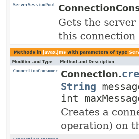
ServerSessionPool
ConnectionCon
Gets the server 
this connection
Methods in
javax.jms
with parameters of type
Ser
Modifier and Type
Method and Description
ConnectionConsumer
cr
Connection.
String
messag
int maxMessag
Creates a conne
operation) on th