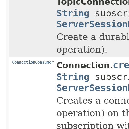
TopicConnectio
String
subscr
ServerSession
Create a durabl
operation).
ConnectionConsumer
cr
Connection.
String
subscr
ServerSession
Creates a conne
operation) on t
subscription wi