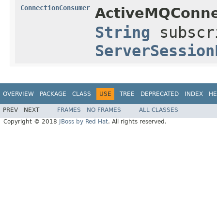
ConnectionConsumer
ActiveMQConne
String
subscr
ServerSession
OVERVIEW
PACKAGE
CLASS
USE
TREE
DEPRECATED
INDEX
HE
PREV
NEXT
FRAMES
NO FRAMES
ALL CLASSES
Copyright © 2018
JBoss by Red Hat
. All rights reserved.