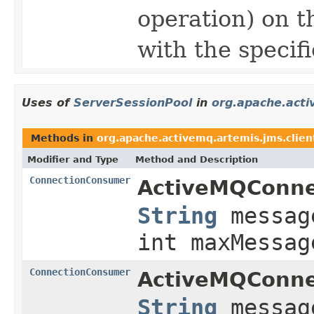
operation) on t
with the specif
Uses of
ServerSessionPool
in
org.apache.acti
Methods in
org.apache.activemq.artemis.jms.clien
Modifier and Type
Method and Description
ConnectionConsumer
ActiveMQConne
String
messag
int maxMessag
ConnectionConsumer
ActiveMQConne
String
messag