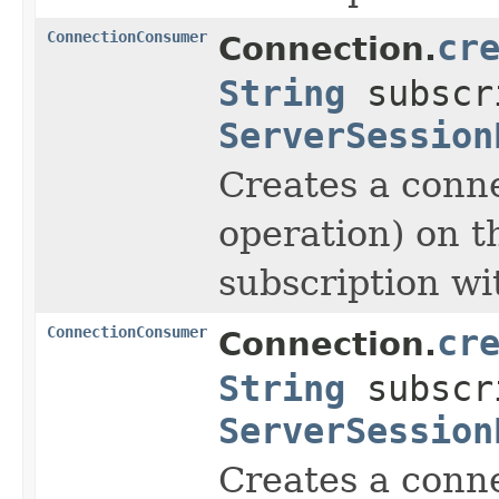
ConnectionConsumer
cr
Connection.
String
subscr
ServerSession
Creates a conne
operation) on t
subscription wi
ConnectionConsumer
cr
Connection.
String
subscr
ServerSession
Creates a conne