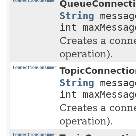
ConnectionConsumer
QueueConnecti
String
messag
int maxMessag
Creates a conne
operation).
ConnectionConsumer
TopicConnectio
String
messag
int maxMessag
Creates a conne
operation).
ConnectionConsumer