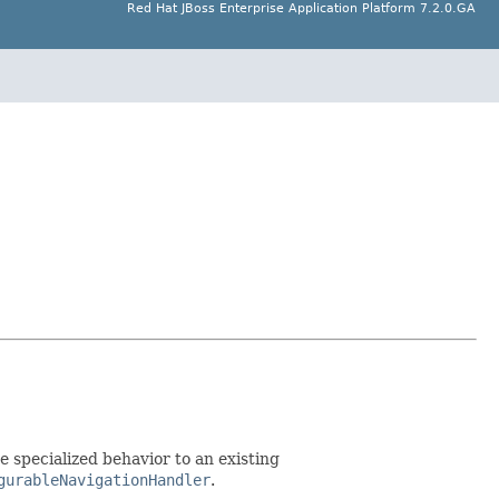
Red Hat JBoss Enterprise Application Platform 7.2.0.GA
 specialized behavior to an existing
gurableNavigationHandler
.