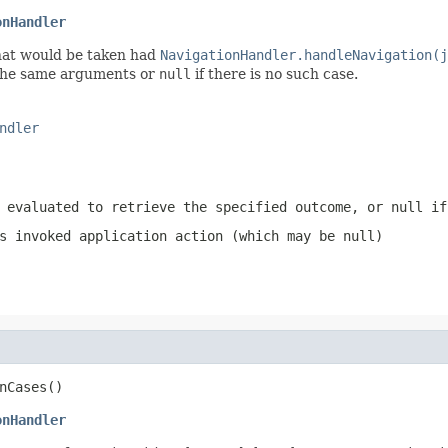
onHandler
hat would be taken had
NavigationHandler.handleNavigation(j
the same arguments or
null
if there is no such case.
ndler
 evaluated to retrieve the specified outcome, or
null
if 
s invoked application action (which may be
null
)
nCases()
onHandler