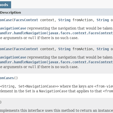
hods
Description
onCase
(
FacesContext
context,
String
fromAction,
String
o
avigationCase
representing the navigation that would be taken
andler.handleNavigation(javax.faces.context.FacesContext
me arguments or
null
if there is no such case.
onCase
(
FacesContext
context,
String
fromAction,
String
o
avigationCase
representing the navigation that would be taken
andler.handleNavigation(javax.faces.context.FacesContext
me arguments or
null
if there is no such case.
onCases
()
p<String, Set<NavigationCase>>
where the keys are
<from-vie
lement in the Set is a
NavigationCase
that applies to that
<from
)
 implements this interface uses this method to return an instance