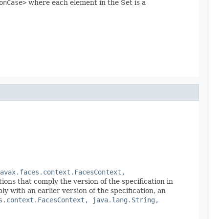
onCase>
where each element in the Set is a
avax.faces.context.FacesContext,
ions that comply the version of the specification in
with an earlier version of the specification, an
s.context.FacesContext, java.lang.String,