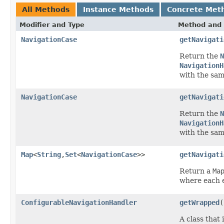
All Methods
Instance Methods
Concrete Met
Modifier and Type
Method and 
NavigationCase
getNavigati
Return the
N
NavigationH
with the sa
NavigationCase
getNavigati
Return the
N
NavigationH
with the sa
Map
<
String
,
Set
<
NavigationCase
>>
getNavigati
Return a
Ma
where each e
ConfigurableNavigationHandler
getWrapped
(
A class that