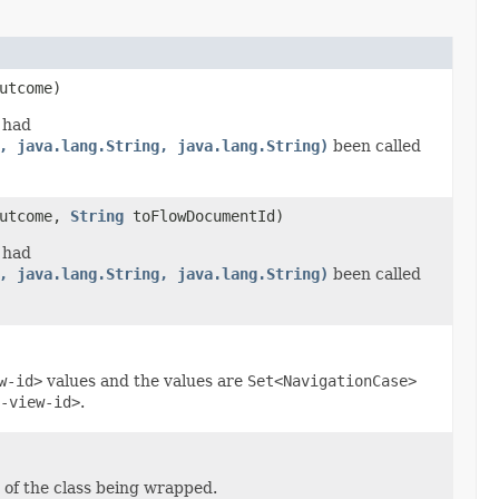
utcome)
 had
, java.lang.String, java.lang.String)
been called
utcome,
String
toFlowDocumentId)
 had
, java.lang.String, java.lang.String)
been called
w-id>
values and the values are
Set<NavigationCase>
-view-id>
.
 of the class being wrapped.