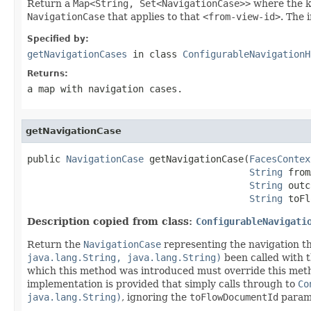
Return a
Map<String, Set<NavigationCase>>
where the k
NavigationCase
that applies to that
<from-view-id>
. The 
Specified by:
getNavigationCases
in class
ConfigurableNavigationH
Returns:
a map with navigation cases.
getNavigationCase
public 
NavigationCase
 getNavigationCase(
FacesContex
String
 from
String
 outc
String
 toFl
Description copied from class:
ConfigurableNavigati
Return the
NavigationCase
representing the navigation t
java.lang.String, java.lang.String)
been called with 
which this method was introduced must override this metho
implementation is provided that simply calls through to
Co
java.lang.String)
, ignoring the
toFlowDocumentId
param