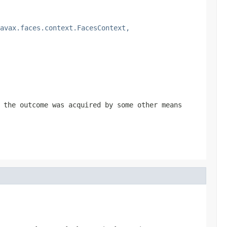
avax.faces.context.FacesContext,
the outcome was acquired by some other means