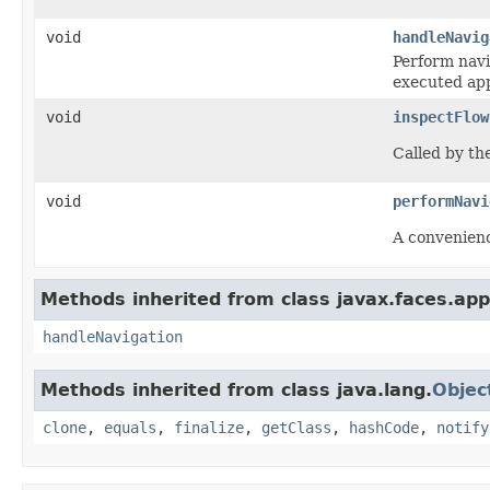
void
handleNavig
Perform
navi
executed app
void
inspectFlow
Called by th
void
performNavi
A convenienc
Methods inherited from class javax.faces.appl
handleNavigation
Methods inherited from class java.lang.
Objec
clone
,
equals
,
finalize
,
getClass
,
hashCode
,
notify