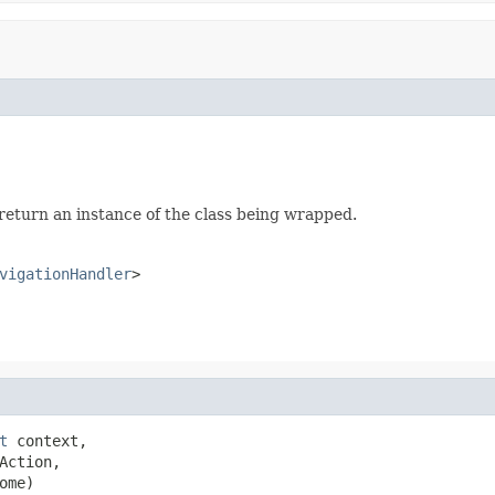
 return an instance of the class being wrapped.
vigationHandler
>
t
 context,

Action,

ome)