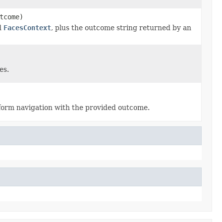
tcome)
d
FacesContext
, plus the outcome string returned by an
es.
form navigation with the provided outcome.