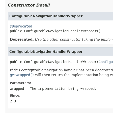
Constructor Detail
ConfigurableNavigationHandlerWrapper
@Deprecated

public ConfigurableNavigationHandlerWrapper()
Deprecated.
Use the other constructor taking the imple
ConfigurableNavigationHandlerWrapper
public ConfigurableNavigationHandlerWrapper(
Configu
If this configurable navigation handler has been decorate
getWrapped()
will then return the implementation being 
Parameters:
wrapped
- The implementation being wrapped.
Since:
2.3