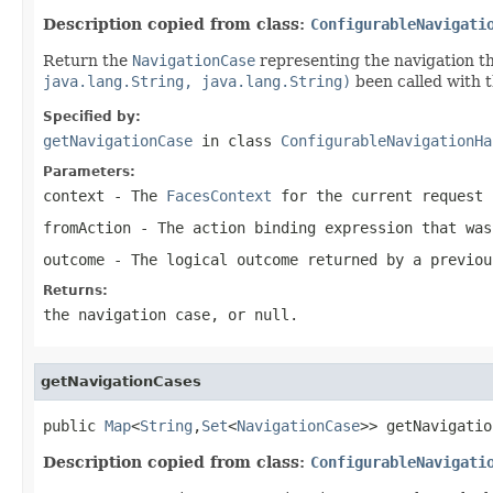
Description copied from class:
ConfigurableNavigati
Return the
NavigationCase
representing the navigation t
java.lang.String, java.lang.String)
been called with 
Specified by:
getNavigationCase
in class
ConfigurableNavigationHa
Parameters:
context
- The
FacesContext
for the current request
fromAction
- The action binding expression that was
outcome
- The logical outcome returned by a previou
Returns:
the navigation case, or
null
.
getNavigationCases
public 
Map
<
String
,
Set
<
NavigationCase
>> getNavigatio
Description copied from class:
ConfigurableNavigati