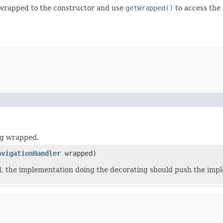
 wrapped to the constructor and use
getWrapped()
to access the
ng wrapped.
avigationHandler
wrapped)
ed, the implementation doing the decorating should push the imp