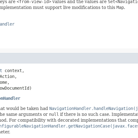
eys are
<from-view-id>
values and the values are
Set<Navigati
implementation must support live modifications to this
Map
.
andler
t
 context,

Action,

ome,

owDocumentId)
onHandler
hat would be taken had
NavigationHandler.handleNavigation(j
the same arguments or
null
if there is no such case. Implementat
d. For compatibility with decorated implementations that comply 
nfigurableNavigationHandler.getNavigationCase(javax.face
eter.