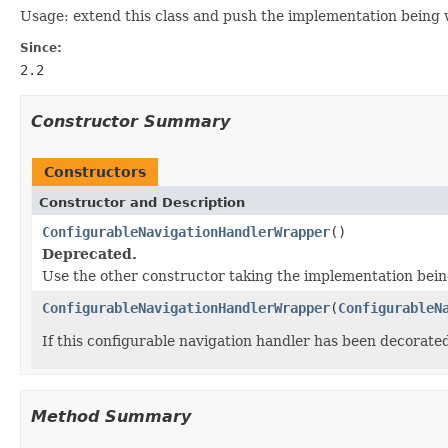
Usage: extend this class and push the implementation being
Since:
2.2
Constructor Summary
Constructors
Constructor and Description
ConfigurableNavigationHandlerWrapper
()
Deprecated.
Use the other constructor taking the implementation bei
ConfigurableNavigationHandlerWrapper
(
ConfigurableN
If this configurable navigation handler has been decorat
Method Summary