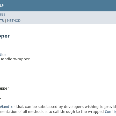
LP
SES
TR
|
METHOD
pper
dler
onHandlerWrapper
apper
>
nHandler
that can be subclassed by developers wishing to provide
mentation of all methods is to call through to the wrapped
Confi