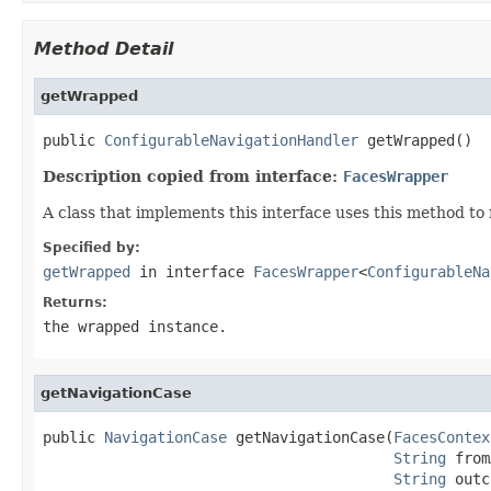
Method Detail
getWrapped
public 
ConfigurableNavigationHandler
 getWrapped()
Description copied from interface:
FacesWrapper
A class that implements this interface uses this method to
Specified by:
getWrapped
in interface
FacesWrapper
<
ConfigurableNa
Returns:
the wrapped instance.
getNavigationCase
public 
NavigationCase
 getNavigationCase(
FacesContex
String
 from
String
 outc