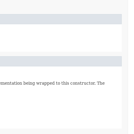
lementation being wrapped to this constructor. The