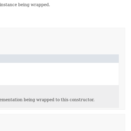
 instance being wrapped.
lementation being wrapped to this constructor.