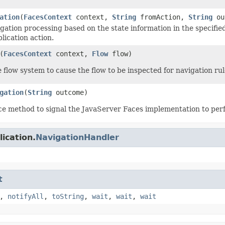
ation
(
FacesContext
context,
String
fromAction,
String
ou
gation processing based on the state information in the specifie
lication action.
(
FacesContext
context,
Flow
flow)
e flow system to cause the flow to be inspected for navigation rul
gation
(
String
outcome)
e method to signal the JavaServer Faces implementation to per
ication.
NavigationHandler
t
,
notifyAll
,
toString
,
wait
,
wait
,
wait