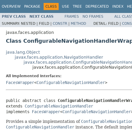
OVERVIEW
PACKAGE
CLASS
USE
TREE
DEPRECATED
INDEX
HE
PREV CLASS
NEXT CLASS
FRAMES
NO FRAMES
ALL CLAS
SUMMARY:
NESTED |
FIELD |
CONSTR
|
METHOD
DETAIL:
FIELD |
CONS
javax.faces.application
Class ConfigurableNavigationHandlerWra
java.lang.Object
javax.faces.application.NavigationHandler
javax.faces.application.ConfigurableNavigationHan
javax.faces.application.ConfigurableNavigati
All Implemented Interfaces:
FacesWrapper
<
ConfigurableNavigationHandler
>
public abstract class 
ConfigurableNavigationHandlerWr
extends 
ConfigurableNavigationHandler
implements 
FacesWrapper
<
ConfigurableNavigationHandler
Provides
a simple implementation of
ConfigurableNavigatio
ConfigurableNavigationHandler
instance. The default imple