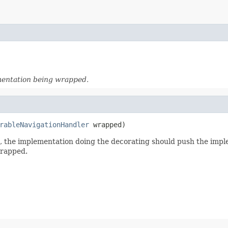
mentation being wrapped.
rableNavigationHandler
 wrapped)
d, the implementation doing the decorating should push the imp
wrapped.