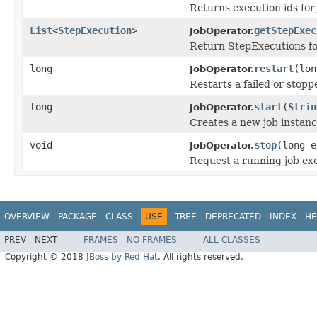
Returns execution ids for
List
<
StepExecution
>
getStepExec
JobOperator.
Return StepExecutions for
long
restart
(lo
JobOperator.
Restarts a failed or stopp
long
start
(
Strin
JobOperator.
Creates a new job instance
void
stop
(long e
JobOperator.
Request a running job exe
OVERVIEW
PACKAGE
CLASS
USE
TREE
DEPRECATED
INDEX
HE
PREV
NEXT
FRAMES
NO FRAMES
ALL CLASSES
Copyright © 2018
JBoss by Red Hat
. All rights reserved.