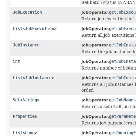
Set batch status to AB
JobExecution
getJobExecu
JobOperator.
Return job execution for 
List
<
JobExecution
>
getJobExecu
JobOperator.
Return all job executions 
JobInstance
getJobInsta
JobOperator.
Return the job instance fo
int
getJobInsta
JobOperator.
Returns number of instanc
List
<
JobInstance
>
getJobInsta
JobOperator.
Returns all JobInstances 
order.
Set
<
String
>
getJobNames
JobOperator.
Returns a set of all job 
Properties
getParamete
JobOperator.
Returns job parameters fo
List
<
Long
>
getRunningE
JobOperator.