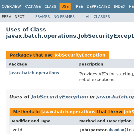
OVERVIEW
PACKAGE
CLASS
USE
TREE
DEPRECATED
INDEX
HE
PREV
NEXT
FRAMES
NO FRAMES
ALL CLASSES
Uses of Class
javax.batch.operations.JobSecurityExcept
Packages that use
JobSecurityException
Package
Description
javax.batch.operations
Provides APIs for starting
set of exceptions.
Uses of
JobSecurityException
in
javax.batch.o
Methods in
javax.batch.operations
that throw
JobS
Modifier and Type
Method and Description
void
abandon
(lon
JobOperator.