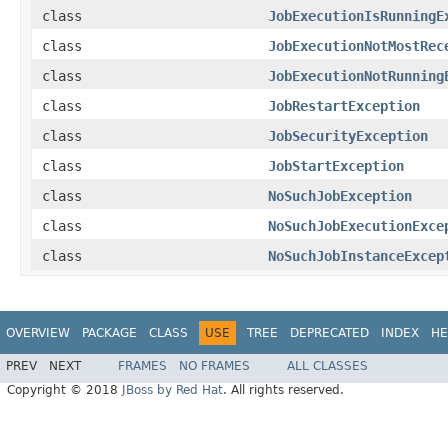
class
JobExecutionIsRunningE
class
JobExecutionNotMostRec
class
JobExecutionNotRunning
class
JobRestartException
class
JobSecurityException
class
JobStartException
class
NoSuchJobException
class
NoSuchJobExecutionExce
class
NoSuchJobInstanceExcep
OVERVIEW
PACKAGE
CLASS
USE
TREE
DEPRECATED
INDEX
HE
PREV
NEXT
FRAMES
NO FRAMES
ALL CLASSES
Copyright © 2018
JBoss by Red Hat
. All rights reserved.