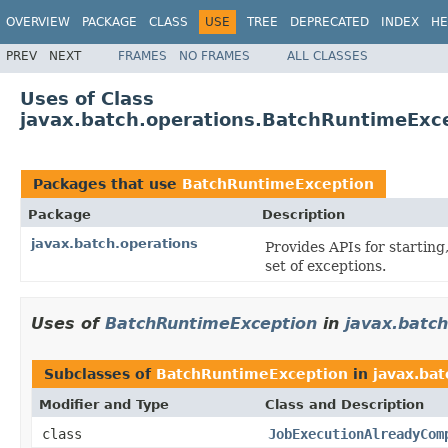
OVERVIEW
PACKAGE
CLASS
USE
TREE
DEPRECATED
INDEX
HE
PREV
NEXT
FRAMES
NO FRAMES
ALL CLASSES
Uses of Class
javax.batch.operations.BatchRuntimeExc
Packages that use
BatchRuntimeException
Package
Description
javax.batch.operations
Provides APIs for starting
set of exceptions.
Uses of
BatchRuntimeException
in
javax.batch
Subclasses of
BatchRuntimeException
in
javax.bat
Modifier and Type
Class and Description
class
JobExecutionAlreadyCom