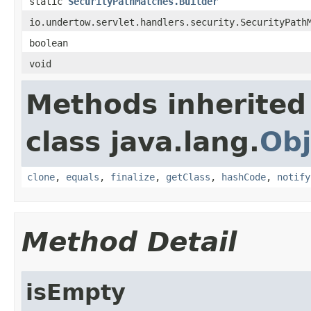
static
SecurityPathMatches.Builder
io.undertow.servlet.handlers.security.SecurityPath
boolean
void
Methods inherited
class java.lang.
Obj
clone
,
equals
,
finalize
,
getClass
,
hashCode
,
notify
Method Detail
isEmpty