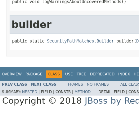
public void logWarningsAboutUncoveredMethods()
builder
public static 
SecurityPathMatches.Builder
 builder(
D
OVERVIEW
PACKAGE
CLASS
USE
TREE
DEPRECATED
INDEX
HE
PREV CLASS
NEXT CLASS
FRAMES
NO FRAMES
ALL CLAS
SUMMARY:
NESTED
|
FIELD |
CONSTR |
METHOD
DETAIL:
FIELD |
CONS
Copyright © 2018
JBoss by Re