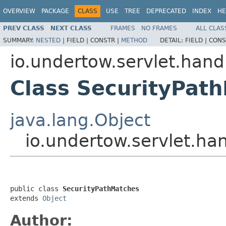
OVERVIEW
PACKAGE
CLASS
USE
TREE
DEPRECATED
INDEX
HE
PREV CLASS
NEXT CLASS
FRAMES
NO FRAMES
ALL CLAS
SUMMARY:
NESTED
|
FIELD |
CONSTR |
METHOD
DETAIL:
FIELD |
CONS
io.undertow.servlet.hand
Class SecurityPat
java.lang.Object
io.undertow.servlet.ha
public class 
SecurityPathMatches
extends 
Object
Author: