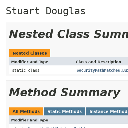
Stuart Douglas
Nested Class Sum
Nested Classes
Modifier and Type
Class and Description
static class
SecurityPathMatches.Bu
Method Summary
All Methods
Static Methods
Instance Method
Modifier and Type