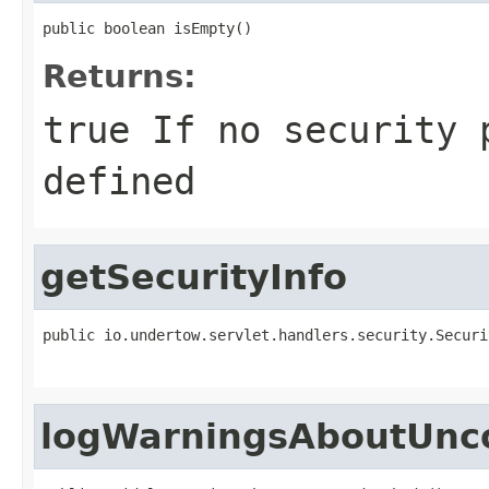
public boolean isEmpty()
Returns:
true
If no security p
defined
getSecurityInfo
public io.undertow.servlet.handlers.security.Securi
logWarningsAboutUnc