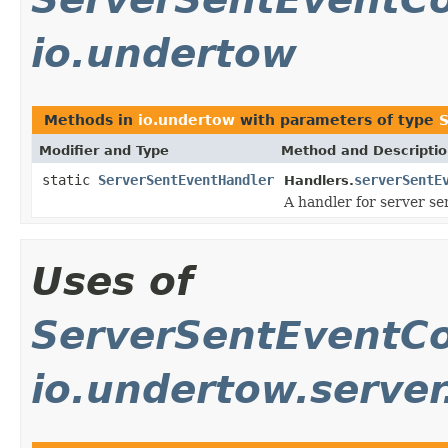
io.undertow
Methods in
io.undertow
with parameters of type
S
Modifier and Type
Method and Descripti
static
ServerSentEventHandler
serverSentE
Handlers.
A handler for server se
Uses of
ServerSentEventCo
io.undertow.server