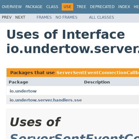
OVERVIEW
PACKAGE
CLASS
USE
TREE
DEPRECATED
INDEX
HE
PREV
NEXT
FRAMES
NO FRAMES
ALL CLASSES
Uses of Interface
io.undertow.serve
Packages that use
ServerSentEventConnectionCallb
Package
Description
io.undertow
io.undertow.server.handlers.sse
Uses of
ServerSentEventCo