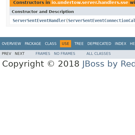
Constructors in
io.undertow.server.handlers.sse
wi
Constructor and Description
ServerSentEventHandler
(
ServerSentEventConnectionCa
OVERVIEW
PACKAGE
CLASS
USE
TREE
DEPRECATED
INDEX
HE
PREV
NEXT
FRAMES
NO FRAMES
ALL CLASSES
Copyright © 2018
JBoss by Re