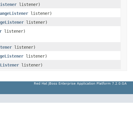
Listener
listener)
angeListener
listener)
geListener
listener)
r
listener)
tener
listener)
geListener
listener)
Listener
listener)
Red Hat JBoss Enterprise Application Platform 7.2.0.GA