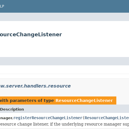
LP
sourceChangeListener
ow.server.handlers.resource
ith parameters of type
ResourceChangeListener
Description
registerResourceChangeListener
(
ResourceChangeListe
nager.
resource change listener, if the underlying resource manager sup