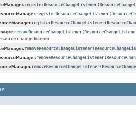
registerResourceChangeListener
(
ResourceChange
ceManager.
registerResourceChangeListener
(
ResourceCh
esourceManager.
registerResourceChangeListener
(
ResourceChan
ourceManager.
removeResourceChangeListener
(
ResourceChangeListene
nager.
esource change listener
removeResourceChangeListener
(
ResourceChangeLis
ceManager.
removeResourceChangeListener
(
ResourceChan
esourceManager.
removeResourceChangeListener
(
ResourceChange
ourceManager.
LP