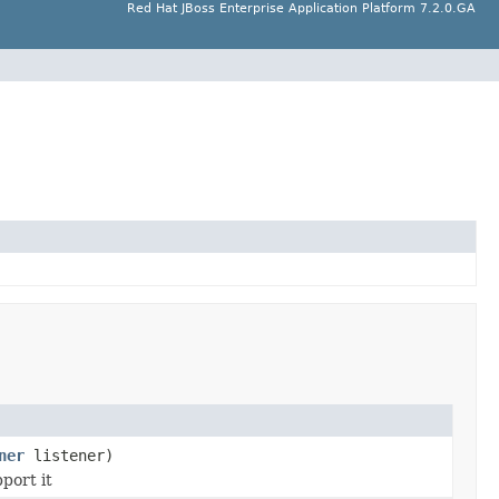
Red Hat JBoss Enterprise Application Platform 7.2.0.GA
ner
listener)
port it