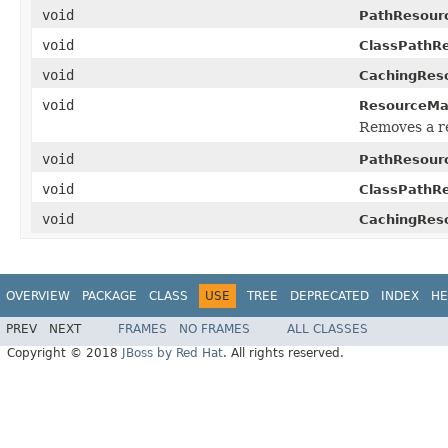
void
PathResour
void
ClassPathR
void
CachingRes
void
ResourceMa
Removes a r
void
PathResour
void
ClassPathR
void
CachingRes
OVERVIEW
PACKAGE
CLASS
USE
TREE
DEPRECATED
INDEX
HE
PREV
NEXT
FRAMES
NO FRAMES
ALL CLASSES
Copyright © 2018
JBoss by Red Hat
. All rights reserved.