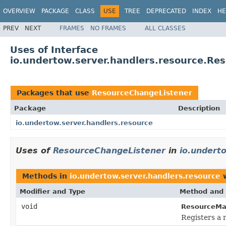
OVERVIEW
PACKAGE
CLASS
USE
TREE
DEPRECATED
INDEX
HE
PREV
NEXT
FRAMES
NO FRAMES
ALL CLASSES
Uses of Interface
io.undertow.server.handlers.resource.Re
Packages that use
ResourceChangeListener
Package
Description
io.undertow.server.handlers.resource
Uses of
ResourceChangeListener
in
io.undert
Methods in
io.undertow.server.handlers.resource
w
Modifier and Type
Method and 
void
ResourceMa
Registers a 