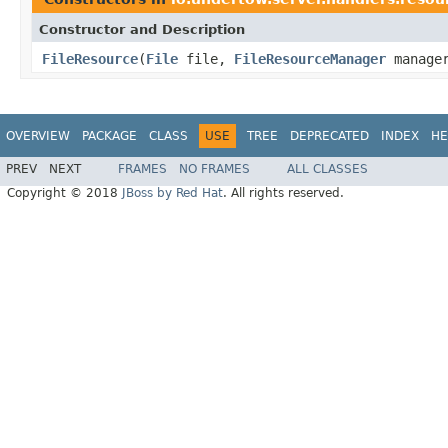
Constructor and Description
FileResource
(
File
file,
FileResourceManager
manage
OVERVIEW
PACKAGE
CLASS
USE
TREE
DEPRECATED
INDEX
HE
PREV
NEXT
FRAMES
NO FRAMES
ALL CLASSES
Copyright © 2018
JBoss by Red Hat
. All rights reserved.