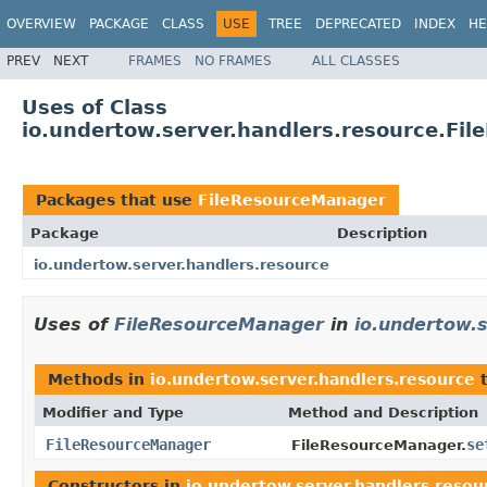
OVERVIEW
PACKAGE
CLASS
USE
TREE
DEPRECATED
INDEX
HE
PREV
NEXT
FRAMES
NO FRAMES
ALL CLASSES
Uses of Class
io.undertow.server.handlers.resource.Fi
Packages that use
FileResourceManager
Package
Description
io.undertow.server.handlers.resource
Uses of
FileResourceManager
in
io.undertow.
Methods in
io.undertow.server.handlers.resource
t
Modifier and Type
Method and Description
FileResourceManager
se
FileResourceManager.
Constructors in
io.undertow.server.handlers.resou