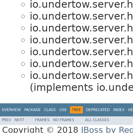
io.undertow.server.
io.undertow.server.
io.undertow.server.
io.undertow.server.
io.undertow.server.
io.undertow.server.
io.undertow.server.
(implements io.unde
OVERVIEW
PACKAGE
CLASS
USE
TREE
DEPRECATED
INDEX
HE
PREV
NEXT
FRAMES
NO FRAMES
ALL CLASSES
Copyright © 2018
JBoss by Re