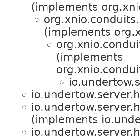
(implements org.xni
org.xnio.conduits.
(implements org.x
org.xnio.condui
(implements
org.xnio.condui
io.undertow.
io.undertow.server.
io.undertow.server.
(implements io.unde
io.undertow.server.