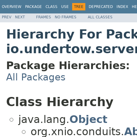
OVERVIEW
PACKAGE
CLASS
USE
TREE
DEPRECATED
INDEX
HE
PREV
NEXT
FRAMES
NO FRAMES
ALL CLASSES
Hierarchy For Pac
io.undertow.serve
Package Hierarchies:
All Packages
Class Hierarchy
java.lang.
Object
org.xnio.conduits.
Ab