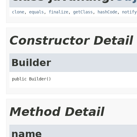
clone
,
equals
,
finalize
,
getClass
,
hashCode
,
notify
Constructor Detail
Builder
public Builder()
Method Detail
name