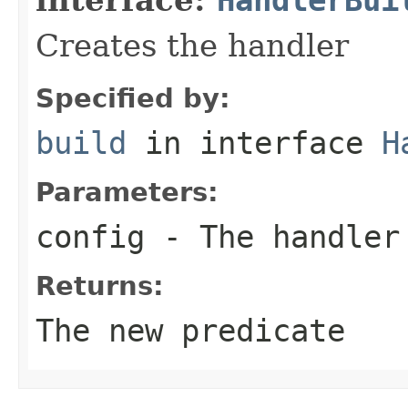
Creates the handler
Specified by:
build
in interface
H
Parameters:
config
- The handler
Returns:
The new predicate