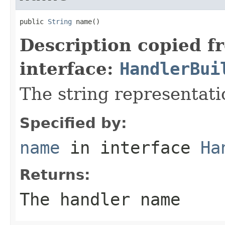
public 
String
 name()
Description copied f
interface:
HandlerBui
The string representati
Specified by:
name
in interface
Ha
Returns:
The handler name