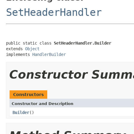
SetHeaderHandler
public static class 
SetHeaderHandler.Builder
extends 
Object
implements 
HandlerBuilder
Constructor Summ
Constructors
Constructor and Description
Builder
()