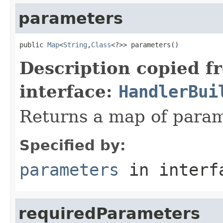
parameters
public 
Map
<
String
,
Class
<?>> parameters()
Description copied f
interface:
HandlerBui
Returns a map of param
Specified by:
parameters
in inter
requiredParameters