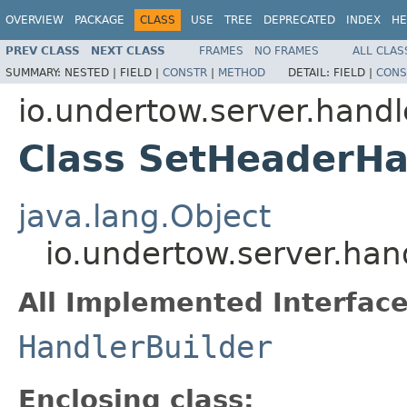
OVERVIEW
PACKAGE
CLASS
USE
TREE
DEPRECATED
INDEX
HE
PREV CLASS
NEXT CLASS
FRAMES
NO FRAMES
ALL CLAS
SUMMARY:
NESTED |
FIELD |
CONSTR
|
METHOD
DETAIL:
FIELD |
CONS
io.undertow.server.handl
Class SetHeaderHa
java.lang.Object
io.undertow.server.han
All Implemented Interface
HandlerBuilder
Enclosing class: