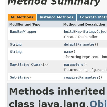
Method Summary
All Methods
Instance Methods
Concrete Met
Modifier and Type
Method and Description
HandlerWrapper
build
(
Map
<
String
,
Objec
Creates the handler
String
defaultParameter
()
String
name
()
The string representation
Map
<
String
,
Class
<?>>
parameters
()
Returns a map of paramet
Set
<
String
>
requiredParameters
()
Methods inherited
class java.lang.
Obj