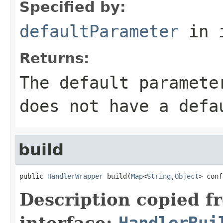
Specified by:
defaultParameter
in 
Returns:
The default paramete
does not have a defa
build
public 
HandlerWrapper
 build(
Map
<
String
,
Object
> conf
Description copied f
interface:
HandlerBui