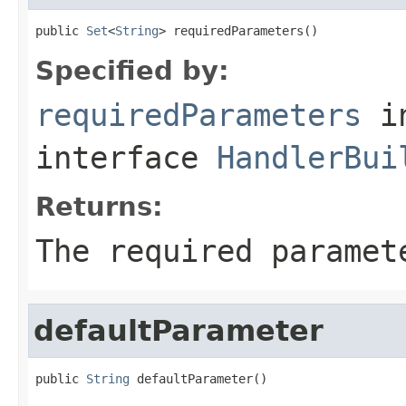
public 
Set
<
String
> requiredParameters()
Specified by:
requiredParameters
i
interface
HandlerBui
Returns:
The required paramet
defaultParameter
public 
String
 defaultParameter()