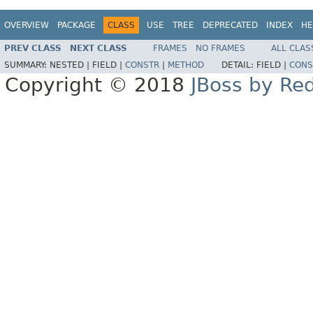
OVERVIEW
PACKAGE
CLASS
USE
TREE
DEPRECATED
INDEX
HE
PREV CLASS
NEXT CLASS
FRAMES
NO FRAMES
ALL CLAS
SUMMARY:
NESTED |
FIELD |
CONSTR
|
METHOD
DETAIL:
FIELD |
CONS
Copyright © 2018
JBoss by Re