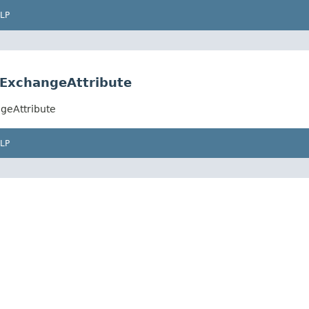
LP
eExchangeAttribute
geAttribute
LP