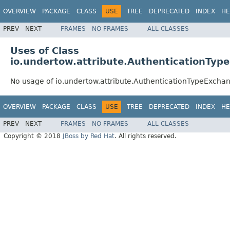
OVERVIEW
PACKAGE
CLASS
USE
TREE
DEPRECATED
INDEX
HE
PREV
NEXT
FRAMES
NO FRAMES
ALL CLASSES
Uses of Class
io.undertow.attribute.AuthenticationTyp
No usage of io.undertow.attribute.AuthenticationTypeExchan
OVERVIEW
PACKAGE
CLASS
USE
TREE
DEPRECATED
INDEX
HE
PREV
NEXT
FRAMES
NO FRAMES
ALL CLASSES
Copyright © 2018
JBoss by Red Hat
. All rights reserved.