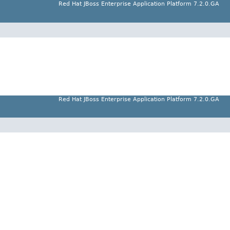
Red Hat JBoss Enterprise Application Platform 7.2.0.GA
Red Hat JBoss Enterprise Application Platform 7.2.0.GA