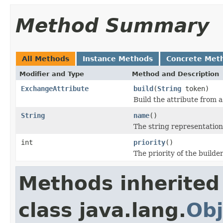
Method Summary
All Methods
Instance Methods
Concrete Met
Modifier and Type
Method and Description
ExchangeAttribute
build
(
String
token)
Build the attribute from 
String
name
()
The string representation
int
priority
()
The priority of the builder
Methods inherited
class java.lang.
Obj