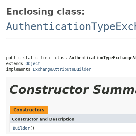
Enclosing class:
AuthenticationTypeExc
public static final class 
AuthenticationTypeExchangeA
extends 
Object
implements 
ExchangeAttributeBuilder
Constructor Summ
Constructors
Constructor and Description
Builder
()