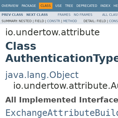
OVERVIEW
PACKAGE
CLASS
USE
TREE
DEPRECATED
INDEX
HE
PREV CLASS
NEXT CLASS
FRAMES
NO FRAMES
ALL CLAS
SUMMARY:
NESTED |
FIELD |
CONSTR
|
METHOD
DETAIL:
FIELD |
CONS
io.undertow.attribute
Class
AuthenticationTyp
java.lang.Object
io.undertow.attribute.
All Implemented Interface
ExchangeAttributeBuil