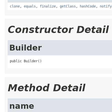
clone
,
equals
,
finalize
,
getClass
,
hashCode
,
notify
Constructor Detail
Builder
public Builder()
Method Detail
name