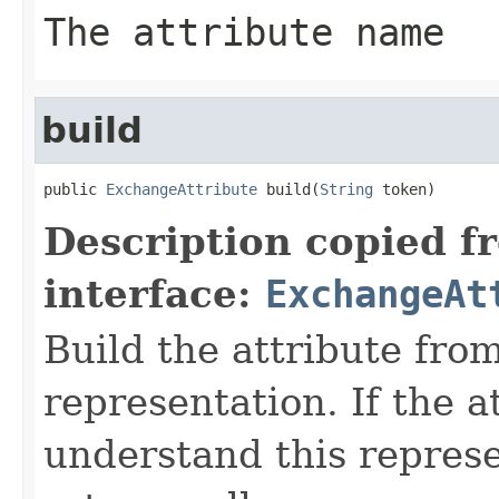
The attribute name
build
public 
ExchangeAttribute
 build(
String
 token)
Description copied f
interface:
ExchangeAt
Build the attribute fro
representation. If the a
understand this represen