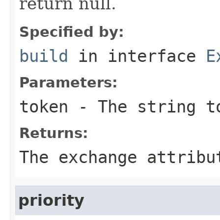
return null.
Specified by:
build
in interface
E
Parameters:
token
- The string t
Returns:
The exchange attribu
priority