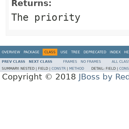
Returns:
The priority
OVERVIEW
PACKAGE
CLASS
USE
TREE
DEPRECATED
INDEX
HE
PREV CLASS
NEXT CLASS
FRAMES
NO FRAMES
ALL CLAS
SUMMARY:
NESTED |
FIELD |
CONSTR
|
METHOD
DETAIL:
FIELD |
CONS
Copyright © 2018
JBoss by Re