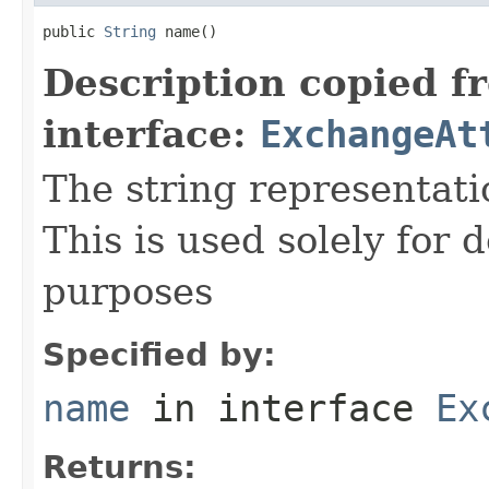
public 
String
 name()
Description copied f
interface:
ExchangeAt
The string representati
This is used solely for 
purposes
Specified by:
name
in interface
Ex
Returns: