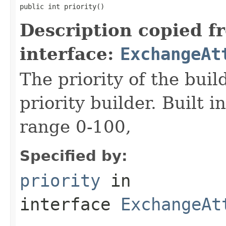
public int priority()
Description copied f
interface:
ExchangeAt
The priority of the build
priority builder. Built i
range 0-100,
Specified by:
priority
in
interface
ExchangeAt